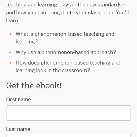
teaching and learning plays in the new standards—
and how you can bring it into your classroom. You’ll
learn:
What is phenomenon-based teaching and
learning?
Why use a phenomenon-based approach?
How does phenomenon-based teaching and
learning look in the classroom?
Get the ebook!
First name
Last name