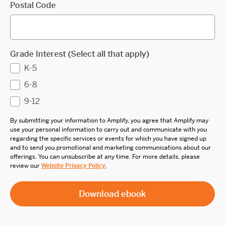
Postal Code
Grade Interest (Select all that apply)
K-5
6-8
9-12
By submitting your information to Amplify, you agree that Amplify may
use your personal information to carry out and communicate with you
regarding the specific services or events for which you have signed up
and to send you promotional and marketing communications about our
offerings. You can unsubscribe at any time. For more details, please
review our
Website Privacy Policy.