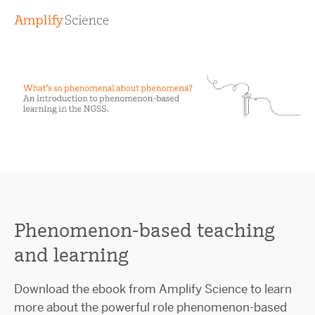
Phenomenon-based teaching
and learning
Download the ebook from Amplify Science to learn
more about the powerful role phenomenon-based