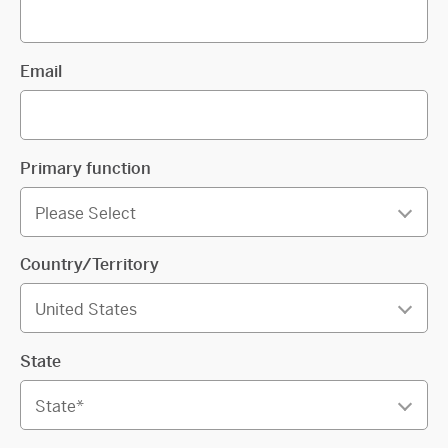
Email
Primary function
Country/Territory
State