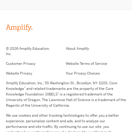
© 2026 Amplify Education,
About Amplify
Inc.
Customer Privacy
Website Terms of Service
Website Privacy
Your Privacy Choices
Amplify Education,
Inc.,
55 Washington St., Brooklyn, NY 11201. Core
®
Knowledge
and related trademarks are the property of the Core
®
Knowledge Foundation.
DIBELS
is a registered trademark of the
University of Oregon. The Lawrence Hall of Science is a trademark of the
Regents of the University of California.
We use cookies and other tracking technologies to offer you a better
experience, personalize content and ads, and to analyze our
performance and site traffic. By continuing to use our site, you