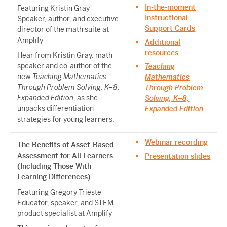
In-the-moment
Featuring Kristin Gray
Instructional
Speaker, author, and executive
Support Cards
director of the math suite at
Amplify
Additional
resources
Hear from Kristin Gray, math
speaker and co-author of the
Teaching
new
Teaching Mathematics
Mathematics
Through Problem Solving, K–8,
Through Problem
Expanded Edition
, as she
Solving, K–8,
unpacks differentiation
Expanded Edition
strategies for young learners.
Webinar recording
The Benefits of Asset-Based
Assessment for All Learners
Presentation slides
(Including Those With
Learning Differences)
Featuring Gregory Trieste
Educator, speaker, and STEM
product specialist at Amplify