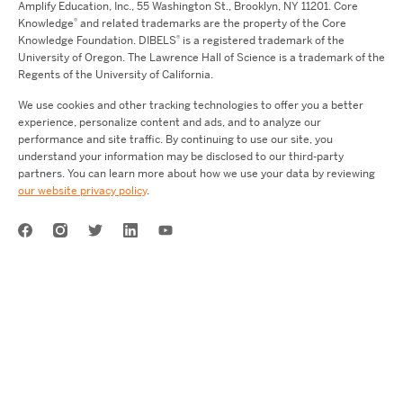
Amplify Education,
Inc.,
55 Washington St., Brooklyn, NY 11201. Core
®
Knowledge
and related trademarks are the property of the Core
®
Knowledge Foundation.
DIBELS
is a registered trademark of the
University of Oregon. The Lawrence Hall of Science is a trademark of the
Regents of the University of California.
We use cookies and other tracking technologies to offer you a better
experience, personalize content and ads, and to analyze our
performance and site traffic. By continuing to use our site, you
understand your information may be disclosed to our third-party
partners. You can learn more about how we use your data by reviewing
our website privacy policy
.