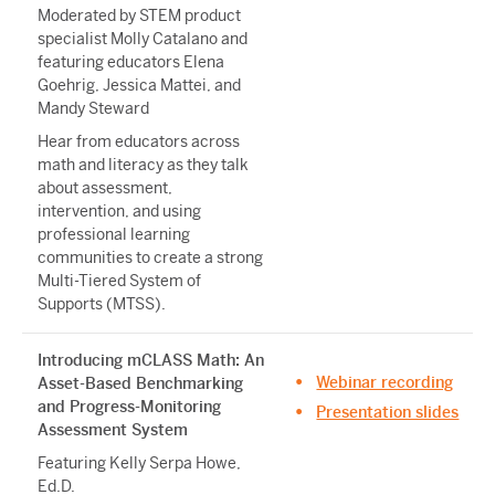
Moderated by STEM product
specialist Molly Catalano and
featuring educators Elena
Goehrig, Jessica Mattei, and
Mandy Steward
Hear from educators across
math and literacy as they talk
about assessment,
intervention, and using
professional learning
communities to create a strong
Multi-Tiered System of
Supports (MTSS).
Introducing mCLASS Math: An
Webinar recording
Asset-Based Benchmarking
and Progress-Monitoring
Presentation slides
Assessment System
Featuring Kelly Serpa Howe,
Ed.D.