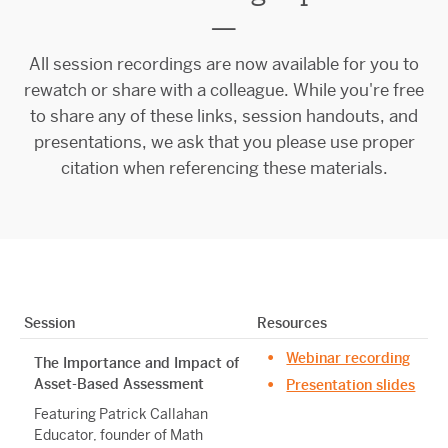
—
All session recordings are now available for you to
rewatch or share with a colleague. While you're free
to share any of these links, session handouts, and
presentations, we ask that you please use proper
citation when referencing these materials.
Session
Resources
Webinar recording
The Importance and Impact of
Asset-Based Assessment
Presentation slides
Featuring Patrick Callahan
Educator, founder of Math