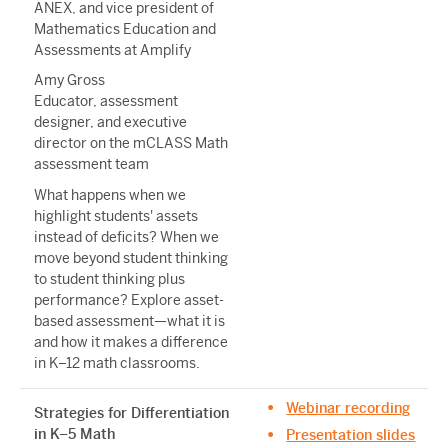
ANEX, and vice president of
Mathematics Education and
Assessments at Amplify
Amy Gross
Educator, assessment
designer, and executive
director on the mCLASS Math
assessment team
What happens when we
highlight students' assets
instead of deficits? When we
move beyond student thinking
to student thinking plus
performance? Explore asset-
based assessment—what it is
and how it makes a difference
in K–12 math classrooms.
Webinar recording
Strategies for Differentiation
in K–5 Math
Presentation slides