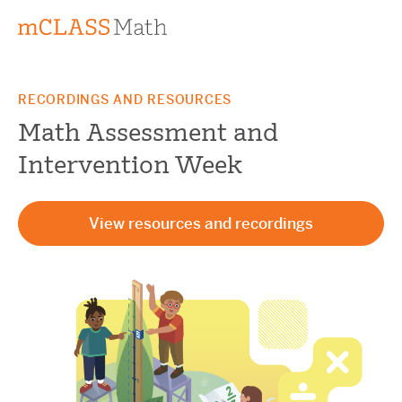
RECORDINGS AND RESOURCES
Math Assessment and
Intervention Week
View resources and recordings