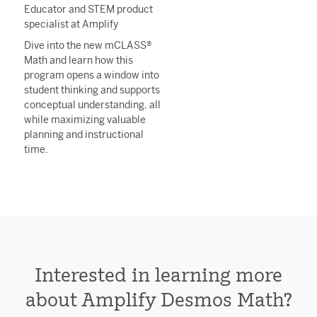
Educator and STEM product
specialist at Amplify
Dive into the new mCLASS®
Math and learn how this
program opens a window into
student thinking and supports
conceptual understanding, all
while maximizing valuable
planning and instructional
time.
Interested in learning more
about
Amplify Desmos Math?