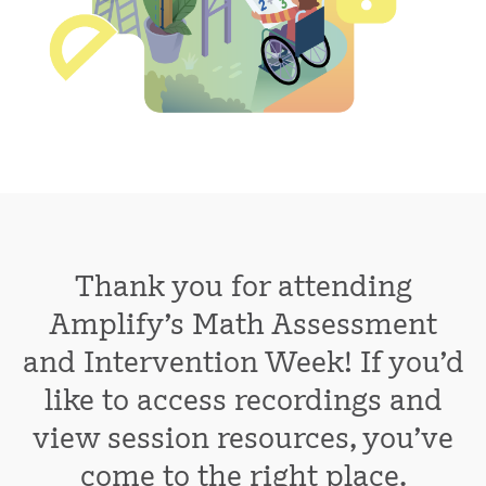
Thank you for attending
Amplify's Math Assessment
and Intervention Week! If you'd
like to access recordings and
view session resources, you've
come to the right place.