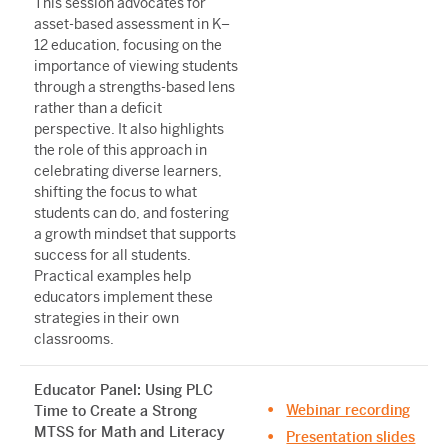
This session advocates for
asset-based assessment in K–
12 education, focusing on the
importance of viewing students
through a strengths-based lens
rather than a deficit
perspective. It also highlights
the role of this approach in
celebrating diverse learners,
shifting the focus to what
students can do, and fostering
a growth mindset that supports
success for all students.
Practical examples help
educators implement these
strategies in their own
classrooms.
Educator Panel: Using PLC
Webinar recording
Time to Create a Strong
MTSS for Math and Literacy
Presentation slides