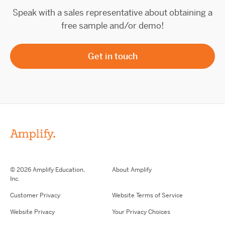
Speak with a sales representative about obtaining a
free sample and/or demo!
Get in touch
© 2026 Amplify Education,
About Amplify
Inc.
Customer Privacy
Website Terms of Service
Website Privacy
Your Privacy Choices