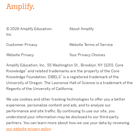
© 2026 Amplify Education,
About Amplify
Inc.
Customer Privacy
Website Terms of Service
Website Privacy
Your Privacy Choices
Amplify Education,
Inc.,
55 Washington St., Brooklyn, NY 11201. Core
®
Knowledge
and related trademarks are the property of the Core
®
Knowledge Foundation.
DIBELS
is a registered trademark of the
University of Oregon. The Lawrence Hall of Science is a trademark of the
Regents of the University of California.
We use cookies and other tracking technologies to offer you a better
experience, personalize content and ads, and to analyze our
performance and site traffic. By continuing to use our site, you
understand your information may be disclosed to our third-party
partners. You can learn more about how we use your data by reviewing
our website privacy policy
.