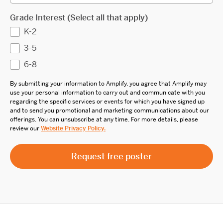
Grade Interest (Select all that apply)
K-2
3-5
6-8
By submitting your information to Amplify, you agree that Amplify may
use your personal information to carry out and communicate with you
regarding the specific services or events for which you have signed up
and to send you promotional and marketing communications about our
offerings. You can unsubscribe at any time. For more details, please
review our
Website Privacy Policy.