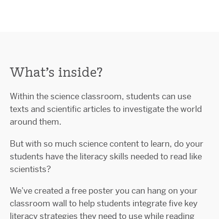
What’s inside?
Within the science classroom, students can use
texts and scientific articles to investigate the world
around them.
But with so much science content to learn, do your
students have the literacy skills needed to read like
scientists?
We've created a free poster you can hang on your
classroom wall to help students integrate five key
literacy strategies they need to use while reading