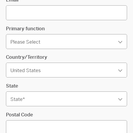
Primary function
Country/Territory
State
Postal Code