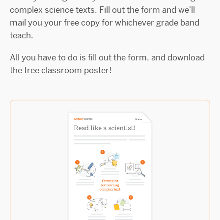
complex science texts. Fill out the form and we'll
mail you your free copy for whichever grade band
teach.
All you have to do is fill out the form, and download
the free classroom poster!