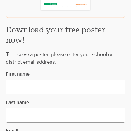
Download your free poster
now!
To receive a poster, please enter your school or
district email address.
First name
Last name
Email