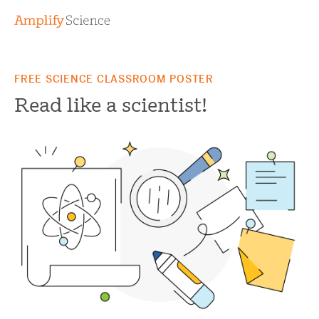
FREE SCIENCE CLASSROOM POSTER
Read like a scientist!