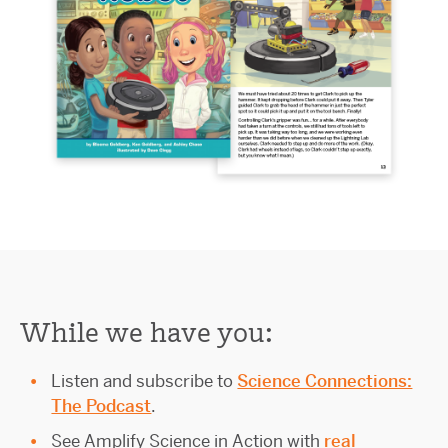
While we have you:
Listen and subscribe to
Science Connections:
The Podcast
.
See Amplify Science in Action with
real