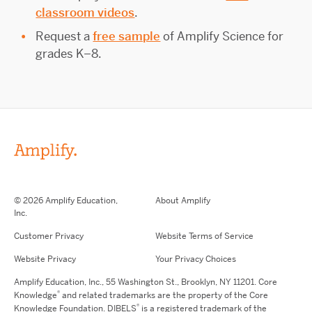
classroom videos
.
Request a
free sample
of Amplify Science for
grades K–8.
© 2026 Amplify Education,
About Amplify
Inc.
Customer Privacy
Website Terms of Service
Website Privacy
Your Privacy Choices
Amplify Education,
Inc.,
55 Washington St., Brooklyn, NY 11201. Core
®
Knowledge
and related trademarks are the property of the Core
®
Knowledge Foundation.
DIBELS
is a registered trademark of the