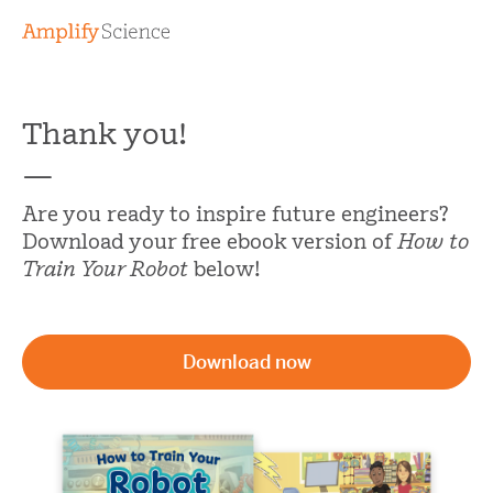
Thank you!
—
Are you ready to inspire future engineers?
Download your free ebook version of
How to
Train Your Robot
below!
Download now