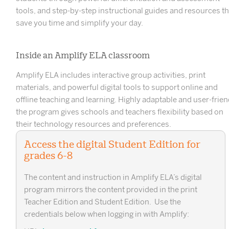
tools, and step-by-step instructional guides and resources th
save you time and simplify your day.
Inside an Amplify ELA classroom
Amplify ELA includes interactive group activities, print
materials, and powerful digital tools to support online and
offline teaching and learning. Highly adaptable and user-frien
the program gives schools and teachers flexibility based on
their technology resources and preferences.
Access the digital Student Edition for
grades 6-8
The content and instruction in Amplify ELA’s digital
program mirrors the content provided in the print
Teacher Edition and Student Edition. Use the
credentials below when logging in with Amplify: