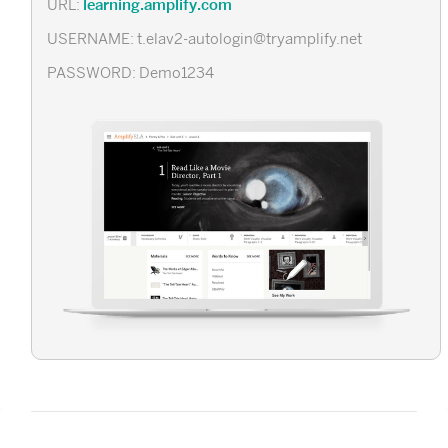
learning.amplify.com
URL:
USERNAME: t.elav2-autologin@tryamplify.net
PASSWORD: Demo1234