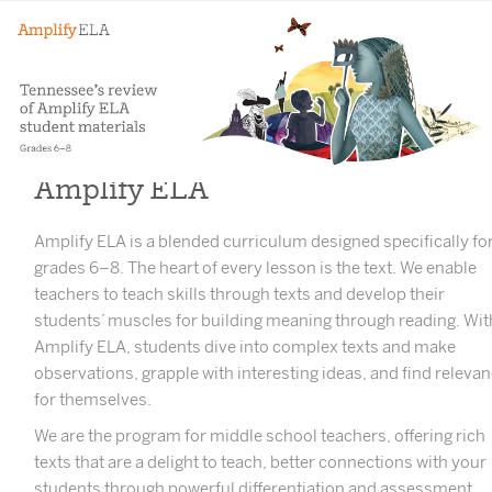
Amplify ELA
Amplify ELA is a blended curriculum designed specifically fo
grades 6–8. The heart of every lesson is the text. We enable
teachers to teach skills through texts and develop their
students’ muscles for building meaning through reading. Wit
Amplify ELA, students dive into complex texts and make
observations, grapple with interesting ideas, and find releva
for themselves.
We are the program for middle school teachers, offering rich
texts that are a delight to teach, better connections with your
students through powerful differentiation and assessment