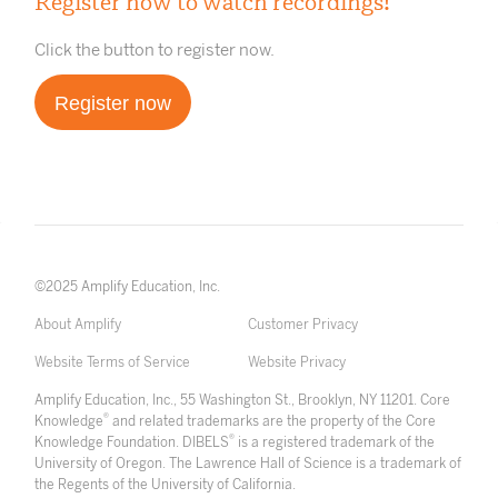
Register now to watch recordings!
Click the button to register now.
Register now
©2025 Amplify Education, Inc.
About Amplify
Customer Privacy
Website Terms of Service
Website Privacy
Amplify Education, Inc., 55 Washington St., Brooklyn, NY 11201. Core
®
Knowledge
and related trademarks are the property of the Core
®
Knowledge Foundation. DIBELS
is a registered trademark of the
University of Oregon. The Lawrence Hall of Science is a trademark of
the Regents of the University of California.