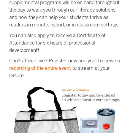
supplemental programs will be on hand throughout
the day to walk you through our literacy solutions
and how they can help your students thrive as
readers in remote, hybrid, or in classroom settings.
You can also apply to receive a Certificate of
Attendance for six hours of professional
development!
Can't attend live? Register now and you'll receive a
recording of the entire event
to stream at your
leisure.