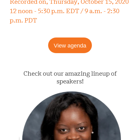
Recorded on, Thursday, October 15, 2020
12 noon - 5:30 p.m. EDT / 9 a.m. - 2:30
p.m. PDT
View agenda
Check out our amazing lineup of
speakers!