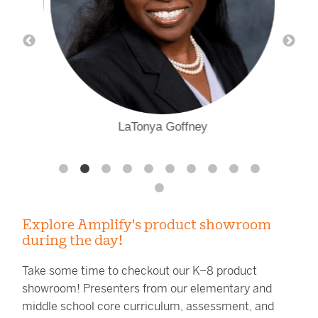
LaTonya Goffney
Explore Amplify's product showroom
during the day!
Take some time to checkout our K–8 product
showroom! Presenters from our elementary and
middle school core curriculum, assessment, and