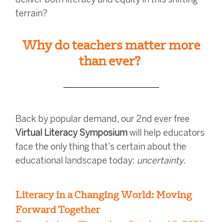
terrain?
Why do teachers matter more
than ever?
Back by popular demand, our 2nd ever free
Virtual Literacy Symposium
will help educators
face the only thing that’s certain about the
educational landscape today:
uncertainty
.
Literacy in a Changing World: Moving
Forward Together