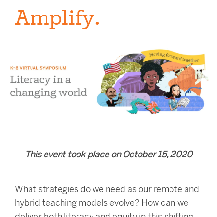
Amplify.
This event took place on October 15, 2020
What strategies do we need as our remote and
hybrid teaching models evolve?
How can we
deliver both literacy and equity in this shifting