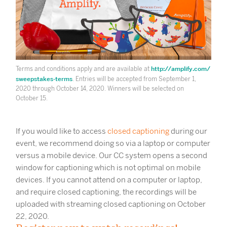
http://amplify.com/
Terms and conditions apply and are available at
sweepstakes-terms
. Entries will be accepted from September 1,
2020 through October 14, 2020. Winners will be selected on
October 15.
If you would like to access
closed captioning
during our
event, we recommend doing so via a laptop or computer
versus a mobile device. Our CC system opens a second
window for captioning which is not optimal on mobile
devices. If you cannot attend on a computer or laptop,
and require closed captioning, the recordings will be
uploaded with streaming closed captioning on October
22, 2020.