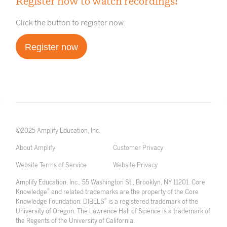
Register now to watch recordings!
Click the button to register now.
Register now
©2025 Amplify Education, Inc.
About Amplify
Customer Privacy
Website Terms of Service
Website Privacy
Amplify Education, Inc., 55 Washington St., Brooklyn, NY 11201. Core
®
Knowledge
and related trademarks are the property of the Core
®
Knowledge Foundation. DIBELS
is a registered trademark of the
University of Oregon. The Lawrence Hall of Science is a trademark of
the Regents of the University of California.