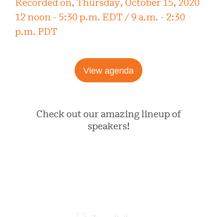
Recorded on, Thursday, October 15, 2020
12 noon - 5:30 p.m. EDT / 9 a.m. - 2:30
p.m. PDT
View agenda
Check out our amazing lineup of
speakers!