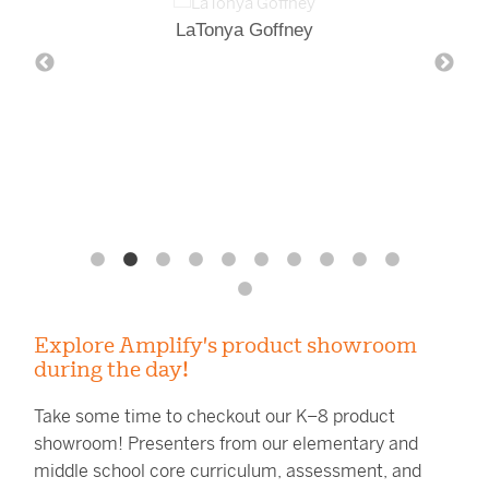
LaTonya Goffney
Explore Amplify's product showroom
during the day!
Take some time to checkout our K–8 product
showroom! Presenters from our elementary and
middle school core curriculum, assessment, and