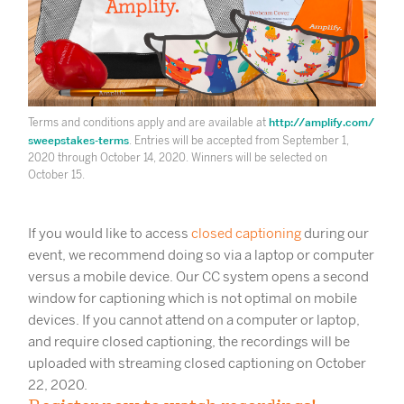
http://amplify.com/
Terms and conditions apply and are available at
sweepstakes-terms
. Entries will be accepted from September 1,
2020 through October 14, 2020. Winners will be selected on
October 15.
If you would like to access
closed captioning
during our
event, we recommend doing so via a laptop or computer
versus a mobile device. Our CC system opens a second
window for captioning which is not optimal on mobile
devices. If you cannot attend on a computer or laptop,
and require closed captioning, the recordings will be
uploaded with streaming closed captioning on October
22, 2020.