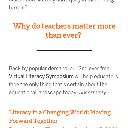
terrain?
Why do teachers matter more
than ever?
Back by popular demand, our 2nd ever free
Virtual Literacy Symposium
will help educators
face the only thing that’s certain about the
educational landscape today:
uncertainty
.
Literacy in a Changing World: Moving
Forward Together