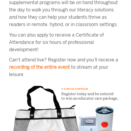
supplemental programs will be on hand throughout
the day to walk you through our literacy solutions
and how they can help your students thrive as
readers in remote, hybrid, or in classroom settings.
You can also apply to receive a Certificate of
Attendance for six hours of professional
development!
Can't attend live? Register now and you'll receive a
recording of the entire event
to stream at your
leisure.