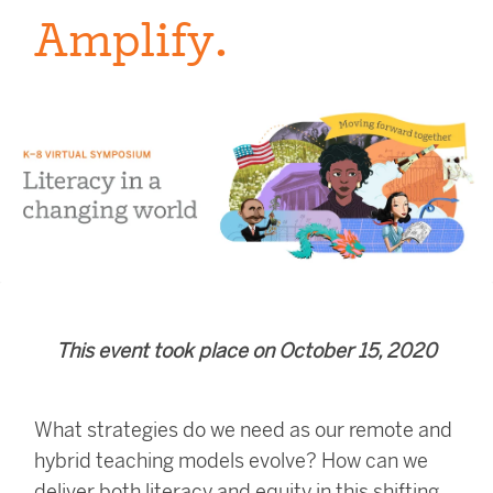
Amplify.
This event took place on October 15, 2020
What strategies do we need as our remote and
hybrid teaching models evolve?
How can we
deliver both literacy and equity in this shifting