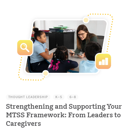
THOUGHT LEADERSHIP
K–5
6–8
Strengthening and Supporting Your
MTSS Framework: From Leaders to
Caregivers