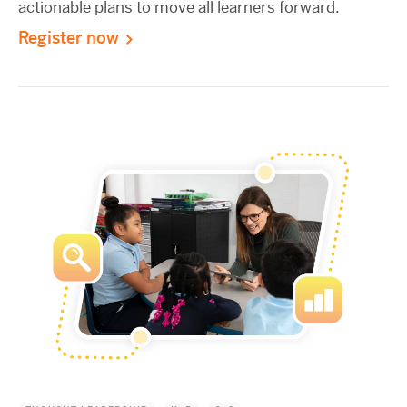
actionable plans to move all learners forward.
Register now