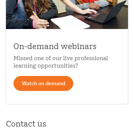
On-demand webinars
Missed one of our live professional
learning opportunities?
Watch on demand
Contact us