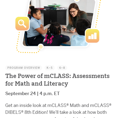
PROGRAM OVERVIEW
K–5
6–8
The Power of mCLASS: Assessments
for Math and Literacy
September 24 | 4 p.m. ET
Get an inside look at mCLASS® Math and mCLASS®
DIBELS® 8th Edition! We'll take a look at how both