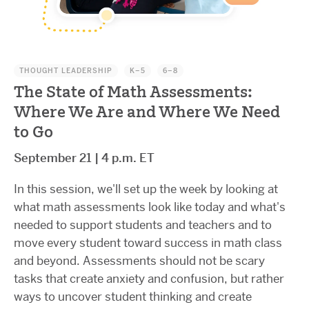
THOUGHT LEADERSHIP
K–5
6–8
The State of Math Assessments:
Where We Are and Where We Need
to Go
September 21 | 4 p.m. ET
In this session, we'll set up the week by looking at
what math assessments look like today and what's
needed to support students and teachers and to
move every student toward success in math class
and beyond. Assessments should not be scary
tasks that create anxiety and confusion, but rather
ways to uncover student thinking and create