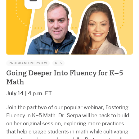
PROGRAM OVERVIEW
K–5
Going Deeper Into Fluency for K–5
Math
July 14 | 4 p.m. ET
Join the part two of our popular webinar, Fostering
Fluency in K–5 Math. Dr. Serpa will be back to build
on her original session, exploring more practices
that help engage students in math while cultivating