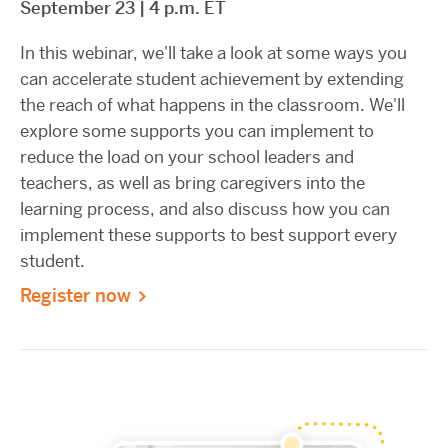
September 23 | 4 p.m. ET
In this webinar, we'll take a look at some ways you
can accelerate student achievement by extending
the reach of what happens in the classroom. We'll
explore some supports you can implement to
reduce the load on your school leaders and
teachers, as well as bring caregivers into the
learning process, and also discuss how you can
implement these supports to best support every
student.
Register now