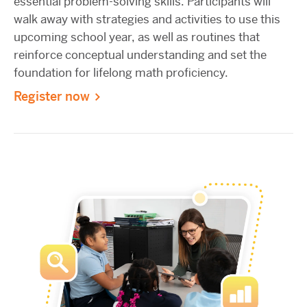
essential problem-solving skills. Participants will
walk away with strategies and activities to use this
upcoming school year, as well as routines that
reinforce conceptual understanding and set the
foundation for lifelong math proficiency.
Register now