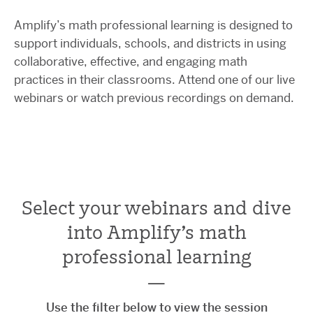
Amplify’s math professional learning is designed to
support individuals, schools, and districts in using
collaborative, effective, and engaging math
practices in their classrooms. Attend one of our live
webinars or watch previous recordings on demand.
Select your webinars and dive
into Amplify's math
professional learning
—
Use the filter below to view the session