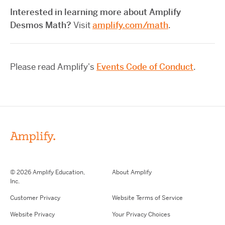
Interested in learning more about Amplify
Desmos Math?
Visit
amplify.com/math
.
Please read Amplify's
Events Code of Conduct
.
© 2026 Amplify Education,
About Amplify
Inc.
Customer Privacy
Website Terms of Service
Website Privacy
Your Privacy Choices