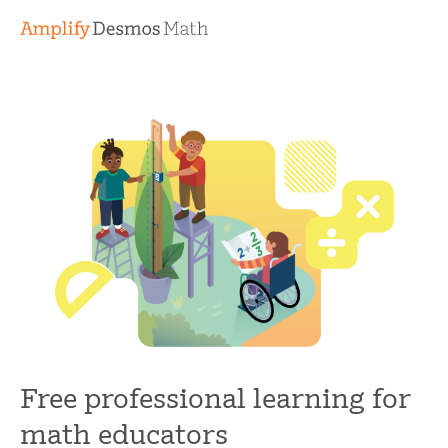
Free professional learning for
math educators