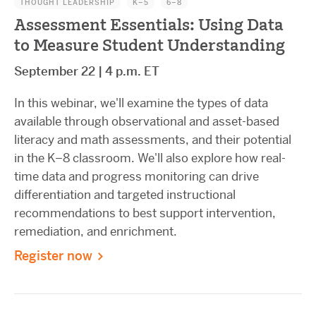
THOUGHT LEADERSHIP
K–5
6–8
Assessment Essentials: Using Data
to Measure Student Understanding
September 22 | 4 p.m. ET
In this webinar, we'll examine the types of data
available through observational and asset-based
literacy and math assessments, and their potential
in the K–8 classroom. We'll also explore how real-
time data and progress monitoring can drive
differentiation and targeted instructional
recommendations to best support intervention,
remediation, and enrichment.
Register now