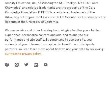
Amplify Education,
Inc.,
55 Washington St., Brooklyn, NY 11201. Core
®
Knowledge
and related trademarks are the property of the Core
®
Knowledge Foundation.
DIBELS
is a registered trademark of the
University of Oregon. The Lawrence Hall of Science is a trademark of the
Regents of the University of California.
We use cookies and other tracking technologies to offer you a better
experience, personalize content and ads, and to analyze our
performance and site traffic. By continuing to use our site, you
understand your information may be disclosed to our third-party
partners. You can learn more about how we use your data by reviewing
our website privacy policy
.