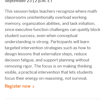
September 23 | 2 p.m. ET
This session helps teachers recognize where math
classrooms unintentionally overload working
memory, organization abilities, and task initiation,
since executive function challenges can quietly block
student success, even when conceptual
understanding is strong. Participants will learn
targeted intervention strategies such as how to
design lessons that externalize steps, reduce
decision fatigue, and support planning without
removing rigor. The focus is on making thinking
visible, a practical intervention that lets students
focus their energy on reasoning, not survival.
Register now