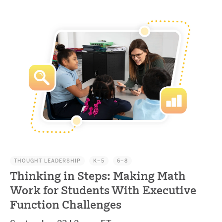
THOUGHT LEADERSHIP
K–5
6–8
Thinking in Steps: Making Math
Work for Students With Executive
Function Challenges