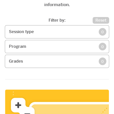
information.
Filter by:
Reset
Session type
0
Program
0
Grades
0