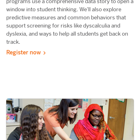
programs use a comprehensive data story to open a
window into student thinking. We'll also explore
predictive measures and common behaviors that
support screening for risks like dyscalculia and
dyslexia, and ways to help all students get back on
track.
Register now