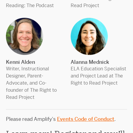
Reading: The Podcast
Read Project
Kenni Alden
Alanna Mednick
Writer, Instructional
ELA Education Specialist
Designer, Parent-
and Project Lead at The
Advocate, and Co-
Right to Read Project
founder of The Right to
Read Project
Please read Amplify's
Events Code of Conduct
.