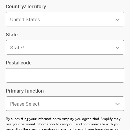
Country/Territory
State
Postal code
Primary function
By submitting your information to Amplify, you agree that Amplify may
use your personal information to carry out and communicate with you
regarding the specific services or events for which you have signed up