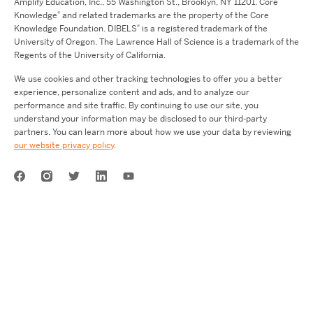
Amplify Education,
Inc.,
55 Washington St., Brooklyn, NY 11201. Core
®
Knowledge
and related trademarks are the property of the Core
®
Knowledge Foundation.
DIBELS
is a registered trademark of the
University of Oregon. The Lawrence Hall of Science is a trademark of the
Regents of the University of California.
We use cookies and other tracking technologies to offer you a better
experience, personalize content and ads, and to analyze our
performance and site traffic. By continuing to use our site, you
understand your information may be disclosed to our third-party
partners. You can learn more about how we use your data by reviewing
our website privacy policy
.