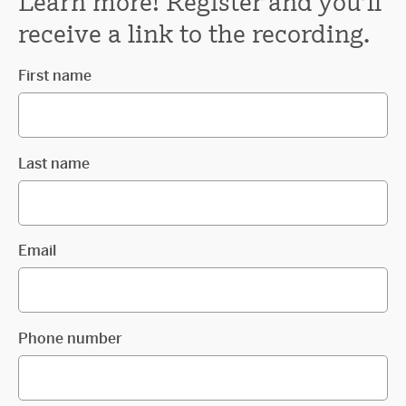
Learn more! Register and you'll
receive a link to the recording.
First name
Last name
Email
Phone number