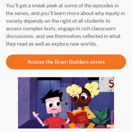
You’ll get a sneak peek at some of the episodes in
the series, and you’ll learn more about why equity in
society depends on the right of all students to
access complex texts, engage in rich classroom
discussions, and see themselves reflected in what
they read as well as explore new worlds.
Access the Brain Builders series