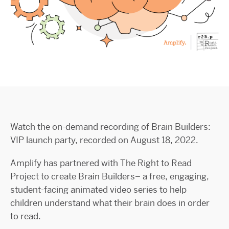
Watch the on-demand recording of Brain Builders:
VIP launch party, recorded on August 18, 2022.
Amplify has partnered with The Right to Read
Project to create Brain Builders– a free, engaging,
student-facing animated video series to help
children understand what their brain does in order
to read.