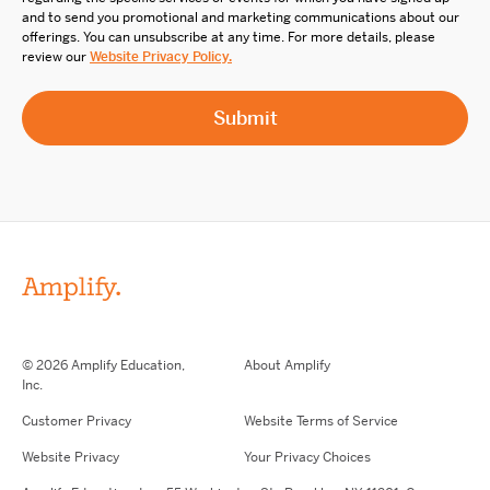
and to send you promotional and marketing communications about our
offerings. You can unsubscribe at any time. For more details, please
review our
Website Privacy Policy.
© 2026 Amplify Education,
About Amplify
Inc.
Customer Privacy
Website Terms of Service
Website Privacy
Your Privacy Choices