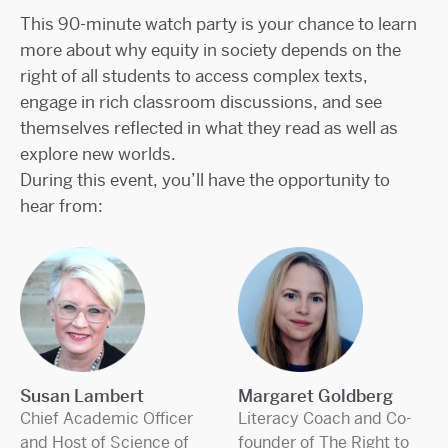
This 90-minute watch party is your chance to learn
more about why equity in society depends on the
right of all students to access complex texts,
engage in rich classroom discussions, and see
themselves reflected in what they read as well as
explore new worlds.
During this event, you’ll have the opportunity to
hear from:
Susan Lambert
Margaret Goldberg
Chief Academic Officer
Literacy Coach and Co-
and Host of Science of
founder of The Right to