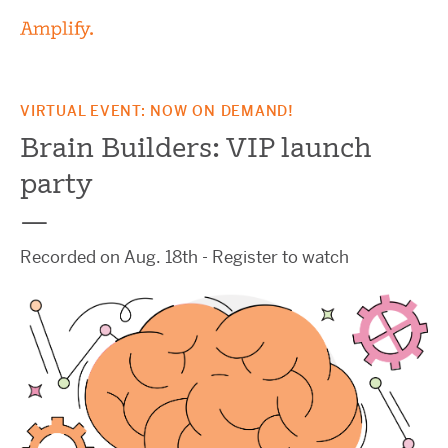
VIRTUAL EVENT: NOW ON DEMAND!
Brain Builders:
VIP launch
party
—
Recorded on Aug. 18th - Register to watch