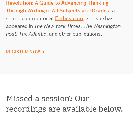
Revolution: A Guide to Advancing Thinking
Through Writing in All Subjects and Grades
, a
senior contributor at
Forbes.com
, and she has
appeared in
The New York Times, The Washington
Post, The Atlantic
, and other publications.
REGISTER NOW
Missed a session? Our
recordings are available below.