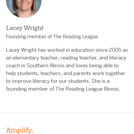
Lacey Wright
Founding member of The Reading League
Lacey Wright has worked in education since 2005 as
an elementary teacher, reading teacher, and literacy
coach in Southern Illinois and loves being able to
help students, teachers, and parents work together
to improve literacy for our students. She is a
founding member of The Reading League Illinois.