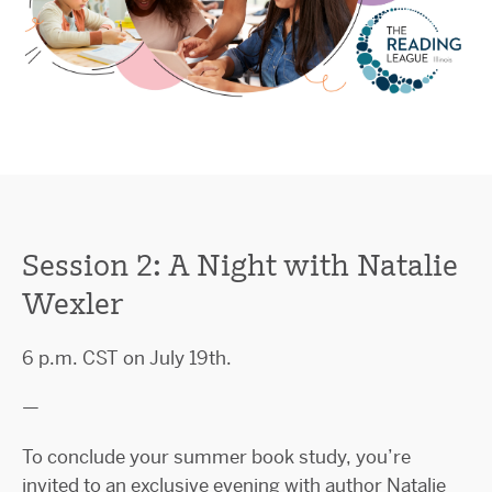
Session 2: A Night with Natalie
Wexler
6 p.m. CST on July 19th.
—
To conclude your summer book study, you’re
invited to an exclusive evening with author Natalie