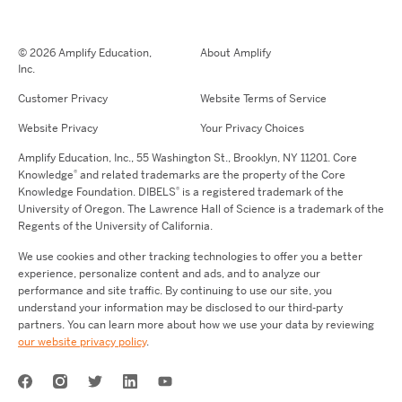
© 2026 Amplify Education,
About Amplify
Inc.
Customer Privacy
Website Terms of Service
Website Privacy
Your Privacy Choices
Amplify Education,
Inc.,
55 Washington St., Brooklyn, NY 11201. Core
®
Knowledge
and related trademarks are the property of the Core
®
Knowledge Foundation.
DIBELS
is a registered trademark of the
University of Oregon. The Lawrence Hall of Science is a trademark of the
Regents of the University of California.
We use cookies and other tracking technologies to offer you a better
experience, personalize content and ads, and to analyze our
performance and site traffic. By continuing to use our site, you
understand your information may be disclosed to our third-party
partners. You can learn more about how we use your data by reviewing
our website privacy policy
.