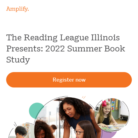
The Reading League Illinois
Presents: 2022 Summer Book
Study
Register now