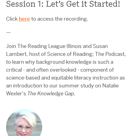
Session 1: Let’s Get it Started!
Click
here
to access the recording.
—
Join The Reading League Illinois and Susan
Lambert, host of Science of Reading; The Podcast,
to learn why background knowledge is such a
critical - and often overlooked - component of
science-based and equitable literacy instruction as
an introduction to our summer study on Natalie
Wexler's
The Knowledge Gap
.