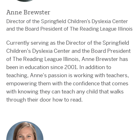
Anne Brewster
Director of the Springfield Children’s Dyslexia Center
and the Board President of The Reading League Illinois
Currently serving as the Director of the Springfield
Children’s Dyslexia Center and the Board President
of The Reading League Illinois, Anne Brewster has
been in education since 2001. In addition to
teaching, Anne's passion is working with teachers,
empowering them with the confidence that comes
with knowing they can teach any child that walks
through their door how to read.