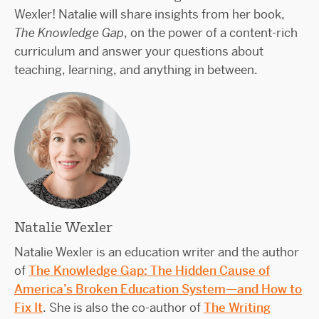
Wexler! Natalie will share insights from her book,
The Knowledge Gap
, on the power of a content-rich
curriculum and answer your questions about
teaching, learning, and anything in between.
Natalie Wexler
Natalie Wexler is an education writer and the author
of
The Knowledge Gap: The Hidden Cause of
America’s Broken Education System—and How to
Fix It
. She is also the co-author of
The Writing