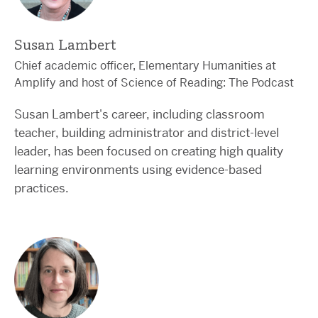
Susan Lambert
Chief academic officer, Elementary Humanities at
Amplify and host of Science of Reading: The Podcast
Susan Lambert's career, including classroom
teacher, building administrator and district-level
leader, has been focused on creating high quality
learning environments using evidence-based
practices.