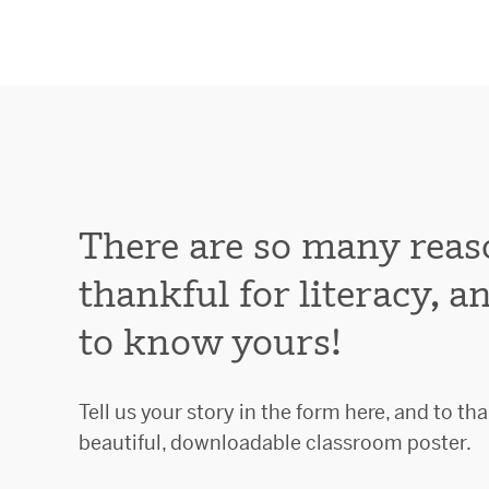
There are so many reas
thankful for literacy, 
to know yours!
Tell us your story in the form here, and to tha
beautiful, downloadable classroom poster.