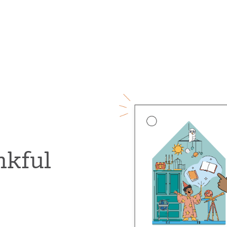
nkful