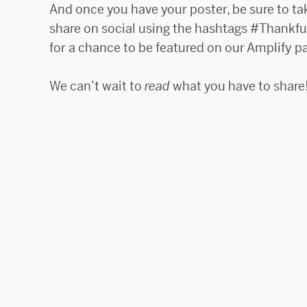
And once you have your poster, be sure to ta
share on social using the hashtags #Thankf
for a chance to be featured on our Amplify p
We can’t wait to
read
what you have to share