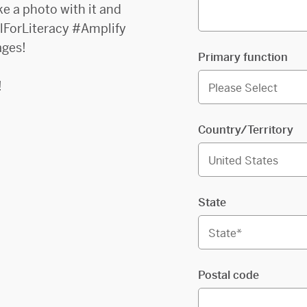
ke a photo with it and
ulForLiteracy #Amplify
ages!
Primary function
!
Country/Territory
State
Postal code