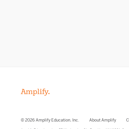
© 2026 Amplify Education, Inc.
About Amplify
C