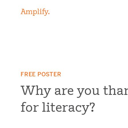
FREE POSTER
Why are you tha
for literacy?