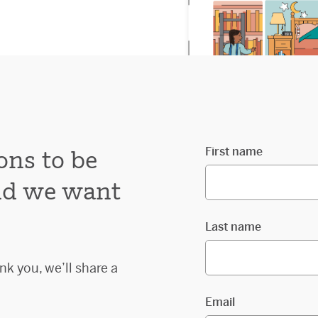
First name
ons to be
and we want
Last name
nk you, we’ll share a
Email