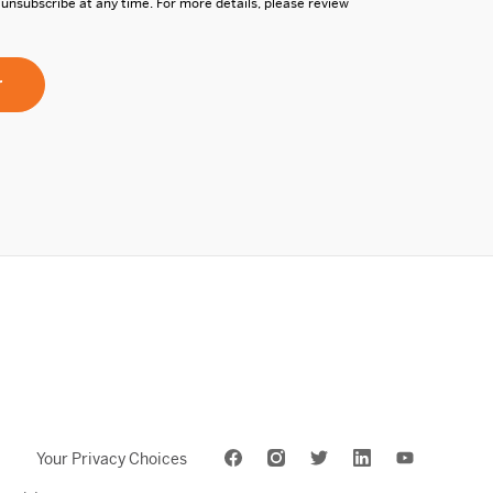
 unsubscribe at any time. For more details, please review
Your Privacy Choices