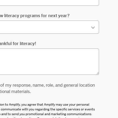
w literacy programs for next year?
ankful for literacy!
e of my response, name, role, and general location
ional materials.
ion to Amplify, you agree that Amplify may use your personal
d communicate with you regarding the specific services or events
up and to send you promotional and marketing communications