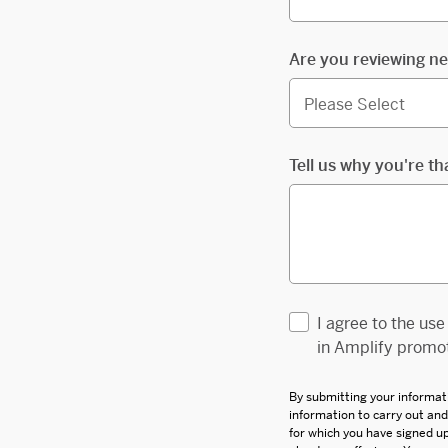
Are you reviewing ne
Tell us why you're th
I agree to the us
in Amplify promot
By submitting your informat
information to carry out an
for which you have signed 