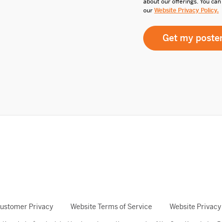
about our offerings. You can
our
Website Privacy Policy.
ustomer Privacy
Website Terms of Service
Website Privacy