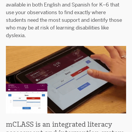
available in both English and Spanish for K–6 that
use your observations to find exactly where
students need the most support and identify those
who may be at risk of learning disabilities like
dyslexia.
mCLASS is an integrated literacy