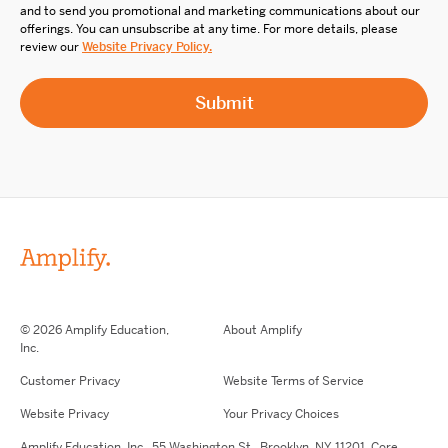
and to send you promotional and marketing communications about our
offerings. You can unsubscribe at any time. For more details, please
review our
Website Privacy Policy.
© 2026 Amplify Education,
About Amplify
Inc.
Customer Privacy
Website Terms of Service
Website Privacy
Your Privacy Choices
Amplify Education,
Inc.,
55 Washington St., Brooklyn, NY 11201. Core