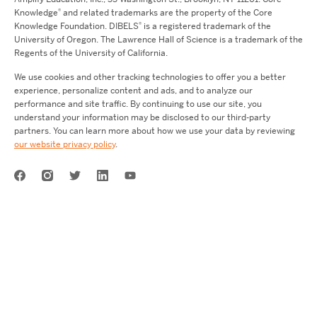
®
Knowledge
and related trademarks are the property of the Core
®
Knowledge Foundation.
DIBELS
is a registered trademark of the
University of Oregon. The Lawrence Hall of Science is a trademark of the
Regents of the University of California.
We use cookies and other tracking technologies to offer you a better
experience, personalize content and ads, and to analyze our
performance and site traffic. By continuing to use our site, you
understand your information may be disclosed to our third-party
partners. You can learn more about how we use your data by reviewing
our website privacy policy
.