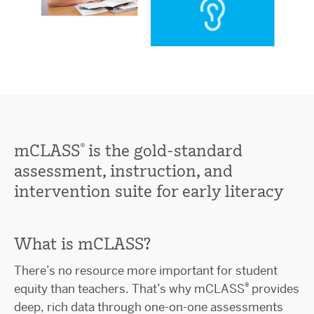
®
mCLASS
is the gold-standard
assessment, instruction, and
intervention suite for early literacy
What is mCLASS?
There’s no resource more important for student
®
equity than teachers. That’s why mCLASS
provides
deep, rich data through one-on-one assessments