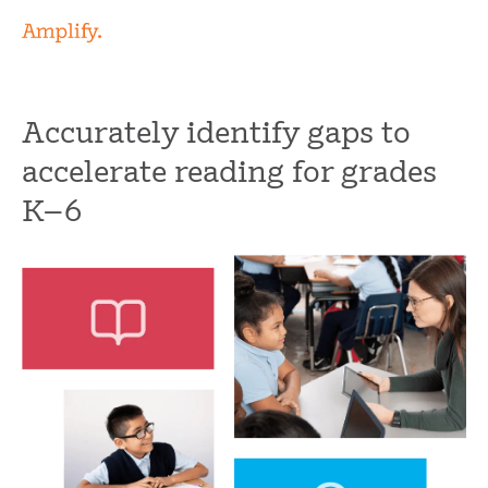
Accurately identify gaps to
accelerate reading for grades
K
–
6