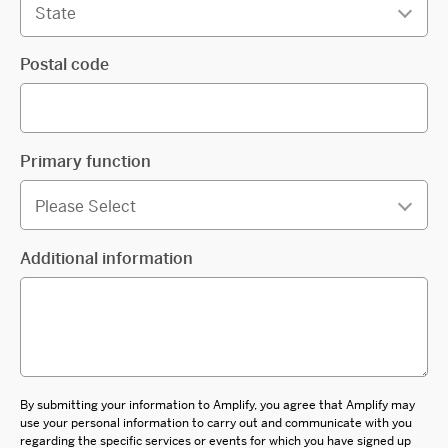
Postal code
Primary function
Additional information
By submitting your information to Amplify, you agree that Amplify may
use your personal information to carry out and communicate with you
regarding the specific services or events for which you have signed up