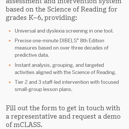
assessment and intervention system
based on the Science of Reading for
grades K–6, providing:
Universal and dyslexia screening in one tool.
®
Precise one-minute DIBELS
8th Edition
measures based on over three decades of
predictive data.
Instant analysis, grouping, and targeted
activities aligned with the Science of Reading.
Tier 2 and 3 staff-led intervention with focused
small-group lesson plans.
Fill out the form to get in touch with
a representative and request a demo
of mCLASS.