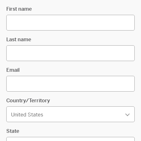
First name
Last name
Email
Country/Territory
State