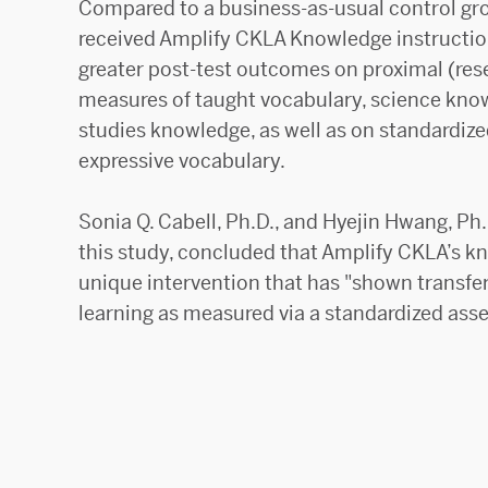
Compared to a business-as-usual control gr
received Amplify CKLA Knowledge instruction
greater post-test outcomes on proximal (re
measures of taught vocabulary, science know
studies knowledge, as well as on standardiz
expressive vocabulary.
Sonia Q. Cabell, Ph.D., and Hyejin Hwang, Ph.
this study, concluded that Amplify CKLA’s kn
unique intervention that has "shown transfe
learning as measured via a standardized ass