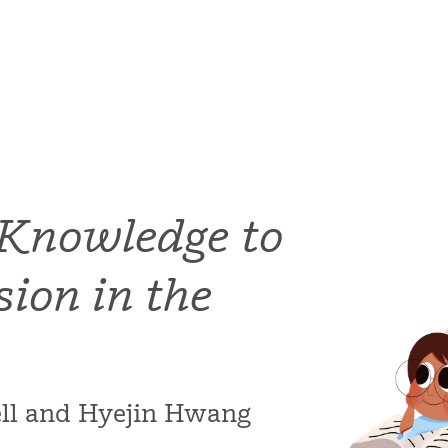
 Knowledge to
ion in the
bell and Hyejin Hwang