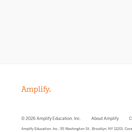
© 2026 Amplify Education, Inc.
About Amplify
C
Amplify Education,
Inc.,
55 Washington St., Brooklyn, NY 11201. Co