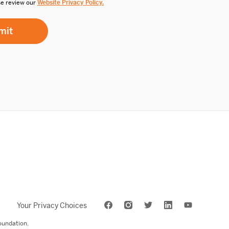
se review our
Website Privacy Policy.
Your Privacy Choices
oundation.