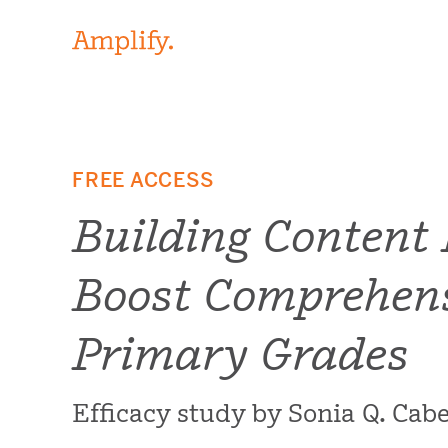
FREE ACCESS
Building Content
Boost Comprehens
Primary Grades
Efficacy study by Sonia Q. Ca