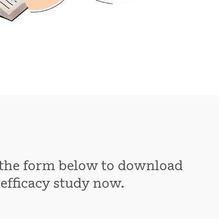
t the form below to download
 efficacy study now.