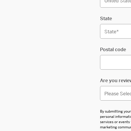
State
Postal code
Are you revie
By submitting your
personal informati
services or events
marketing communic