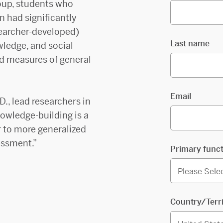
oup, students who
 had significantly
searcher-developed)
Last name
ledge, and social
ed measures of general
Email
D., lead researchers in
owledge-building is a
r to more generalized
essment.”
Primary func
Country/Terr