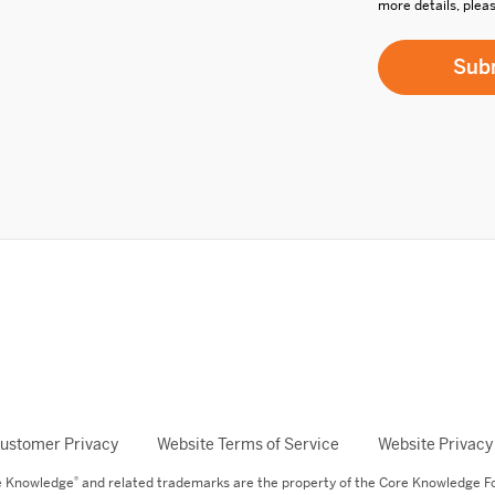
more details, plea
ustomer Privacy
Website Terms of Service
Website Privacy
®
re Knowledge
and related trademarks are the property of the Core Knowledge F