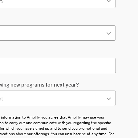
wing new programs for next year?
 information to Amplify, you agree that Amplify may use your
on to carry out and communicate with you regarding the specific
 for which you have signed up and to send you promotional and
ations about our offerings. You can unsubscribe at any time. For