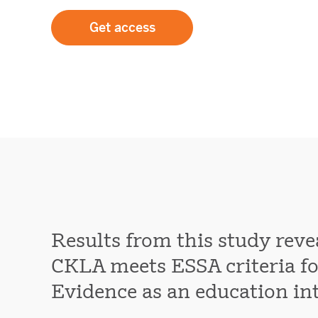
Get access
Results from this study reve
CKLA meets ESSA criteria for
Evidence as an education in