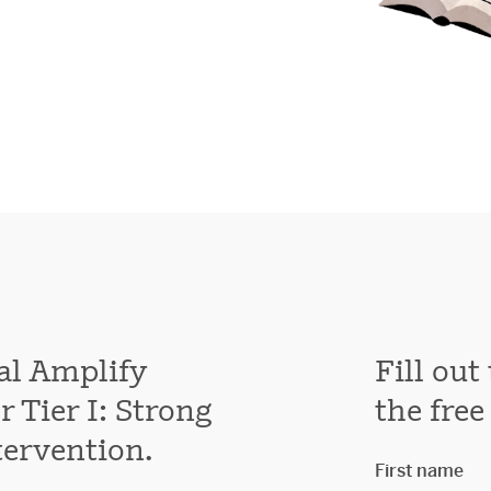
al Amplify
Fill ou
 Tier I: Strong
the free
tervention.
First name