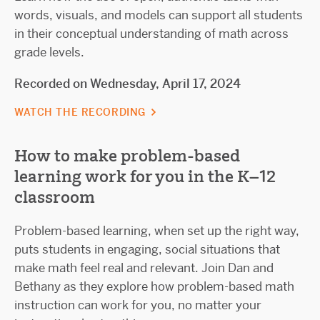
words, visuals, and models can support all students
in their conceptual understanding of math across
grade levels.
Recorded on Wednesday, April 17, 2024
WATCH THE RECORDING
How to make problem-based
learning work for you in the K–12
classroom
Problem-based learning, when set up the right way,
puts students in engaging, social situations that
make math feel real and relevant. Join Dan and
Bethany as they explore how problem-based math
instruction can work for you, no matter your