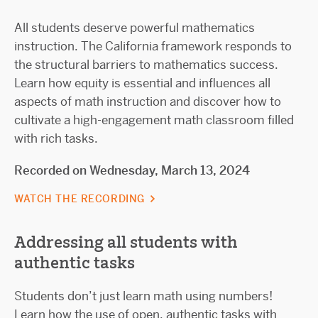
All students deserve powerful mathematics
instruction. The California framework responds to
the structural barriers to mathematics success.
Learn how equity is essential and influences all
aspects of math instruction and discover how to
cultivate a high-engagement math classroom filled
with rich tasks.
Recorded on Wednesday, March 13, 2024
WATCH THE RECORDING
Addressing all students with
authentic tasks
Students don’t just learn math using numbers!
Learn how the use of open, authentic tasks with