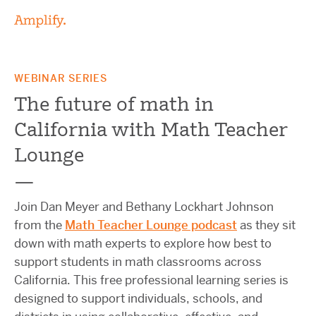
WEBINAR SERIES
The future of math in
California with Math Teacher
Lounge
—
Join Dan Meyer and Bethany Lockhart Johnson
from the
Math Teacher Lounge podcast
as they sit
down with math experts to explore how best to
support students in math classrooms across
California. This free professional learning series is
designed to support individuals, schools, and