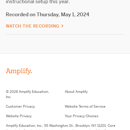
instructional setup this year.
Recorded on Thursday, May 1, 2024
WATCH THE RECORDING
© 2026 Amplify Education,
About Amplify
Inc.
Customer Privacy
Website Terms of Service
Website Privacy
Your Privacy Choices
Amplify Education,
Inc.,
55 Washington St., Brooklyn, NY 11201. Core