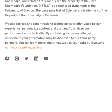
®
Knowledge
and related trademarks are the property of the Core
®
Knowledge Foundation.
DIBELS
is a registered trademark of the
University of Oregon. The Lawrence Hall of Science is a trademark of the
Regents of the University of California.
We use cookies and other tracking technologies to offer you a better
experience, personalize content and ads, and to analyze our
performance and site traffic. By continuing to use our site, you
understand your information may be disclosed to our third-party
partners. You can learn more about how we use your data by reviewing
our website privacy policy
.