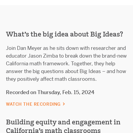
What’s the big idea about Big Ideas?
Join Dan Meyer as he sits down with researcher and
educator Jason Zimba to break down the brand-new
California math framework. Together, they help
answer the big questions about Big Ideas – and how
they positively affect math classrooms.
Recorded on Thursday, Feb. 15, 2024
WATCH THE RECORDING
Building equity and engagement in
California's math classrooms