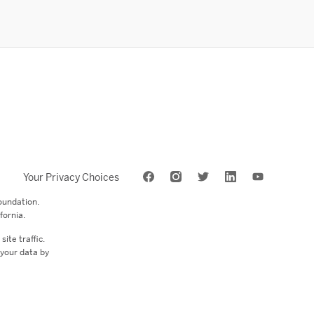
Your Privacy Choices
oundation.
fornia.
ite traffic.
 your data by