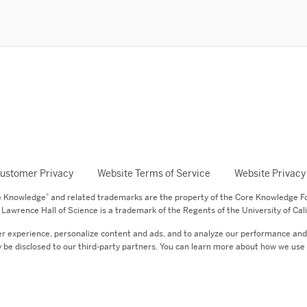
ustomer Privacy
Website Terms of Service
Website Privacy
®
re Knowledge
and related trademarks are the property of the Core Knowledge F
Lawrence Hall of Science is a trademark of the Regents of the University of Cali
er experience, personalize content and ads, and to analyze our performance and s
 be disclosed to our third-party partners. You can learn more about how we use