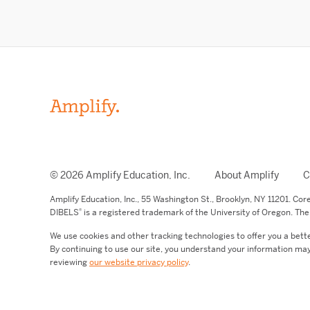
© 2026 Amplify Education, Inc.
About Amplify
C
Amplify Education,
Inc.,
55 Washington St., Brooklyn, NY 11201. Co
®
DIBELS
is a registered trademark of the University of Oregon. The 
We use cookies and other tracking technologies to offer you a bett
By continuing to use our site, you understand your information may
reviewing
our website privacy policy
.