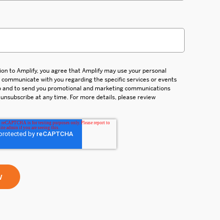
ion to Amplify, you agree that Amplify may use your personal
d communicate with you regarding the specific services or events
up and to send you promotional and marketing communications
 unsubscribe at any time. For more details, please review