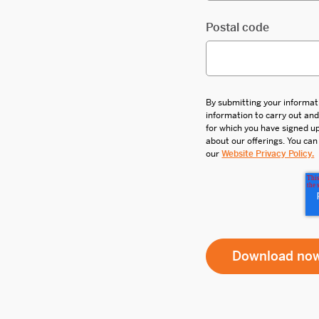
Postal code
By submitting your informat
information to carry out an
for which you have signed 
about our offerings. You can
our
Website Privacy Policy.