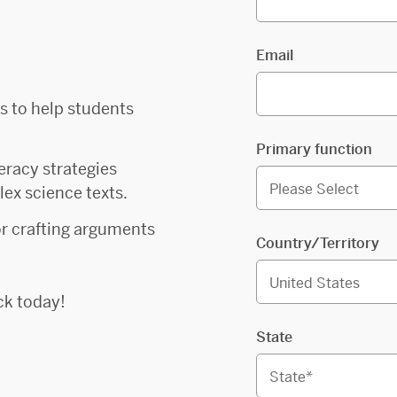
Email
es to help students
Primary function
teracy strategies
ex science texts.
for crafting arguments
Country/Territory
ck today!
State