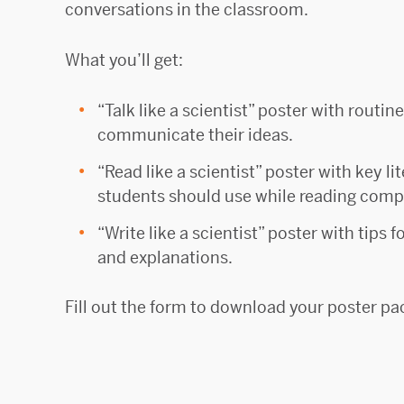
conversations in the classroom.
What you’ll get:
“Talk like a scientist” poster with routin
communicate their ideas.
“Read like a scientist” poster with key li
students should use while reading compl
“Write like a scientist” poster with tips 
and explanations.
Fill out the form to download your poster pa