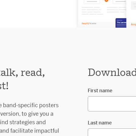
lk, read,
Download 
t!
First name
e band-specific posters
version, to give you a
ind strategies and
Last name
 and facilitate impactful