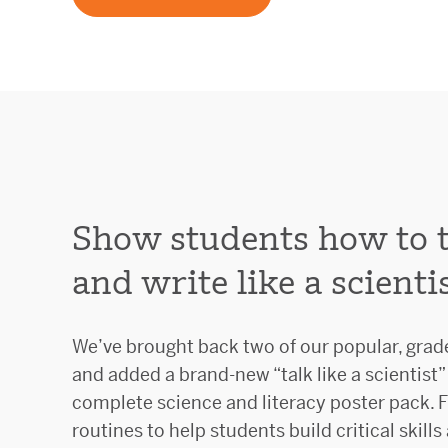
Show students how to ta
and write like a scientis
We’ve brought back two of our popular, grad
and added a brand-new “talk like a scientist” 
complete science and literacy poster pack. F
routines to help students build critical skills