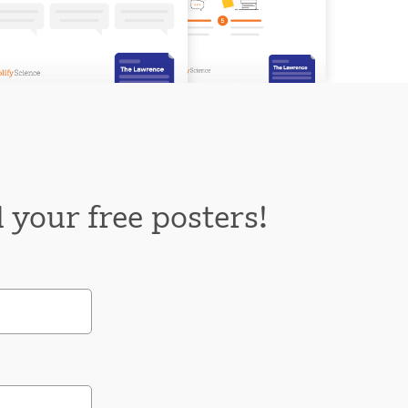
your free posters!