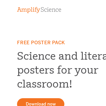
FREE POSTER PACK
Science and liter
posters for your
classroom!
Download now