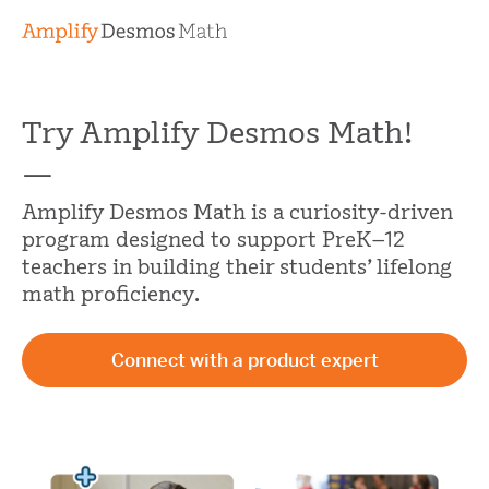
Try Amplify Desmos Math!
—
Amplify Desmos Math is a curiosity-driven
program designed to support PreK–12
teachers in building their students’ lifelong
math proficiency.
Connect with a product expert