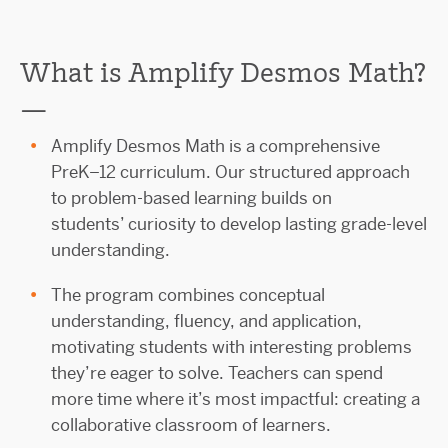
What is Amplify Desmos Math?
—
Amplify Desmos Math is a comprehensive
PreK–12 curriculum. Our structured approach
to problem-based learning builds on
students’ curiosity to develop lasting grade-level
understanding.
The program combines conceptual
understanding, fluency, and application,
motivating students with interesting problems
they’re eager to solve. Teachers can spend
more time where it’s most impactful: creating a
collaborative classroom of learners.