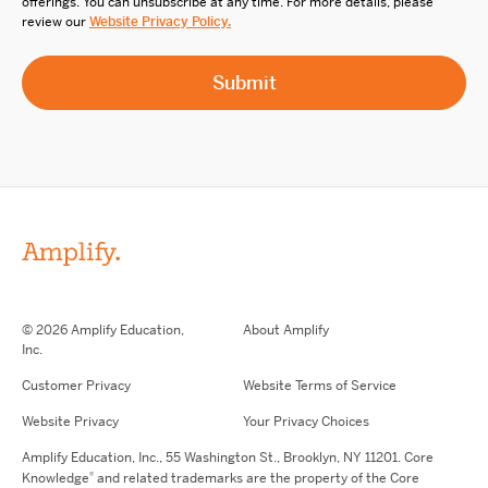
offerings. You can unsubscribe at any time. For more details, please
review our
Website Privacy Policy.
© 2026 Amplify Education,
About Amplify
Inc.
Customer Privacy
Website Terms of Service
Website Privacy
Your Privacy Choices
Amplify Education,
Inc.,
55 Washington St., Brooklyn, NY 11201. Core
®
Knowledge
and related trademarks are the property of the Core