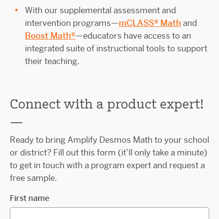
With our supplemental assessment and
intervention programs—
mCLASS® Math
and
Boost Math®
—educators have access to an
integrated suite of instructional tools to support
their teaching.
Connect with a
product expert!
—
Ready to bring Amplify Desmos Math to your school
or district? Fill out this form (it’ll only take a minute)
to get in touch with a program expert and request a
free sample.
First name