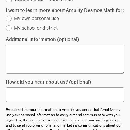
I want to learn more about Amplify Desmos Math for:
My own personal use
My school or district
Additional information (optional)
How did you hear about us? (optional)
By submitting your information to Amplify, you agree that Amplify may
use your personal information to carry out and communicate with you
regarding the specific services or events for which you have signed up
and to send you promotional and marketing communications about our