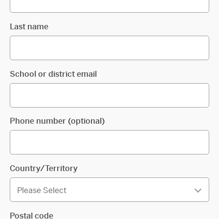
Last name
School or district email
Phone number (optional)
Country/Territory
Postal code