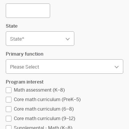
State
Primary function
Program interest
Math assessment (K–8)
Core math curriculum (PreK–5)
Core math curriculum (6–8)
Core math curriculum (9–12)
Supplemental - Math (K–8)