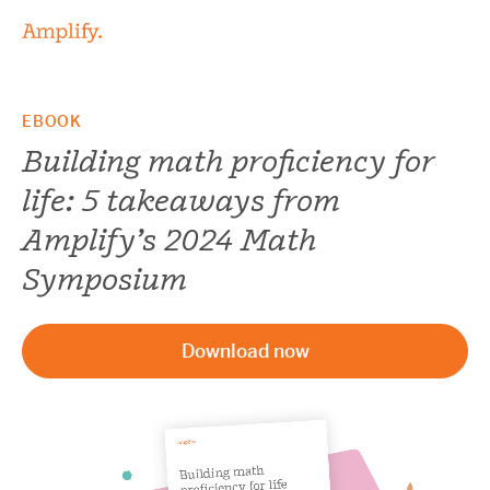
EBOOK
Building math proficiency for
life: 5 takeaways from
Amplify’s 2024 Math
Symposium
Download now