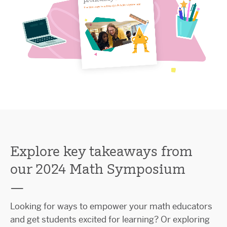
Explore key takeaways from
our 2024 Math Symposium
—
Looking for ways to empower your math educators
and get students excited for learning? Or exploring