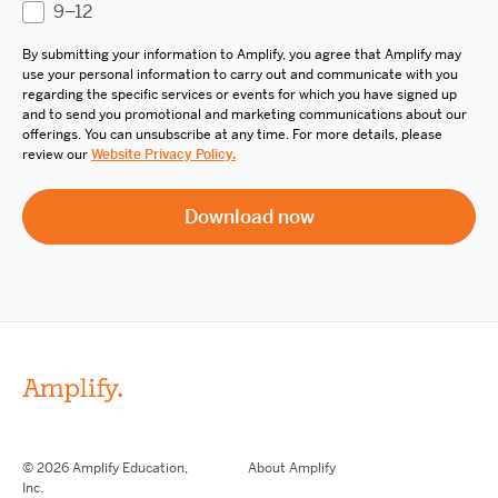
9–12
By submitting your information to Amplify, you agree that Amplify may
use your personal information to carry out and communicate with you
regarding the specific services or events for which you have signed up
and to send you promotional and marketing communications about our
offerings. You can unsubscribe at any time. For more details, please
review our
Website Privacy Policy.
© 2026 Amplify Education,
About Amplify
Inc.