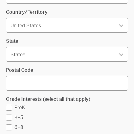
Country/Territory
State
Postal Code
Grade Interests (select all that apply)
PreK
K–5
6–8