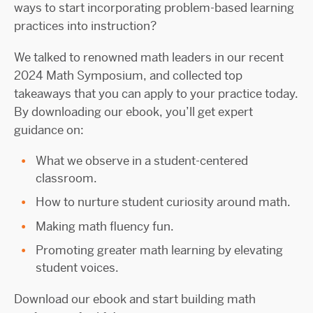
ways to start incorporating problem-based learning
practices into instruction?
We talked to renowned math leaders in our recent
2024 Math Symposium, and collected top
takeaways that you can apply to your practice today.
By downloading our ebook, you’ll get expert
guidance on:
What we observe in a student-centered
classroom.
How to nurture student curiosity around math.
Making math fluency fun.
Promoting greater math learning by elevating
student voices.
Download our ebook and start building math