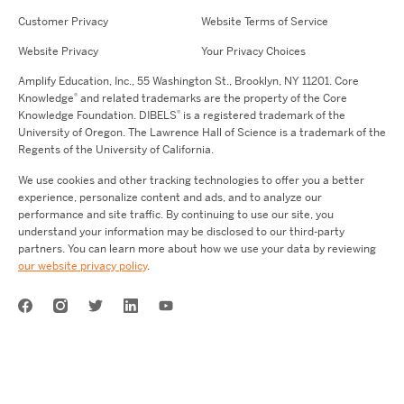
Customer Privacy
Website Terms of Service
Website Privacy
Your Privacy Choices
Amplify Education,
Inc.,
55 Washington St., Brooklyn, NY 11201. Core
®
Knowledge
and related trademarks are the property of the Core
®
Knowledge Foundation.
DIBELS
is a registered trademark of the
University of Oregon. The Lawrence Hall of Science is a trademark of the
Regents of the University of California.
We use cookies and other tracking technologies to offer you a better
experience, personalize content and ads, and to analyze our
performance and site traffic. By continuing to use our site, you
understand your information may be disclosed to our third-party
partners. You can learn more about how we use your data by reviewing
our website privacy policy
.