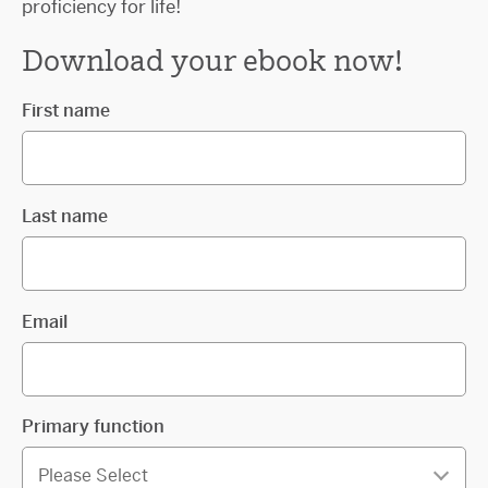
proficiency for life!
Download your ebook now!
First name
Last name
Email
Primary function