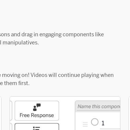
sons and drag in engaging components like
l manipulatives.
re moving on! Videos will continue playing when
 them first.