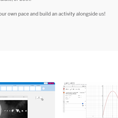
our own pace and build an activity alongside us!