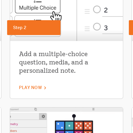
Step 2
Add a multiple-choice
question, media, and a
personalized note.
PLAY NOW