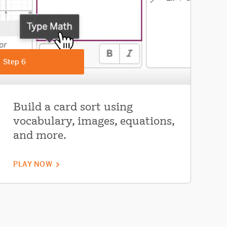
Step 6
Build a card sort using
vocabulary, images, equations,
and more.
PLAY NOW