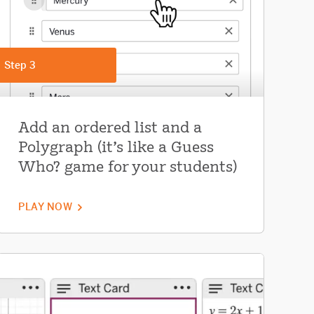
Step 3
Add an ordered list and a
Polygraph (it's like a Guess
Who? game for your students)
PLAY NOW