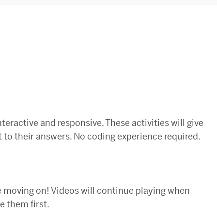
nteractive and responsive. These activities will give
 to their answers. No coding experience required.
e moving on! Videos will continue playing when
 them first.