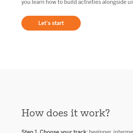
you learn how to build activities alongside us
Let's start
How does it work?
Step 1.
Choose your track
: beginner, interme