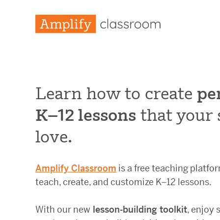
Learn how to create
pe
K–12 lessons
that your 
love.
Amplify Classroom
is a free teaching platf
teach, create, and customize K–12 lessons.
With our new
lesson-building toolkit
, enjoy 