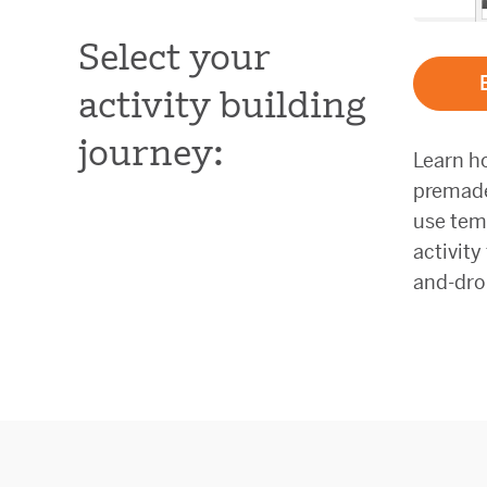
Select your
activity building
journey:
Learn h
premade 
use tem
activity
and-dro