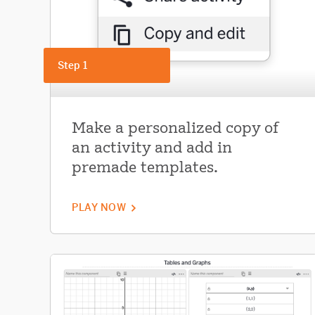
Step 1
Make a personalized copy of
an activity and add in
premade templates.
PLAY NOW