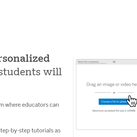
rsonalized
students will
orm where educators can
step-by-step tutorials as