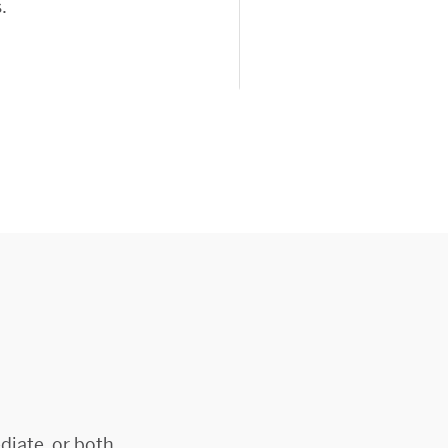
.
diate, or both.