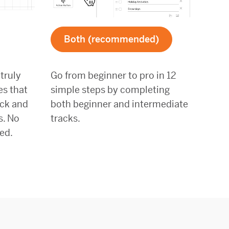
Both (recommended)
 truly
Go from beginner to pro in 12
es that
simple steps by completing
ack and
both beginner and intermediate
s. No
tracks.
ed.