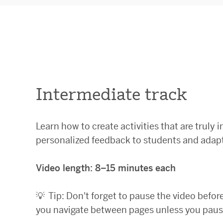
Intermediate track
Learn how to create activities that are truly i
personalized feedback to students and adapt
Video length: 8–15 minutes each
💡
Tip: Don't forget to pause the video befor
you navigate between pages unless you pause