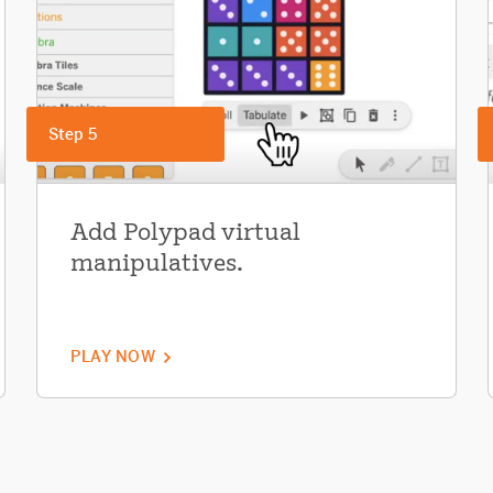
Step 5
Add Polypad virtual
manipulatives.
PLAY NOW