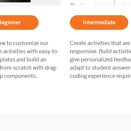
Beginner
Intermediate
ow to customize our
Create activities that are
activities with easy-to-
responsive. Build activiti
plates
and
build an
give personalized feedb
 from scratch with drag-
adapt to student answer
p components.
coding experience requir