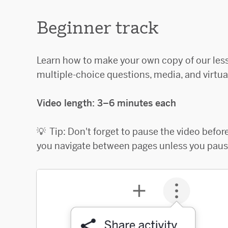
Beginner track
Learn how to make your own copy of our les
multiple-choice questions, media, and virtua
Video length: 3–6 minutes each
💡 Tip: Don't forget to pause the video befo
you navigate between pages unless you pause