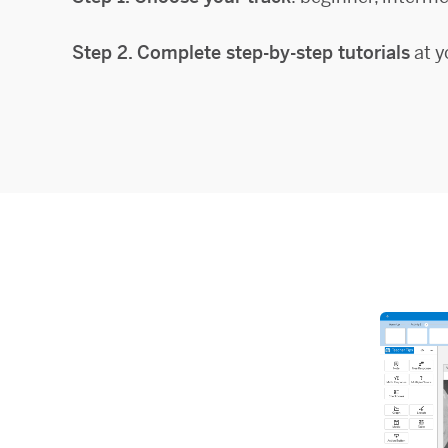
Step 2. Complete step-by-step tutorials
at y