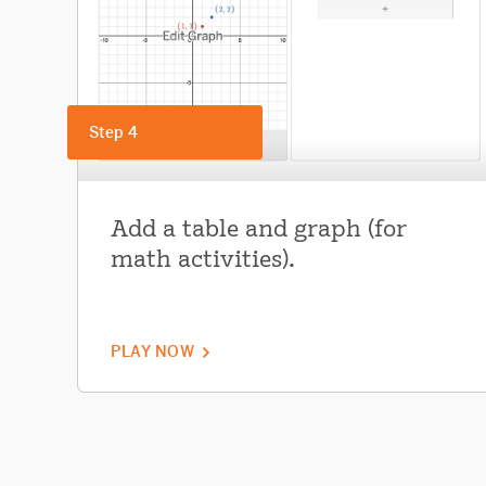
Step 4
Add a table and graph (for
math activities).
PLAY NOW