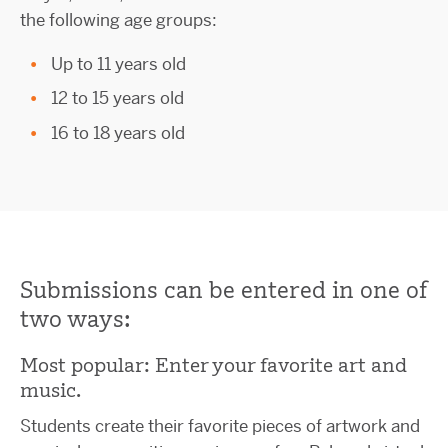
the following age groups:
Up to 11 years old
12 to 15 years old
16 to 18 years old
Submissions can be entered in one of
two ways:
Most popular: Enter your favorite art and
music.
Students create their favorite pieces of artwork and