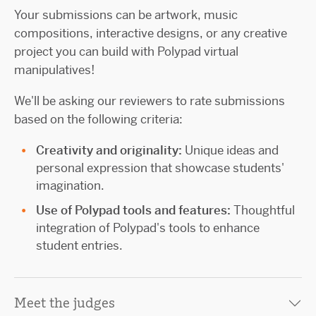
Your submissions can be artwork, music
compositions, interactive designs, or any creative
project you can build with Polypad virtual
manipulatives!
We'll be asking our reviewers to rate submissions
based on the following criteria:
Creativity and originality:
Unique ideas and
personal expression that showcase students'
imagination.
Use of Polypad tools and features:
Thoughtful
integration of Polypad's tools to enhance
student entries.
Meet the judges