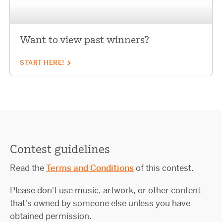
Want to view past winners?
START HERE!
Contest guidelines
Read the
Terms and Conditions
of this contest.
Please don't use music, artwork, or other content
that's owned by someone else unless you have
obtained permission.