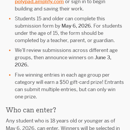
polypad.amplify.com
or sign in to begin
building and saving their work.
Students 15 and older can complete this
submission form by
May 6, 2026
. For students
under the age of 15, the form should be
completed by a teacher, parent, or guardian.
We'll review submissions across different age
groups, then announce winners on
June 3,
2026.
Five winning entries in each age group per
category will earn a $50 gift-card prize! Entrants
can submit multiple entries, but can only win
one prize.
Who can enter?
Any student who is 18 years old or younger as of
May 6, 2026, can enter. Winners will be selected in