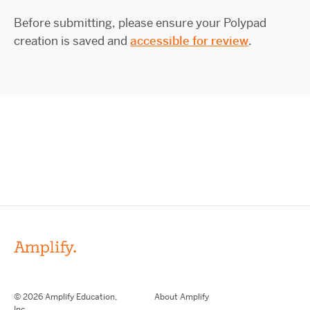
Before submitting, please ensure your Polypad
creation is saved and
accessible for review
.
© 2026 Amplify Education,
About Amplify
Inc.