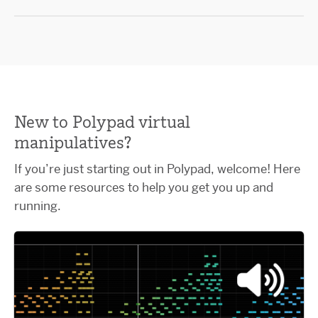
New to Polypad virtual
manipulatives?
If you’re just starting out in Polypad, welcome! Here
are some resources to help you get you up and
running.