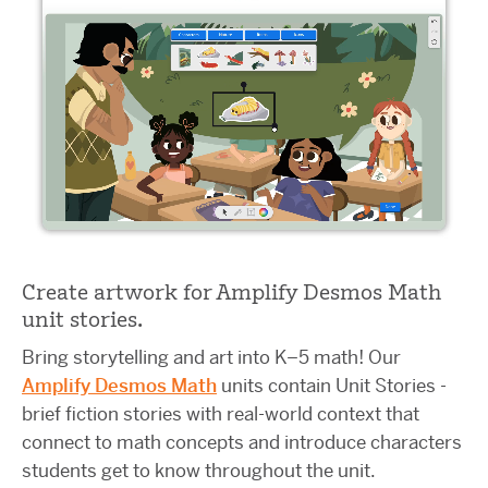
Create artwork for Amplify Desmos Math
unit stories.
Bring storytelling and art into K–5 math! Our
Amplify Desmos Math
units contain Unit Stories -
brief fiction stories with real-world context that
connect to math concepts and introduce characters
students get to know throughout the unit.