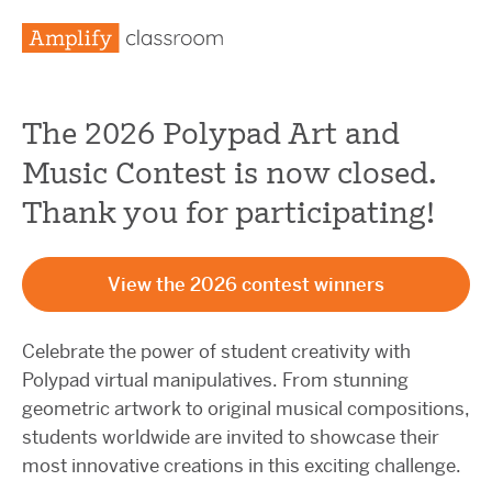
The 2026 Polypad Art and
Music Contest is now closed.
Thank you for participating!
View the 2026 contest winners
Celebrate the power of student creativity with
Polypad virtual manipulatives. From stunning
geometric artwork to original musical compositions,
students worldwide are invited to showcase their
most innovative creations in this exciting challenge.