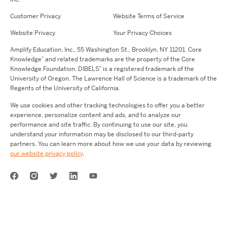
Customer Privacy
Website Terms of Service
Website Privacy
Your Privacy Choices
Amplify Education,
Inc.,
55 Washington St., Brooklyn, NY 11201. Core
®
Knowledge
and related trademarks are the property of the Core
®
Knowledge Foundation.
DIBELS
is a registered trademark of the
University of Oregon. The Lawrence Hall of Science is a trademark of the
Regents of the University of California.
We use cookies and other tracking technologies to offer you a better
experience, personalize content and ads, and to analyze our
performance and site traffic. By continuing to use our site, you
understand your information may be disclosed to our third-party
partners. You can learn more about how we use your data by reviewing
our website privacy policy
.