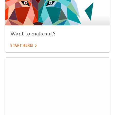
Want to make art?
START HERE!