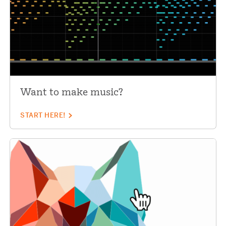
Want to make music?
START HERE!