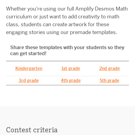
Whether you're using our full Amplify Desmos Math
curriculum or just want to add creativity to math
class, students can create artwork for these
engaging stories using our premade templates.
Share these templates with your students so they
can get started!
Share these templates with your students so they can get start
Kindergarten
1st grade
2nd grade
3rd grade
4th grade
5th grade
Contest criteria