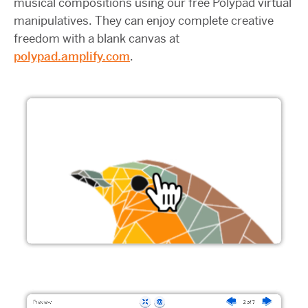
musical compositions using our free Polypad virtual
manipulatives. They can enjoy complete creative
freedom with a blank canvas at
polypad.amplify.com
.