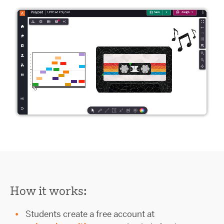
How it works:
Students create a free account at