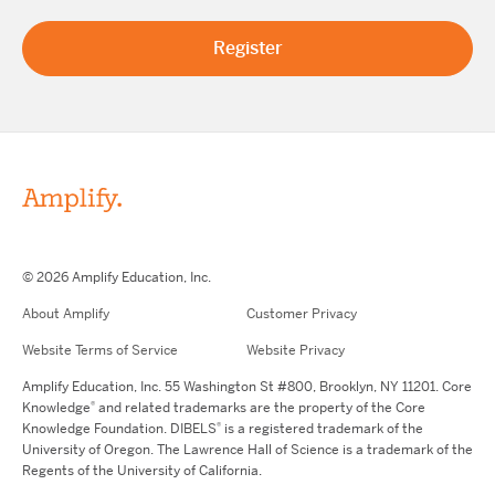
© 2026 Amplify Education, Inc.
About Amplify
Customer Privacy
Website Terms of Service
Website Privacy
Amplify Education, Inc. 55 Washington St #800, Brooklyn, NY 11201. Core
®
Knowledge
and related trademarks are the property of the Core
®
Knowledge Foundation. DIBELS
is a registered trademark of the
University of Oregon. The Lawrence Hall of Science is a trademark of the
Regents of the University of California.