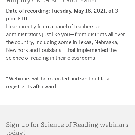
Amplify CKLA Educator Panel
Date of recording: Tuesday, May 18, 2021, at 3
p.m. EDT
Hear directly from a panel of teachers and
administrators just like you—from districts all over
the country, including some in Texas, Nebraska,
New York and Louisiana—that implemented the
science of reading in their classrooms.
*Webinars will be recorded and sent out to all
registrants afterward.
Sign up for Science of Reading webinars
today!