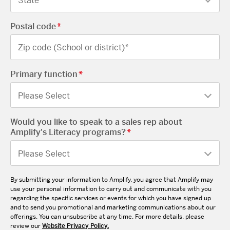
Postal code
*
Primary function
*
Would you like to speak to a sales rep about
Amplify's Literacy programs?
*
By submitting your information to Amplify, you agree that Amplify may
use your personal information to carry out and communicate with you
regarding the specific services or events for which you have signed up
and to send you promotional and marketing communications about our
offerings. You can unsubscribe at any time. For more details, please
review our
Website Privacy Policy.