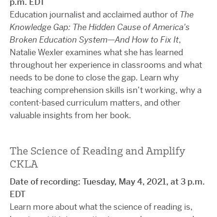
p.m. EDT
Education journalist and acclaimed author of
The
Knowledge Gap: The Hidden Cause of America's
Broken Education System—And How to Fix It
,
Natalie Wexler examines what she has learned
throughout her experience in classrooms and what
needs to be done to close the gap. Learn why
teaching comprehension skills isn’t working, why a
content-based curriculum matters, and other
valuable insights from her book.
The Science of Reading and Amplify
CKLA
Date of recording: Tuesday, May 4, 2021, at 3 p.m.
EDT
Learn more about what the science of reading is,