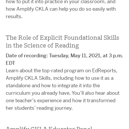
how to put it into practice in your classroom, and
how Amplify CKLA can help you do so easily with
results.
The Role of Explicit Foundational Skills
in the Science of Reading
Date of recording: Tuesday, May 11, 2021, at 3 p.m.
EDT
Learn about the top-rated program on EdReports,
Amplify CKLA Skills, including how to use it as a
standalone and how to integrate it into the
curriculum you already have. You’ll also hear about
one teacher’s experience and how it transformed
her students’ reading journey.