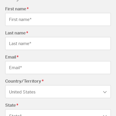
First name
*
Last name
*
Email
*
Country/Territory
*
State
*