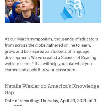
At our March symposium, thousands of educators
from across the globe gathered online to learn,
grow, and be inspired as students of language
development. We’ve created a Science of Reading
webinar series* that will help you take what you
learned and apply it to your classroom.
Natalie Wexler on America’s Knowledge
Gap
Date of recording: Thursday, April 29, 2021, at 3