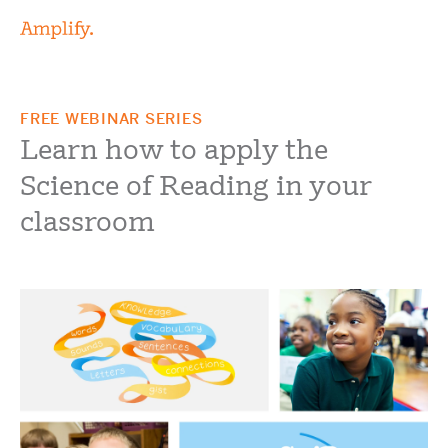
FREE WEBINAR SERIES
Learn how to apply the
Science of Reading in your
classroom