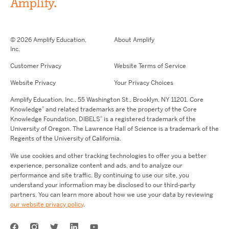
© 2026 Amplify Education,
About Amplify
Inc.
Customer Privacy
Website Terms of Service
Website Privacy
Your Privacy Choices
Amplify Education,
Inc.,
55 Washington St., Brooklyn, NY 11201. Core
®
Knowledge
and related trademarks are the property of the Core
®
Knowledge Foundation.
DIBELS
is a registered trademark of the
University of Oregon. The Lawrence Hall of Science is a trademark of the
Regents of the University of California.
We use cookies and other tracking technologies to offer you a better
experience, personalize content and ads, and to analyze our
performance and site traffic. By continuing to use our site, you
understand your information may be disclosed to our third-party
partners. You can learn more about how we use your data by reviewing
our website privacy policy
.