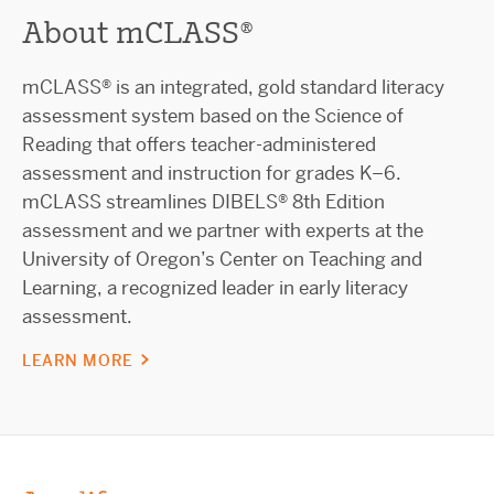
About mCLASS®
mCLASS® is an integrated, gold standard literacy
assessment system based on the Science of
Reading that offers teacher-administered
assessment and instruction for grades K–6.
mCLASS streamlines DIBELS® 8th Edition
assessment and we partner with experts at the
University of Oregon’s Center on Teaching and
Learning, a recognized leader in early literacy
assessment.
LEARN MORE