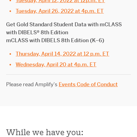
Tuesday, April 12, 2022 at 12p.m. ET
Tuesday, April 26, 2022 at 4p.m. ET
Get Gold Standard Student Data with mCLASS
with DIBELS® 8th Edition
mCLASS with DIBELS 8th Edition (K–6)
Thursday, April 14, 2022 at 12 p.m. ET
Wednesday, April 20 at 4p.m. ET
Please read Amplify's
Events Code of Conduct
While we have you: