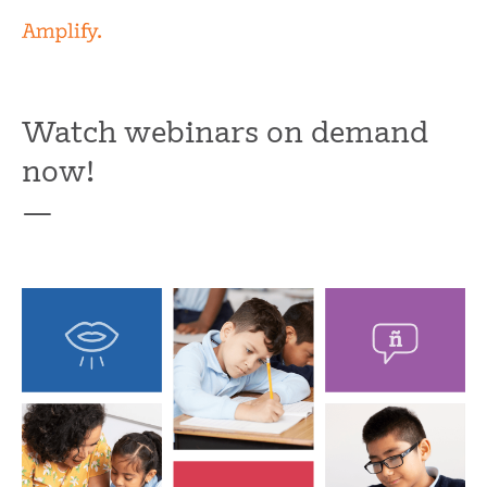
Watch webinars on demand
now!
—