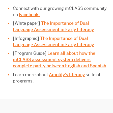
Connect with our growing mCLASS community
on
Facebook.
[White paper]
The Importance of Dual
Language Assessment in Early Literacy
[Infographic]
The Importance of Dual
Language Assessment in Early Literacy
[Program Guide]
Learn all about how the
mCLASS assessment system delivers
complete parity between English and Spanish
Learn more about
Amplify's literacy
suite of
programs.