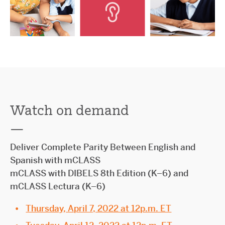
Watch on demand
—
Deliver Complete Parity Between English and
Spanish with mCLASS
mCLASS with DIBELS 8th Edition (K–6) and
mCLASS Lectura (K–6)
Thursday, April 7, 2022 at 12p.m. ET