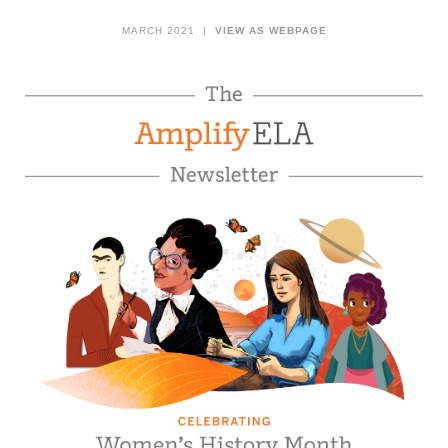
MARCH 2021 |
VIEW AS WEBPAGE