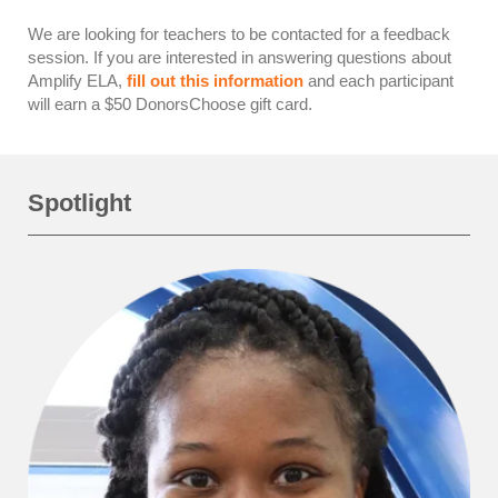
We are looking for teachers to be contacted for a feedback
session. If you are interested in answering questions about
Amplify ELA,
fill out this information
and each participant
will earn a $50 DonorsChoose gift card.
Spotlight