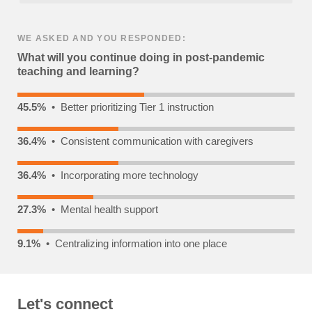
WE ASKED AND YOU RESPONDED:
What will you continue doing in post-pandemic
teaching and learning?
45.5%
• Better prioritizing Tier 1 instruction
36.4%
• Consistent communication with caregivers
36.4%
• Incorporating more technology
27.3%
• Mental health support
9.1%
• Centralizing information into one place
Let's connect