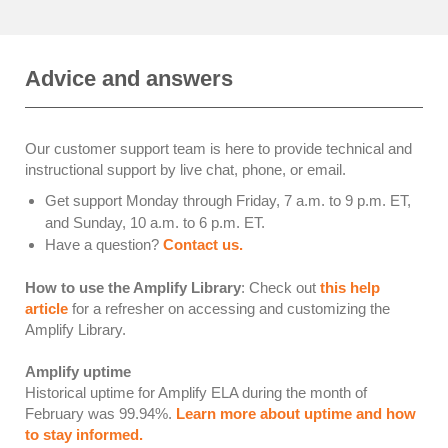
Advice and answers
Our customer support team is here to provide technical and
instructional support by live chat, phone, or email.
Get support Monday through Friday, 7 a.m. to 9 p.m. ET,
and Sunday, 10 a.m. to 6 p.m. ET.
Have a question?
Contact us.
How to use the Amplify Library
: Check out
this help
article
for a refresher on accessing and customizing the
Amplify Library.
Amplify uptime
Historical uptime for Amplify ELA during the month of
February was
99.94
%.
Learn more about uptime and how
to stay informed.