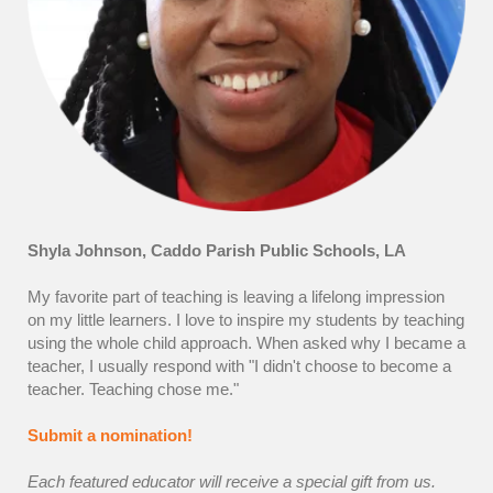
Shyla Johnson, Caddo Parish Public Schools, LA
My favorite part of teaching is leaving a lifelong impression
on my little learners. I love to inspire my students by teaching
using the whole child approach. When asked why I became a
teacher, I usually respond with "I didn't choose to become a
teacher. Teaching chose me."
Submit a nomination!
Each featured educator will receive a special gift from us.