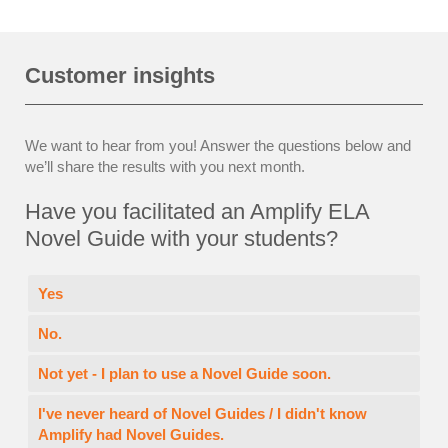
Customer insights
We want to hear from you! Answer the questions below and
we’ll share the results with you next month.
Have you facilitated an Amplify ELA
Novel Guide with your students?
Yes
No.
Not yet - I plan to use a Novel Guide soon.
I've never heard of Novel Guides / I didn't know
Amplify had Novel Guides.