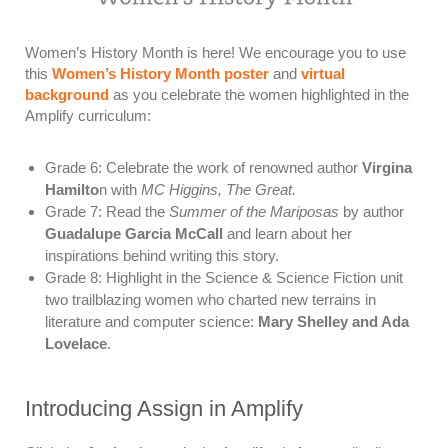
Women’s History Month is here! We encourage you to use
this
Women’s History Month poster
and
virtual
background
as you celebrate the women highlighted in the
Amplify curriculum:
Grade 6: Celebrate the work of renowned author
Virgina
Hamilto
n with
MC Higgins, The Great.
Grade 7: Read the
Summer of the Mariposas
by author
Guadalupe Garcia McCall
and learn about her
inspirations behind writing this story.
Grade 8: Highlight in the Science & Science Fiction unit
two trailblazing women who charted new terrains in
literature and computer science:
Mary Shelley and Ada
Lovelace
.
Introducing Assign in Amplify