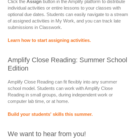
Click the
Assign
button in the Amplify platform to distribute
individual activities or entire lessons to your classes with
optional due dates. Students can easily navigate to a stream
of assigned activities in My Work, and you can track late
submissions in Classwork.
Learn how to start assigning activities.
Amplify Close Reading: Summer School
Edition
Amplify Close Reading can fit flexibly into any summer
school model. Students can work with Amplify Close
Reading in small groups, during independent work or
computer lab time, or at home.
Build your students' skills this summer.
We want to hear from you!