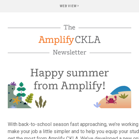
›
WEB VIEW
With back-to-school season fast approaching, we’re working
make your job a little simpler and to help you equip your stu
get the most from Amplify CKLA. We’ve developed a new on