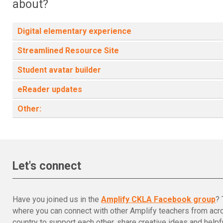
about?
Digital elementary experience
Streamlined Resource Site
Student avatar builder
eReader updates
Other:
Let's connect
Have you joined us in the
Amplify CKLA Facebook group
? 
where you can connect with other Amplify teachers from acr
country to support each other, share creative ideas and helpfu