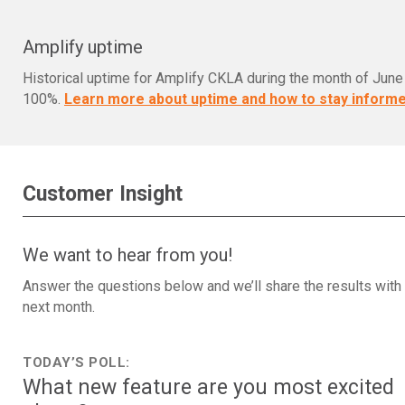
Amplify uptime
Historical uptime for Amplify CKLA during the month of Jun
100%.
Learn more about uptime and how to stay informe
Customer Insight
We want to hear from you!
Answer the questions below and we’ll share the results with
next month.
TODAY’S POLL:
What new feature are you most excited