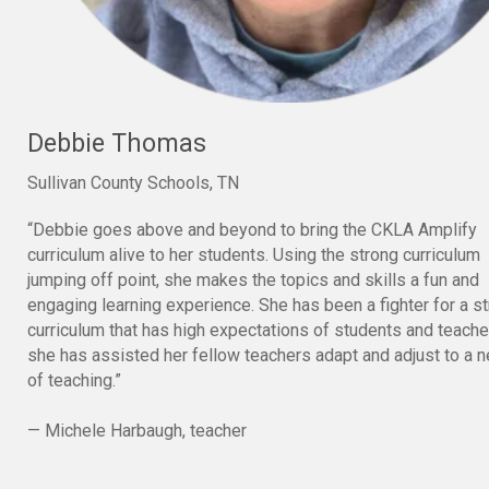
Debbie Thomas
Sullivan County Schools, TN
“Debbie goes above and beyond to bring the CKLA Amplify
curriculum alive to her students. Using the strong curriculum
jumping off point, she makes the topics and skills a fun and
engaging learning experience. She has been a fighter for a s
curriculum that has high expectations of students and teach
she has assisted her fellow teachers adapt and adjust to a 
of teaching.”
— Michele Harbaugh, teacher