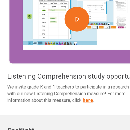
Listening Comprehension study opportu
We invite grade K and 1 teachers to participate in a research
with our new Listening Comprehension measure! For more
information about this measure, click
here
.