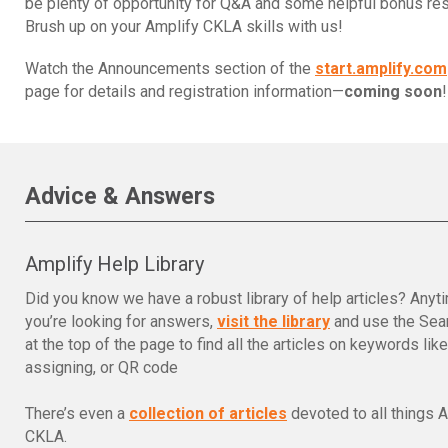
be plenty of opportunity for Q&A and some helpful bonus re
Brush up on your Amplify CKLA skills with us!
Watch the Announcements section of the
start.amplify.com
page for details and registration information—
coming soon
!
Advice & Answers
Amplify Help Library
Did you know we have a robust library of help articles? Anyt
you’re looking for answers,
visit the library
and use the Sear
at the top of the page to find all the articles on keywords lik
assigning, or QR code
There’s even a
collection of articles
devoted to all things 
CKLA.