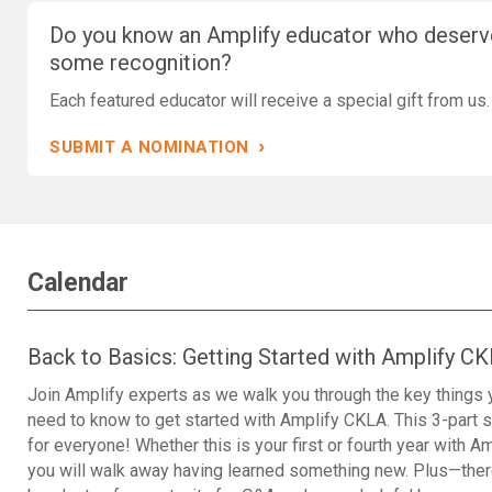
Do you know an Amplify educator who deserv
some recognition?
Each featured educator will receive a special gift from us.
›
SUBMIT A NOMINATION
Calendar
Back to Basics: Getting Started with Amplify C
Join Amplify experts as we walk you through the key things 
need to know to get started with Amplify CKLA. This 3-part s
for everyone! Whether this is your first or fourth year with Am
you will walk away having learned something new. Plus—ther