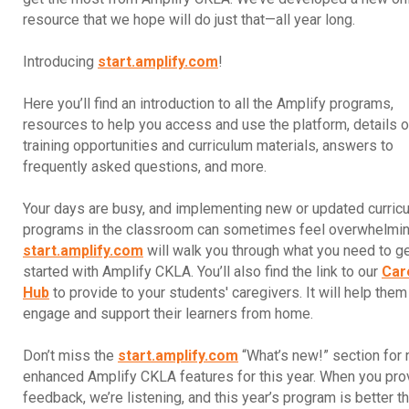
resource that we hope will do just that—all year long.
Introducing
start.amplify.com
!
Here you’ll find an introduction to all the Amplify programs,
resources to help you access and use the platform, details 
training opportunities and curriculum materials, answers to
frequently asked questions, and more.
Your days are busy, and implementing new or updated curric
programs in the classroom can sometimes feel overwhelmin
start.amplify.com
will walk you through what you need to g
started with Amplify CKLA. You’ll also find the link to our
Car
Hub
to provide to your students' caregivers. It will help them
engage and support their learners from home.
Don’t miss the
start.amplify.com
“What’s new!” section for
enhanced Amplify CKLA features for this year. When you pro
feedback, we’re listening, and this year’s program is better t