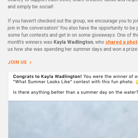
and simply be social!
If you haven’t checked out the group, we encourage you to jo
join in the conversation! You also have the opportunity to be 
some fun contests and get in on some giveaways. One of th
month’s winners was
Kayla Wadlington
, who
shared a phot
us how she was spending her summer days and won a prize
›
JOIN US