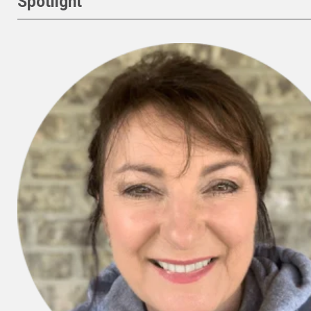
Spotlight