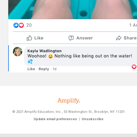
© 2021 Amplify Education, Inc.
,
55 Washington St., Brooklyn, NY 11201
Update email preferences
|
Unsubscribe