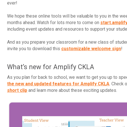
ever!
We hope these online tools will be valuable to you in the w
months ahead. Watch for lots more to come on
start.amplif
including event updates and resources to support your stud
And as you prepare your classroom for a new class of stude
invite you to download this
customizable welcome sign
!
What’s new for Amplify CKLA
As you plan for back to school, we want to get you up to sp
the new and updated features for Amplify CKLA
. Check 
short clip
and learn more about these exciting updates.