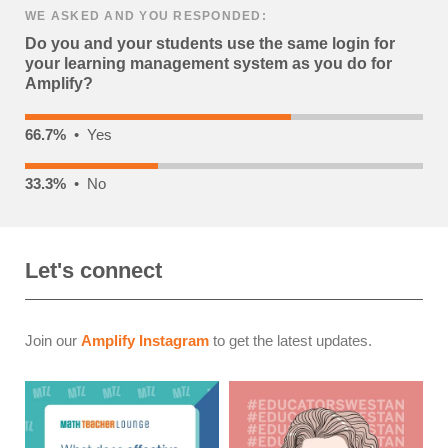
WE ASKED AND YOU RESPONDED:
Do you and your students use the same login for
your learning management system as you do for
Amplify?
66.7%
• Yes
33.3%
• No
Let's connect
Join our
Amplify Instagram
to get the latest updates.