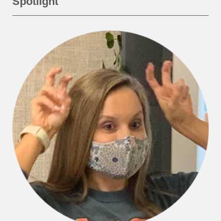
Spotlight