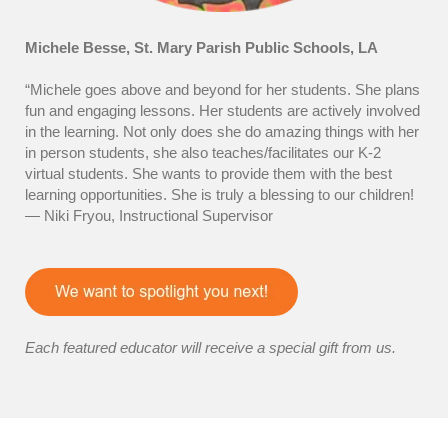
Michele Besse, St. Mary Parish Public Schools, LA
“Michele goes above and beyond for her students. She plans
fun and engaging lessons. Her students are actively involved
in the learning. Not only does she do amazing things with her
in person students, she also teaches/facilitates our K-2
virtual students. She wants to provide them with the best
learning opportunities. She is truly a blessing to our children!
— Niki Fryou, Instructional Supervisor
Each featured educator will receive a special gift from us.