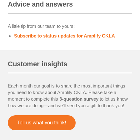
Advice and answers
A little tip from our team to yours:
Subscribe to status updates for Amplify CKLA
Customer insights
Each month our goal is to share the most important things
you need to know about Amplify CKLA.
Please take a
moment to complete this
3-question survey
to let us know
how we are doing—and we’ll send you a gift to thank you!