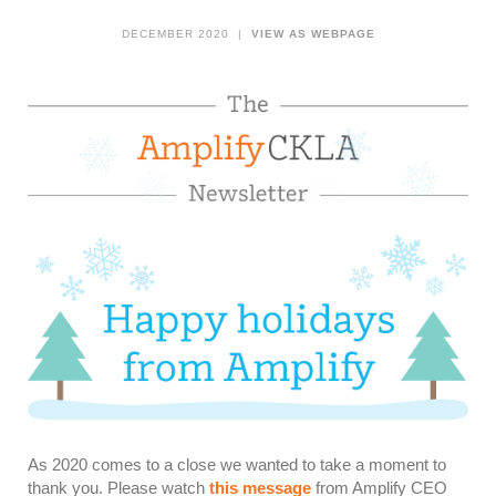
DECEMBER 2020 |
VIEW AS WEBPAGE
As 2020 comes to a close we wanted to take a moment to
thank you. Please watch
this message
from Amplify CEO