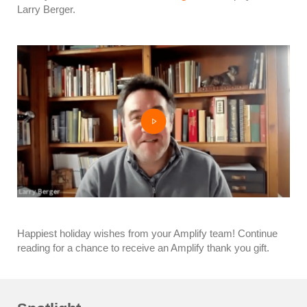
Larry Berger.
Happiest holiday wishes from your Amplify team! Continue
reading for a chance to receive an Amplify thank you gift.