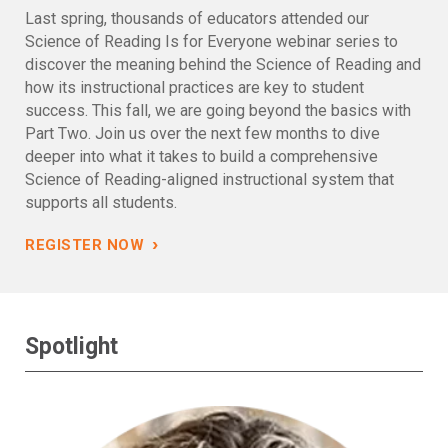
Last spring, thousands of educators attended our
Science of Reading Is for Everyone webinar series to
discover the meaning behind the Science of Reading and
how its instructional practices are key to student
success. This fall, we are going beyond the basics with
Part Two. Join us over the next few months to dive
deeper into what it takes to build a comprehensive
Science of Reading-aligned instructional system that
supports all students.
›
REGISTER NOW
Spotlight