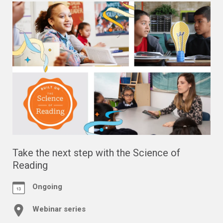
Take the next step with the Science of
Reading
Ongoing
Webinar series