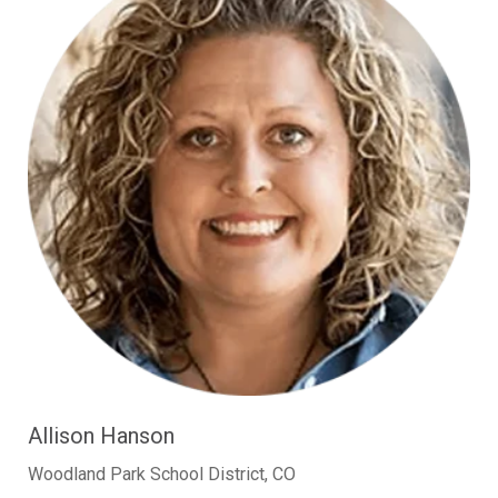
Allison Hanson
Woodland Park School District, CO