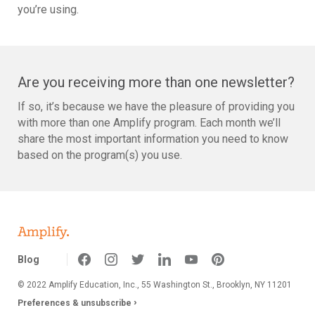
you’re using.
Are you receiving more than one newsletter?
If so, it’s because we have the pleasure of providing you
with more than one Amplify program. Each month we’ll
share the most important information you need to know
based on the program(s) you use.
Blog
© 2022 Amplify Education, Inc.,
55 Washington St., Brooklyn, NY 11201
›
Preferences & unsubscribe