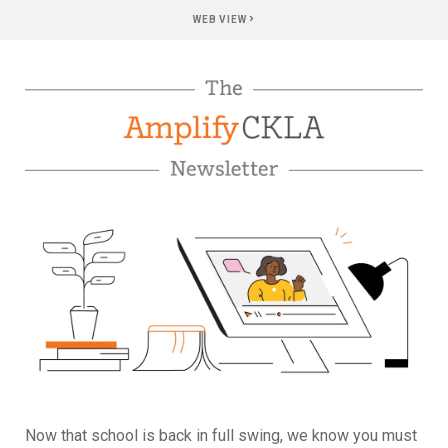
›
WEB VIEW
Now that school is back in full swing, we know you must