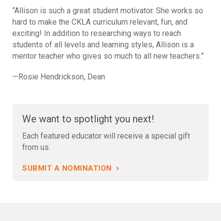
“Allison is such a great student motivator. She works so
hard to make the CKLA curriculum relevant, fun, and
exciting! In addition to researching ways to reach
students of all levels and learning styles, Allison is a
mentor teacher who gives so much to all new teachers.”
—Rosie Hendrickson, Dean
We want to spotlight you next!
Each featured educator will receive a special gift
from us.
›
SUBMIT A NOMINATION