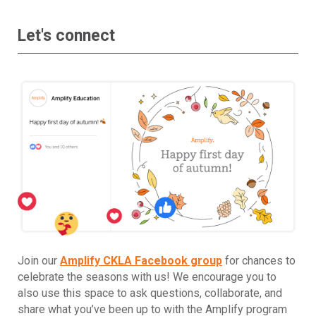
Let's connect
Join our
Amplify CKLA Facebook group
for chances to
celebrate the seasons with us! We encourage you to
also use this space to ask questions, collaborate, and
share what you’ve been up to with the Amplify program