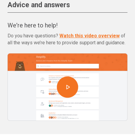
Advice and answers
We're here to help!
Do you have questions?
Watch this video overview
of
all the ways we’re here to provide support and guidance.