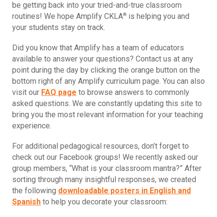
be getting back into your tried-and-true classroom
®
routines! We hope Amplify CKLA
is helping you and
your students stay on track.
Did you know that Amplify has a team of educators
available to answer your questions? Contact us at any
point during the day by clicking the orange button on the
bottom right of any Amplify curriculum page. You can also
visit our
FAQ page
to browse answers to commonly
asked questions. We are constantly updating this site to
bring you the most relevant information for your teaching
experience.
For additional pedagogical resources, don’t forget to
check out our Facebook groups! We recently asked our
group members, “What is your classroom mantra?” After
sorting through many insightful responses, we created
the following
downloadable posters in English and
Spanish
to help you decorate your classroom: