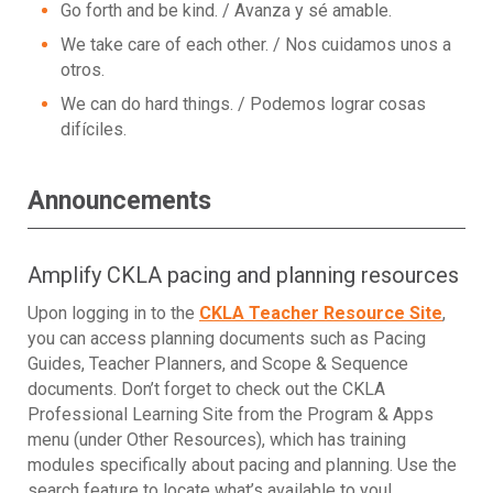
Go forth and be kind. / Avanza y sé amable.
We take care of each other. / Nos cuidamos unos a
otros.
We can do hard things. / Podemos lograr cosas
difíciles.
Announcements
Amplify CKLA pacing and planning resources
Upon logging in to the
CKLA Teacher Resource Site
,
you can access planning documents such as Pacing
Guides, Teacher Planners, and Scope & Sequence
documents. Don’t forget to check out the CKLA
Professional Learning Site from the Program & Apps
menu (under Other Resources), which has training
modules specifically about pacing and planning. Use the
search feature to locate what’s available to you!