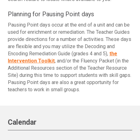
Planning for Pausing Point days
Pausing Point days occur at the end of a unit and can be
used for enrichment or remediation. The Teacher Guides
provide directions for a number of activities. These days
are flexible and you may utilize the Decoding and
Encoding Remediation Guide (grades 4 and 5),
the
Intervention Toolkit
, and/or the Fluency Packet (in the
Additional Resources section of the Teacher Resource
Site) during this time to support students with skill gaps.
Pausing Point days are also a great opportunity for
teachers to work in small groups.
Calendar