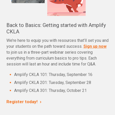
Back to Basics: Getting started with Amplify
CKLA
We’re here to equip you with resources that’ll set you and
your students on the path toward success.
Sign up now
to join us in a three-part webinar series covering
everything from curriculum basics to pro tips. Each
session will last an hour and include time for Q&A.
Amplify CKLA 101: Thursday, September 16
Amplify CKLA 201: Tuesday, September 28
Amplify CKLA 301: Thursday, October 21
›
Register today!