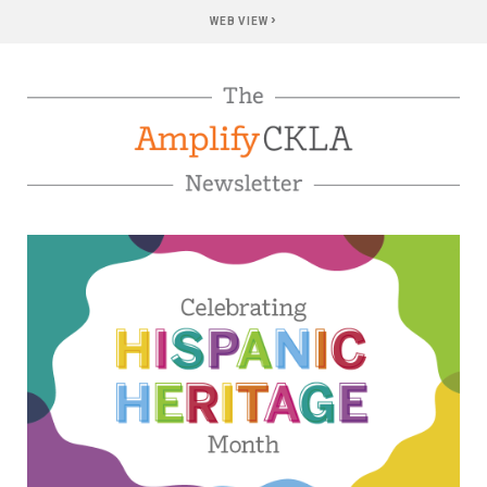
›
WEB VIEW