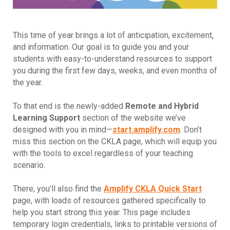
This time of year brings a lot of anticipation, excitement,
and information. Our goal is to guide you and your
students with easy-to-understand resources to support
you during the first few days, weeks, and even months of
the year.
To that end is the newly-added
Remote and Hybrid
Learning Support
section of the website we’ve
designed with you in mind—
start.amplify.com
. Don’t
miss this section on the CKLA page, which will equip you
with the tools to excel regardless of your teaching
scenario.
There, you’ll also find the
Amplify CKLA Quick Start
page, with loads of resources gathered specifically to
help you start strong this year. This page includes
temporary login credentials, links to printable versions of