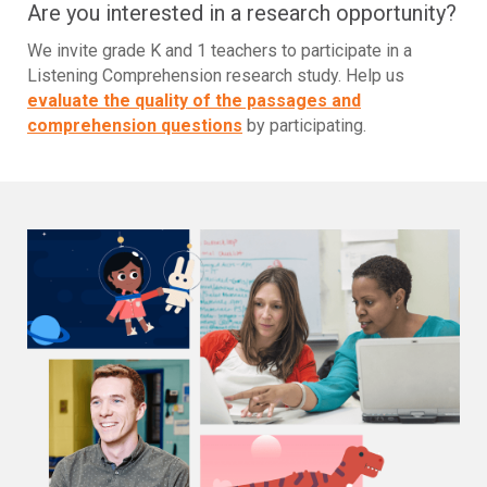
Are you interested in a research opportunity?
We invite grade K and 1 teachers to participate in a
Listening Comprehension research study. Help us
evaluate the quality of the passages and
comprehension questions
by participating.