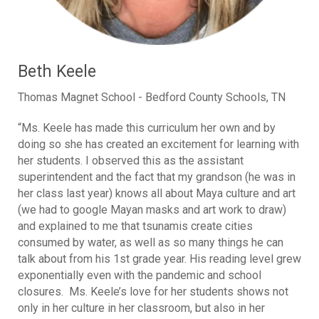
Beth Keele
Thomas Magnet School - Bedford County Schools, TN
“Ms. Keele has made this curriculum her own and by
doing so she has created an excitement for learning with
her students. I observed this as the assistant
superintendent and the fact that my grandson (he was in
her class last year) knows all about Maya culture and art
(we had to google Mayan masks and art work to draw)
and explained to me that tsunamis create cities
consumed by water, as well as so many things he can
talk about from his 1st grade year. His reading level grew
exponentially even with the pandemic and school
closures. Ms. Keele’s love for her students shows not
only in her culture in her classroom, but also in her