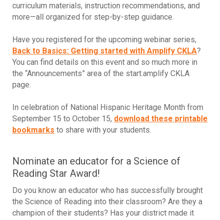
curriculum materials, instruction recommendations, and
more—all organized for step-by-step guidance.
Have you registered for the upcoming webinar series,
Back to Basics: Getting started with Amplify CKLA
?
You can find details on this event and so much more in
the “Announcements” area of the start.amplify CKLA
page.
In celebration of National Hispanic Heritage Month from
September 15 to October 15,
download these printable
bookmarks
to share with your students.
Nominate an educator for a Science of
Reading Star Award!
Do you know an educator who has successfully brought
the Science of Reading into their classroom? Are they a
champion of their students? Has your district made it