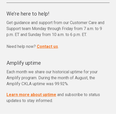
We’re here to help!
Get guidance and support from our Customer Care and
Support team Monday through Friday from 7 a.m. to 9
p.m. ET and Sunday from 10 a.m. to 6 p.m. ET.
Need help now?
Contact us
.
Amplify uptime
Each month we share our historical uptime for your
Amplify program. During the month of August, the
Amplify CKLA uptime was 99.92%.
Learn more about uptime
and subscribe to status
updates to stay informed.