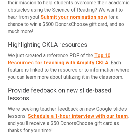
their mission to help students overcome their academic
obstacles using the Science of Reading? We want to
hear from you!
Submit your nomination now
for a
chance to win a $500 DonorsChoose gift card, and so
much more!
Highlighting CKLA resources
We just created a reference PDF of the
Top 10
Resources for teaching with Amplify CKLA
. Each
feature is linked to the resource or to information where
you can learn more about utilizing it in the classroom.
Provide feedback on new slide-based
lessons!
We’re seeking teacher feedback on new Google slides
lessons.
Schedule a 1-hour interview with our team
,
and you’ll receive a $50 DonorsChoose gift card as
thanks for your time!