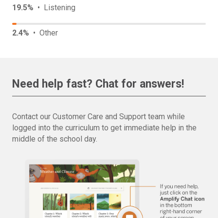
19.5%
• Listening
2.4%
• Other
Need help fast? Chat for answers!
Contact our Customer Care and Support team while
logged into the curriculum to get immediate help in the
middle of the school day.