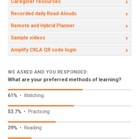
›
Caregiver resources
›
Recorded daily Read-Alouds
›
Remote and Hybrid Planner
›
Sample videos
›
Amplify CKLA QR code login
WE ASKED AND YOU RESPONDED:
What are your preferred methods of learning?
61%
• Watching
53.7%
• Practicing
39%
• Reading