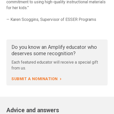
commitment to using high-quality instructional materials
for her kids.”
— Karen Scoggins, Supervisor of ESSER Programs
Do you know an Amplify educator who
deserves some recognition?
Each featured educator will receive a special gift
from us.
›
SUBMIT A NOMINATION
Advice and answers