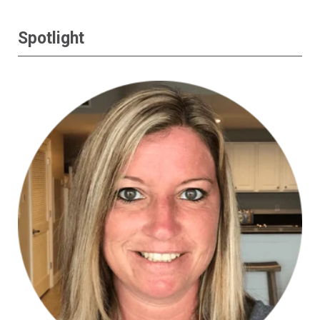
Spotlight