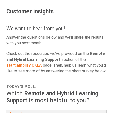
Customer insights
We want to hear from you!
Answer the questions below and we’ll share the results
with you next month.
Check out the resources we’ve provided on the
Remote
and Hybrid Learning Support
section of the
start.amplify CKLA
page. Then, help us learn what you’d
like to see more of by answering the short survey below:
TODAY’S POLL:
Which
Remote and Hybrid Learning
Support
is most helpful to you?