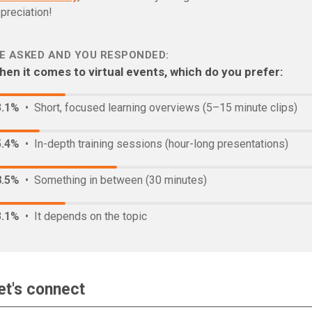
preciation!
E ASKED AND YOU RESPONDED:
en it comes to virtual events, which do you prefer:
3.1%
• Short, focused learning overviews (5–15 minute clips)
5.4%
• In-depth training sessions (hour-long presentations)
8.5%
• Something in between (30 minutes)
3.1%
• It depends on the topic
et's connect