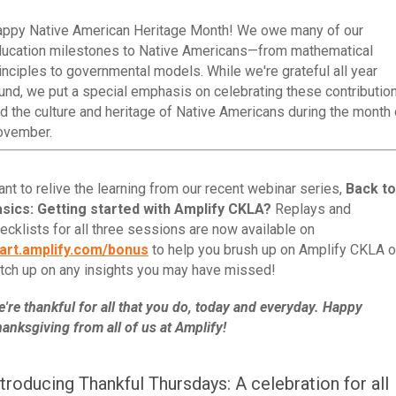
ppy Native American Heritage Month! We owe many of our
ucation milestones to Native Americans—from mathematical
inciples to governmental models. While we're grateful all year
und, we put a special emphasis on celebrating these contributio
d the culture and heritage of Native Americans during the month 
ovember.
nt to relive the learning from our recent webinar series,
Back to
sics: Getting started with Amplify CKLA?
Replays and
ecklists for all three sessions are now available on
art.amplify.com/bonus
to help you brush up on Amplify CKLA o
tch up on any insights you may have missed!
're thankful for all that you do, today and everyday. Happy
anksgiving from all of us at Amplify!
ntroducing Thankful Thursdays: A celebration for all