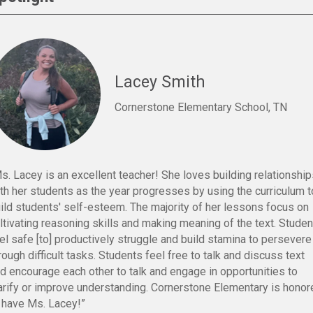
Lacey Smith
Cornerstone Elementary School, TN
s. Lacey is an excellent teacher! She loves building relationshi
th her students as the year progresses by using the curriculum t
ild students' self-esteem. The majority of her lessons focus on
ltivating reasoning skills and making meaning of the text. Stude
el safe [to] productively struggle and build stamina to persevere
rough difficult tasks. Students feel free to talk and discuss text
d encourage each other to talk and engage in opportunities to
arify or improve understanding. Cornerstone Elementary is honor
 have Ms. Lacey!”