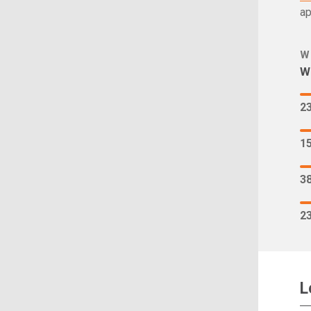
ap
W
Wh
2
1
3
2
L