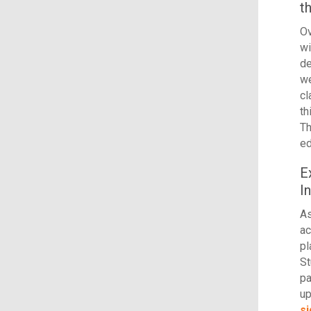
t
Ov
wi
de
we
c
th
Th
ed
E
I
As
ac
pl
St
pa
up
si