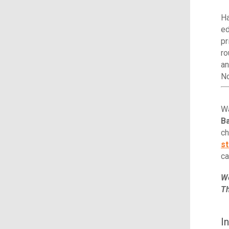
Ha
ed
pr
ro
an
N
Wa
Ba
ch
st
ca
We
Th
I