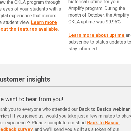
historical uptime for your
ew the CKLA program through
Amplify program. During the
e eyes of your students with a
month of October, the Amplify
gital experience that mirrors
CKLA uptime was 99.95%.
e student view.
Learn more
out the features available
.
Learn more about uptime
an
subscribe to status updates t
stay informed.
ustomer insights
e want to hear from you!
ank you to everyone who attended our
Back to Basics webinar
eries
! If you joined us, would you take just a few minutes to shar
ur experience? Please complete our short
Back to Basics
eedback survey
, and we’ll send you a gift as a token of our