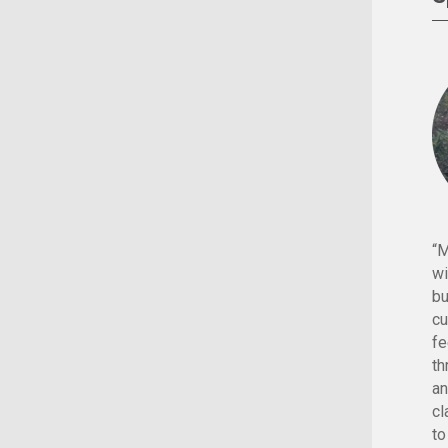
“M
wi
bu
cu
fe
th
an
cl
to