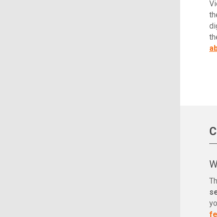
Vi
th
di
th
ab
C
W
Th
s
yo
f