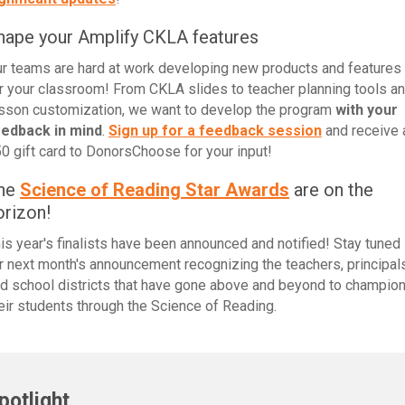
hape your Amplify CKLA features
r teams are hard at work developing new products and features
r your classroom! From CKLA slides to teacher planning tools a
sson customization, we want to develop the program
with your
eedback in mind
.
Sign up for a feedback session
and receive 
0 gift card to DonorsChoose for your input!
he
Science of Reading Star Awards
are on the
orizon!
is year's finalists have been announced and notified! Stay tuned
r next month's announcement recognizing the teachers, principals
d school districts that have gone above and beyond to champio
eir students through the Science of Reading.
potlight