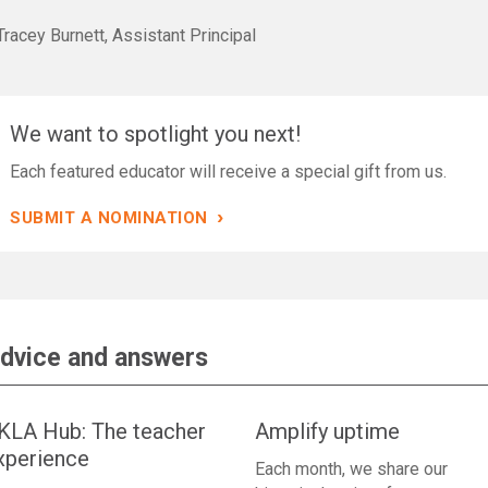
racey Burnett, Assistant Principal
We want to spotlight you next!
Each featured educator will receive a special gift from us.
›
SUBMIT A NOMINATION
dvice and answers
KLA Hub: The teacher
Amplify uptime
xperience
Each month, we share our