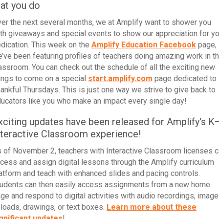
hat you do
er the next several months, we at Amplify want to shower you
th giveaways and special events to show our appreciation for yo
dication.
This week
on the
Amplify Education Facebook
page,
’ve been
featuring profiles of teachers doing amazing work in t
lassroom
. You can check out the schedule of all the exciting new
ings to come on a special
start.amplify.com
page dedicated to
ankful Thursdays. This is just one way we strive to give back to
ucators like you who make an impact every single day!
xciting updates have been released for Amplify's K
nteractive Classroom experience!
 of November 2, teachers with Interactive Classroom licenses 
cess and assign digital lessons through the Amplify curriculum
atform and teach with enhanced slides and pacing controls.
udents can then easily access assignments from a new home
ge and respond to digital activities with audio recordings, image
loads, drawings, or text boxes.
Learn more about these
gnificant updates
!