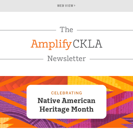
›
WEB VIEW