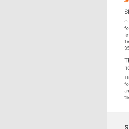
S
Ou
fo
le
f
$5
T
h
Th
fo
an
th
S