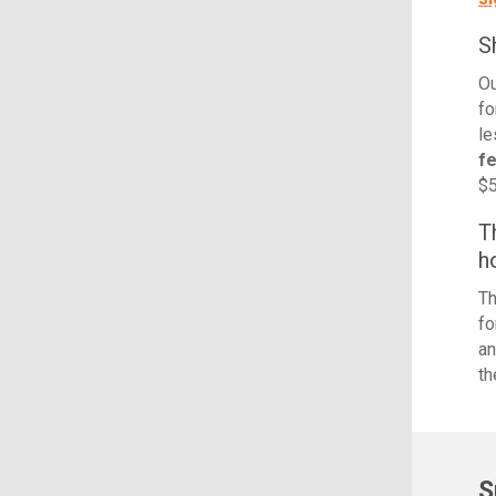
S
Ou
fo
le
f
$5
T
h
Th
fo
an
th
S