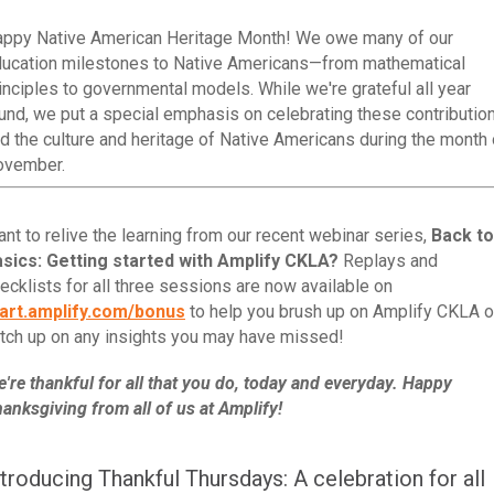
ppy Native American Heritage Month! We owe many of our
ucation milestones to Native Americans—from mathematical
inciples to governmental models. While we're grateful all year
und, we put a special emphasis on celebrating these contributio
d the culture and heritage of Native Americans during the month 
ovember.
nt to relive the learning from our recent webinar series,
Back to
sics: Getting started with Amplify CKLA?
Replays and
ecklists for all three sessions are now available on
art.amplify.com/bonus
to help you brush up on Amplify CKLA o
tch up on any insights you may have missed!
're thankful for all that you do, today and everyday. Happy
anksgiving from all of us at Amplify!
ntroducing Thankful Thursdays: A celebration for all