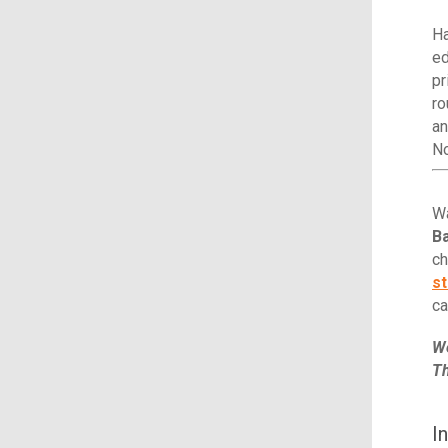
Ha
ed
pr
ro
an
N
Wa
Ba
ch
st
ca
We
Th
I