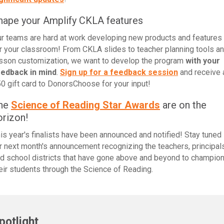
hape your Amplify CKLA features
r teams are hard at work developing new products and features
r your classroom! From CKLA slides to teacher planning tools a
sson customization, we want to develop the program
with your
eedback in mind
.
Sign up for a feedback session
and receive 
0 gift card to DonorsChoose for your input!
he
Science of Reading Star Awards
are on the
orizon!
is year's finalists have been announced and notified! Stay tuned
r next month's announcement recognizing the teachers, principals
d school districts that have gone above and beyond to champio
eir students through the Science of Reading.
potlight