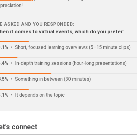
preciation!
E ASKED AND YOU RESPONDED:
en it comes to virtual events, which do you prefer:
3.1%
• Short, focused learning overviews (5–15 minute clips)
5.4%
• In-depth training sessions (hour-long presentations)
8.5%
• Something in between (30 minutes)
3.1%
• It depends on the topic
et's connect