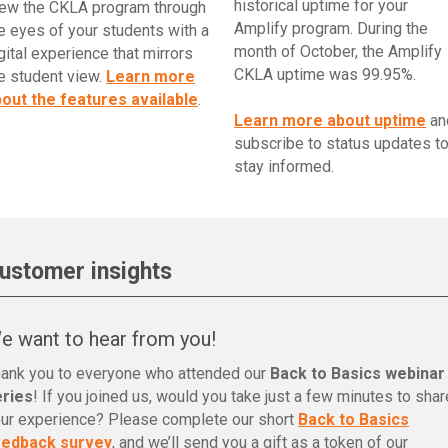
historical uptime for your
ew the CKLA program through
Amplify program. During the
e eyes of your students with a
month of October, the Amplify
gital experience that mirrors
CKLA uptime was 99.95%.
e student view.
Learn more
out the features available
.
Learn more about uptime
an
subscribe to status updates t
stay informed.
ustomer insights
e want to hear from you!
ank you to everyone who attended our
Back to Basics webinar
eries
! If you joined us, would you take just a few minutes to shar
ur experience? Please complete our short
Back to Basics
eedback survey
, and we’ll send you a gift as a token of our