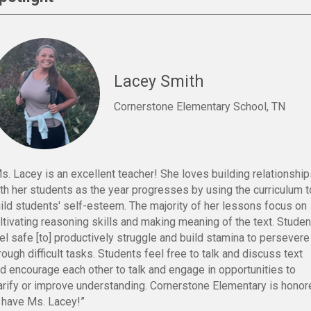
Lacey Smith
Cornerstone Elementary School, TN
s. Lacey is an excellent teacher! She loves building relationshi
th her students as the year progresses by using the curriculum t
ild students' self-esteem. The majority of her lessons focus on
ltivating reasoning skills and making meaning of the text. Stude
el safe [to] productively struggle and build stamina to persevere
rough difficult tasks. Students feel free to talk and discuss text
d encourage each other to talk and engage in opportunities to
arify or improve understanding. Cornerstone Elementary is honor
 have Ms. Lacey!”