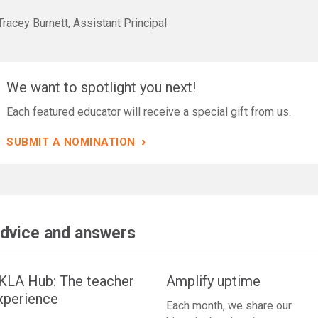
racey Burnett, Assistant Principal
We want to spotlight you next!
Each featured educator will receive a special gift from us.
›
SUBMIT A NOMINATION
dvice and answers
KLA Hub: The teacher
Amplify uptime
xperience
Each month, we share our