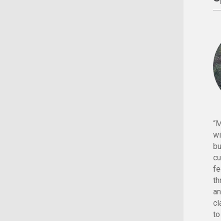
“M
wi
bu
cu
fe
th
an
cl
to