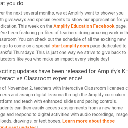
hat you do
er the next several months, we at Amplify want to shower you
th giveaways and special events to show our appreciation for yo
dication.
This week
on the
Amplify Education Facebook
page,
’ve been
featuring profiles of teachers doing amazing work in t
lassroom
. You can check out the schedule of all the exciting new
ings to come on a special
start.amplify.com
page dedicated to
ankful Thursdays. This is just one way we strive to give back to
ucators like you who make an impact every single day!
xciting updates have been released for Amplify's K
nteractive Classroom experience!
 of November 2, teachers with Interactive Classroom licenses 
cess and assign digital lessons through the Amplify curriculum
atform and teach with enhanced slides and pacing controls.
udents can then easily access assignments from a new home
ge and respond to digital activities with audio recordings, image
loads, drawings, or text boxes.
Learn more about these
gnificant updates
!