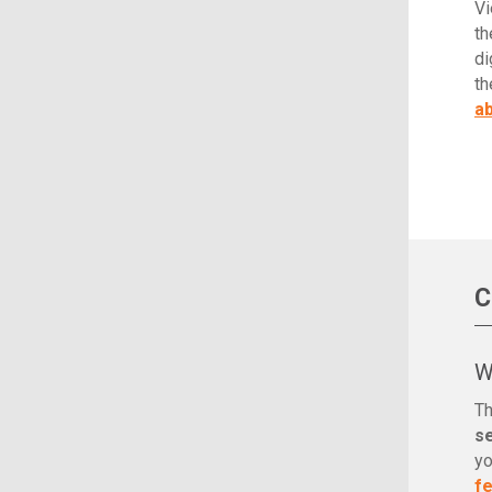
Vi
th
di
th
ab
C
W
Th
s
yo
f