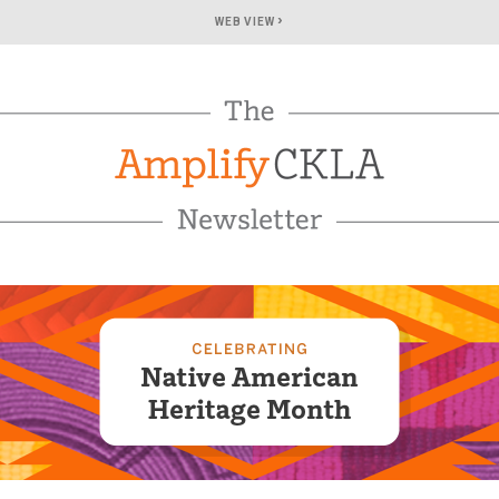
›
WEB VIEW