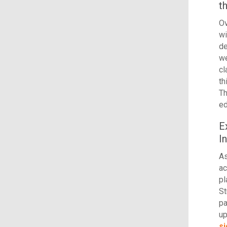
t
Ov
wi
de
we
c
th
Th
ed
E
I
As
ac
pl
St
pa
up
si