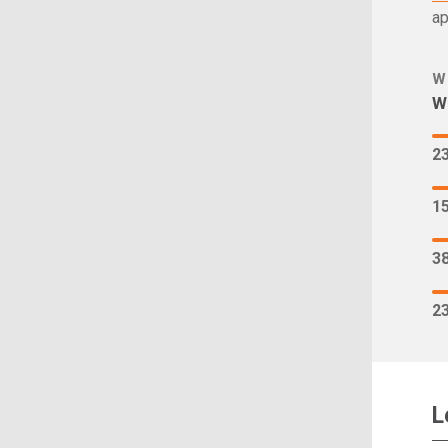
ap
W
Wh
2
1
3
2
L