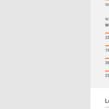
ap
W
Wh
2
1
3
2
L