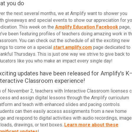
hat you do
er the next several months, we at Amplify want to shower you
th giveaways and special events to show our appreciation for yo
dication.
This week
on the
Amplify Education Facebook
page,
’ve been
featuring profiles of teachers doing amazing work in t
lassroom
. You can check out the schedule of all the exciting new
ings to come on a special
start.amplify.com
page dedicated to
ankful Thursdays. This is just one way we strive to give back to
ucators like you who make an impact every single day!
xciting updates have been released for Amplify's K
nteractive Classroom experience!
 of November 2, teachers with Interactive Classroom licenses 
cess and assign digital lessons through the Amplify curriculum
atform and teach with enhanced slides and pacing controls.
udents can then easily access assignments from a new home
ge and respond to digital activities with audio recordings, image
loads, drawings, or text boxes.
Learn more about these
gnificant updates
!