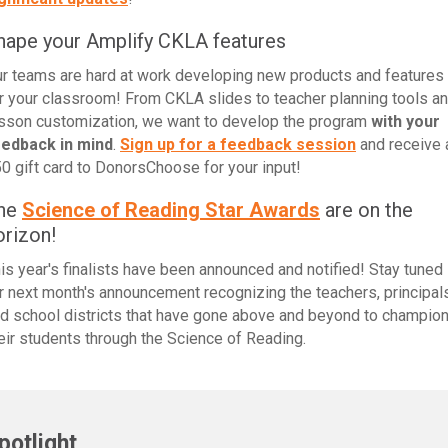
hape your Amplify CKLA features
r teams are hard at work developing new products and features
r your classroom! From CKLA slides to teacher planning tools a
sson customization, we want to develop the program
with your
eedback in mind
.
Sign up for a feedback session
and receive 
0 gift card to DonorsChoose for your input!
he
Science of Reading Star Awards
are on the
orizon!
is year's finalists have been announced and notified! Stay tuned
r next month's announcement recognizing the teachers, principals
d school districts that have gone above and beyond to champio
eir students through the Science of Reading.
potlight