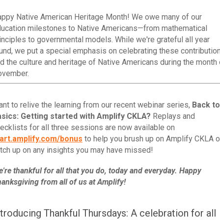
ppy Native American Heritage Month! We owe many of our
ucation milestones to Native Americans—from mathematical
inciples to governmental models. While we're grateful all year
und, we put a special emphasis on celebrating these contributio
d the culture and heritage of Native Americans during the month 
ovember.
nt to relive the learning from our recent webinar series,
Back to
sics: Getting started with Amplify CKLA?
Replays and
ecklists for all three sessions are now available on
art.amplify.com/bonus
to help you brush up on Amplify CKLA o
tch up on any insights you may have missed!
're thankful for all that you do, today and everyday. Happy
anksgiving from all of us at Amplify!
ntroducing Thankful Thursdays: A celebration for all