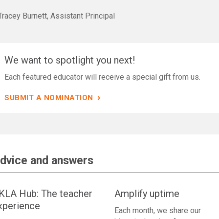
racey Burnett, Assistant Principal
We want to spotlight you next!
Each featured educator will receive a special gift from us.
›
SUBMIT A NOMINATION
dvice and answers
KLA Hub: The teacher
Amplify uptime
xperience
Each month, we share our