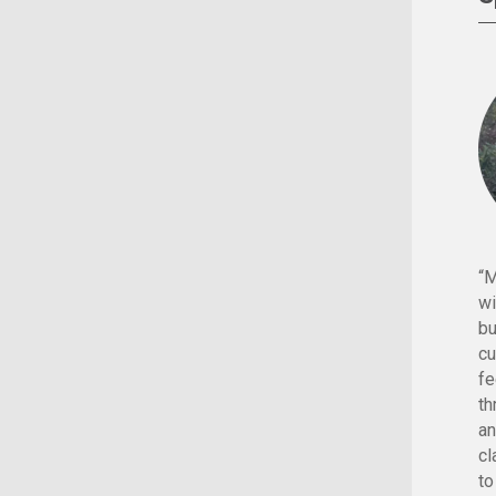
“M
wi
bu
cu
fe
th
an
cl
to