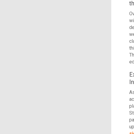
t
Ov
wi
de
we
c
th
Th
ed
E
I
As
ac
pl
St
pa
up
si