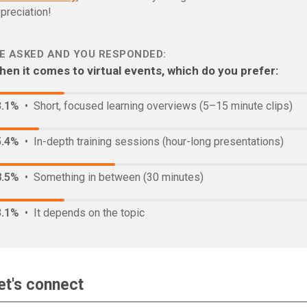
preciation!
E ASKED AND YOU RESPONDED:
en it comes to virtual events, which do you prefer:
3.1%
• Short, focused learning overviews (5–15 minute clips)
5.4%
• In-depth training sessions (hour-long presentations)
8.5%
• Something in between (30 minutes)
3.1%
• It depends on the topic
et's connect