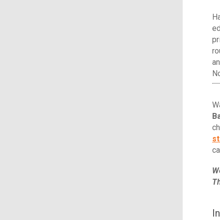
Ha
ed
pr
ro
an
N
Wa
Ba
ch
st
ca
We
Th
I