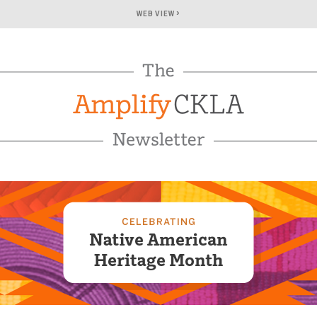
›
WEB VIEW