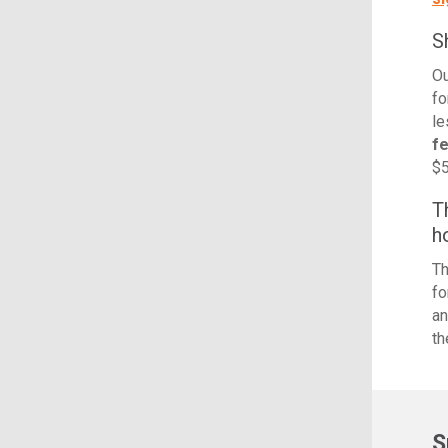
S
Ou
fo
le
f
$5
T
h
Th
fo
an
th
S