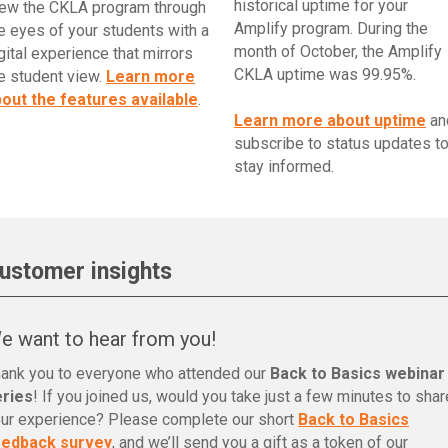
historical uptime for your
ew the CKLA program through
Amplify program. During the
e eyes of your students with a
month of October, the Amplify
gital experience that mirrors
CKLA uptime was 99.95%.
e student view.
Learn more
out the features available
.
Learn more about uptime
an
subscribe to status updates t
stay informed.
ustomer insights
e want to hear from you!
ank you to everyone who attended our
Back to Basics webinar
eries
! If you joined us, would you take just a few minutes to shar
ur experience? Please complete our short
Back to Basics
eedback survey
, and we’ll send you a gift as a token of our