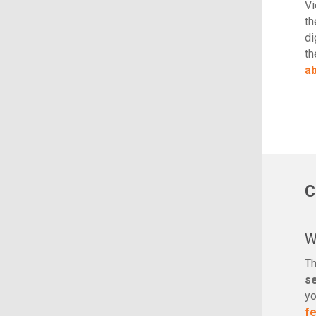
Vi
th
di
th
ab
C
W
Th
s
yo
f