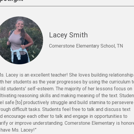
Lacey Smith
Cornerstone Elementary School, TN
s. Lacey is an excellent teacher! She loves building relationshi
th her students as the year progresses by using the curriculum t
ild students' self-esteem. The majority of her lessons focus on
ltivating reasoning skills and making meaning of the text. Stude
el safe [to] productively struggle and build stamina to persevere
rough difficult tasks. Students feel free to talk and discuss text
d encourage each other to talk and engage in opportunities to
arify or improve understanding. Cornerstone Elementary is honor
 have Ms. Lacey!”