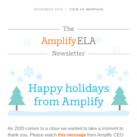
DECEMBER 2020 |
VIEW AS WEBPAGE
As 2020 comes to a close we wanted to take a moment to
thank you. Please watch
this message
from Amplify CEO