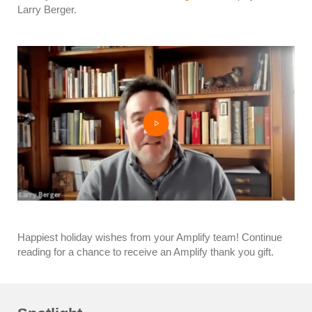
Larry Berger.
Happiest holiday wishes from your Amplify team! Continue
reading for a chance to receive an Amplify thank you gift.