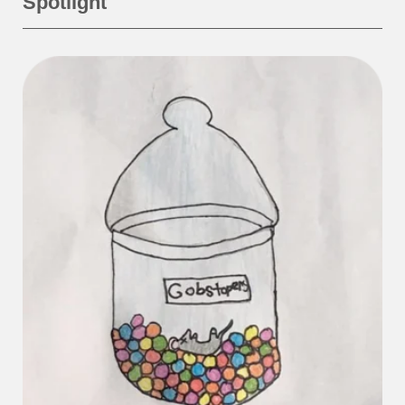
Spotlight