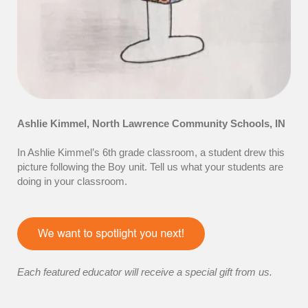
Ashlie Kimmel
,
North Lawrence Community Schools
, IN
In Ashlie Kimmel’s 6th grade classroom, a student drew this
picture following the Boy unit. Tell us what your students are
doing in your classroom.
Each featured educator will receive a special gift from us.