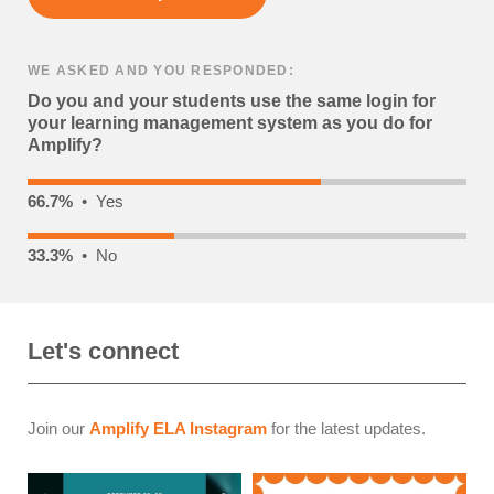
WE ASKED AND YOU RESPONDED:
Do you and your students use the same login for
your learning management system as you do for
Amplify?
66.7%
• Yes
33.3%
• No
Let's connect
Join our
Amplify ELA Instagram
for the latest updates.