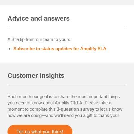
Advice and answers
A little tip from our team to yours:
Subscribe to status updates for Amplify ELA
Customer insights
Each month our goal is to share the most important things
you need to know about Amplify CKLA. Please take a
moment to complete this
3-question survey
to let us know
how we are doing—and we’ll send you a gift to thank you!