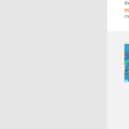
O
n
m