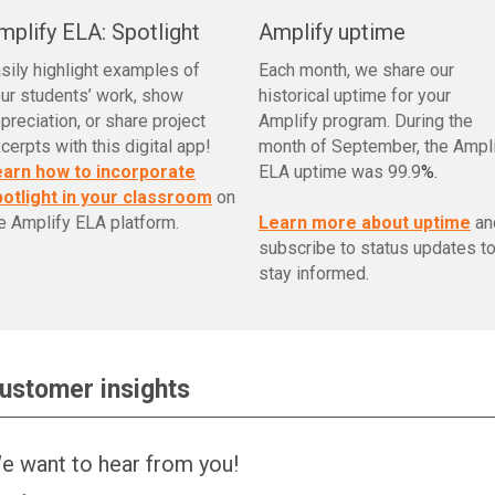
mplify ELA: Spotlight
Amplify uptime
sily highlight examples of
Each month, we share our
ur students’ work, show
historical uptime for your
preciation, or share project
Amplify program. During the
cerpts with this digital app!
month of September, the Ampl
earn how to incorporate
ELA uptime was 99.9
%.
otlight in your classroom
on
e Amplify ELA platform.
Learn more about uptime
an
subscribe to status updates t
stay informed.
ustomer insights
e want to hear from you!