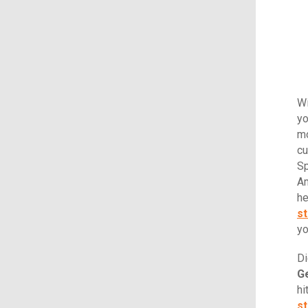
Wi
yo
mo
cu
Sp
Am
he
st
yo
Di
Ge
hi
st