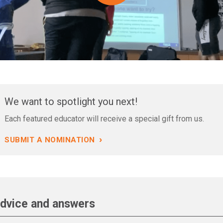
We want to spotlight you next!
Each featured educator will receive a special gift from us.
›
SUBMIT A NOMINATION
dvice and answers