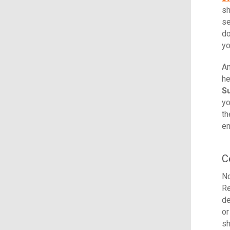
sh
se
do
yo
An
he
S
yo
th
en
C
No
Re
de
or
sh