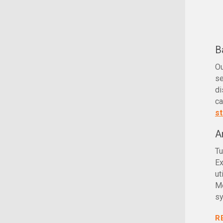
B
O
se
di
ca
st
A
Tu
Ex
ut
Me
sy
R