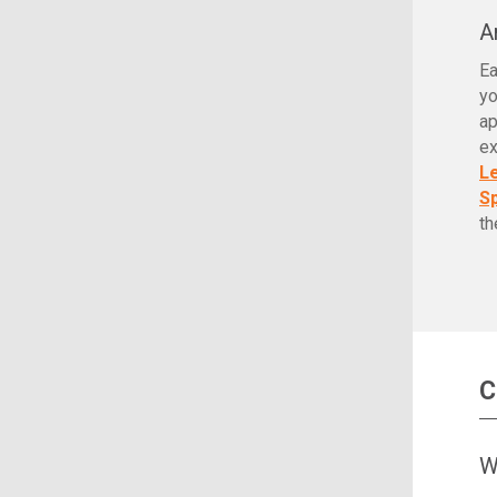
A
Ea
yo
ap
ex
L
Sp
th
C
W