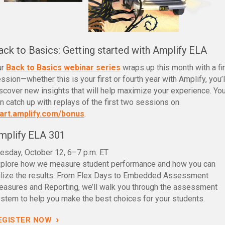
ack to Basics: Getting started with Amplify ELA
ur
Back to Basics webinar series
wraps up this month with a fi
ssion—whether this is your first or fourth year with Amplify, you’l
scover new insights that will help maximize your experience. Yo
n catch up with replays of the first two sessions on
art.amplify.com/bonus
.
mplify ELA 301
esday, October 12, 6–7 p.m. ET
plore how we measure student performance and how you can
ilize the results. From Flex Days to Embedded Assessment
asures and Reporting, we’ll walk you through the assessment
stem to help you make the best choices for your students.
›
EGISTER NOW