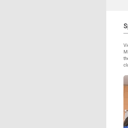
S
Vi
Mi
th
cl