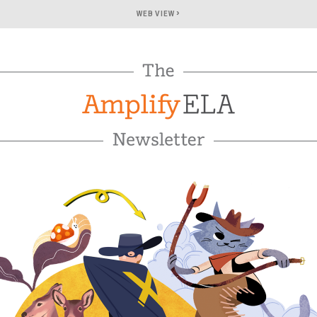
›
WEB VIEW