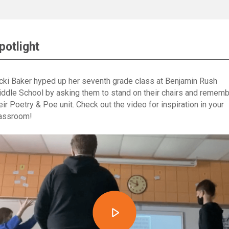
potlight
cki Baker hyped up her seventh grade class at Benjamin Rush
ddle School by asking them to stand on their chairs and remem
eir Poetry & Poe unit. Check out the video for inspiration in your
assroom!