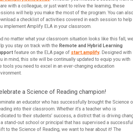
are with a colleague, or just want to relive the learning, these
ssions will help you make the most of the program. You can als
wnload a checklist of activities covered in each session to help
u implement Amplify ELA in your classroom.
d no matter what your classroom situation looks like this fall, we’
lp you stay on track with the
Remote and Hybrid Learning
upport
feature on the ELA page of
start.amplify
.
Designed with
u in mind, this site will be continually updated to equip you with
e tools you need to excel in an ever-changing education
vironment.
elebrate a Science of Reading champion!
minate an educator who has successfully brought the Science o
ading into their classroom. Whether it’s a teacher who is
dicated to their students’ success, a district that is driving chan
 a stand-out school or principal that has supervised a successfu
ift to the Science of Reading, we want to hear about it! The