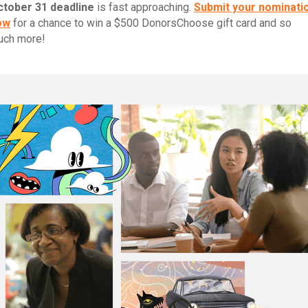
ctober 31 deadline
is fast approaching.
Submit your nominati
ow
for a chance to win a $500 DonorsChoose gift card and so
uch more!