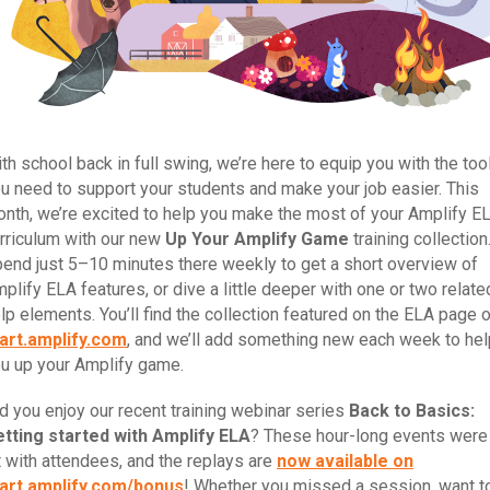
th school back in full swing, we’re here to equip you with the too
u need to support your students and make your job easier. This
nth, we’re excited to help you make the most of your Amplify E
rriculum with our new
Up Your Amplify Game
training collection
end just 5–10 minutes there weekly to get a short overview of
plify ELA features, or dive a little deeper with one or two relate
lp elements. You’ll find the collection featured on the ELA page 
art.amplify.com
, and we’ll add something new each week to hel
u up your Amplify game.
d you enjoy our recent training webinar series
Back to Basics:
tting started with Amplify ELA
? These hour-long events were
t with attendees, and the replays are
now available on
art.amplify.com/bonus
! Whether you missed a session, want t