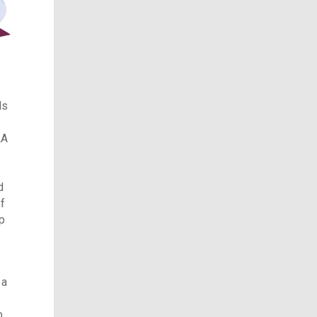
ls
LA
.
d
of
p
 a
o