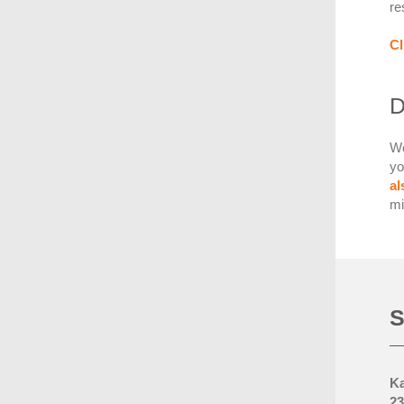
re
Cl
D
We
yo
a
mi
S
Ka
23