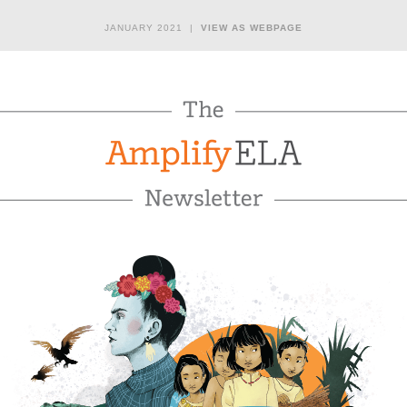
JANUARY 2021 |
VIEW AS WEBPAGE