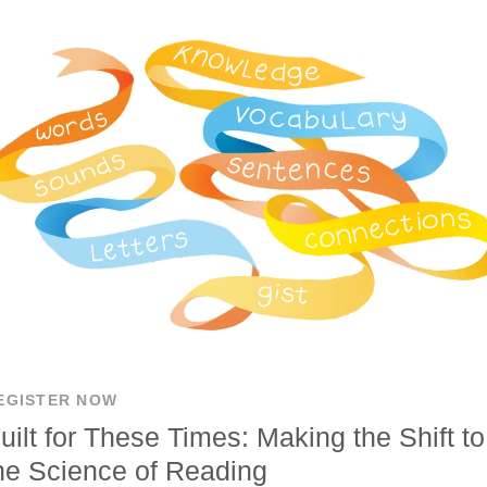
EGISTER NOW
uilt for These Times: Making the Shift to
he Science of Reading