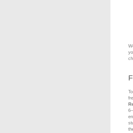
We
yo
ch
F
To
fr
R
6–
en
st
th