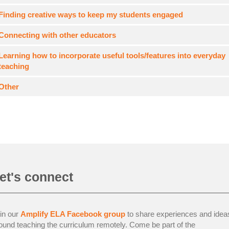
Finding creative ways to keep my students engaged
Connecting with other educators
Learning how to incorporate useful tools/features into everyday
teaching
Other
et's connect
in our
Amplify ELA Facebook group
to share experiences and idea
ound teaching the curriculum remotely. Come be part of the