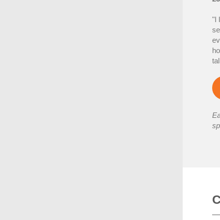
"I
se
ev
ho
ta
Ea
sp
C