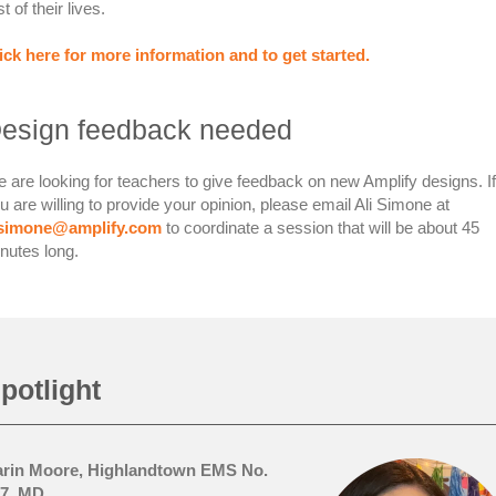
st of their lives.
ick here for more information and to get started.
esign feedback needed
 are looking for teachers to give feedback on new Amplify designs. If
u are willing to provide your opinion, please email Ali Simone at
lsimone@amplify.com
to coordinate a session that will be about 45
nutes long.
potlight
rin Moore, Highlandtown EMS No.
7, MD