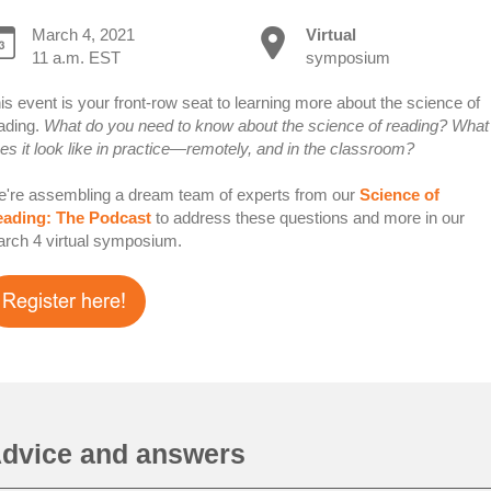
March 4, 2021
Virtual
11 a.m. EST
symposium
is event is your front-row seat to learning more about the science of
ading.
What do you need to know about the science of reading? What
es it look like in practice—remotely, and in the classroom?
're assembling a dream team of experts from our
Science of
ading: The Podcast
to address these questions and more in our
rch 4 virtual symposium.
dvice and answers