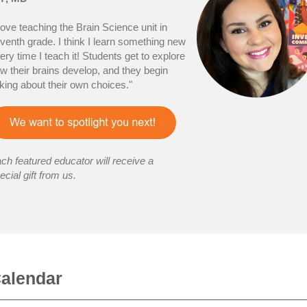
 love teaching the Brain Science unit in
venth grade. I think I learn something new
ery time I teach it! Students get to explore
w their brains develop, and they begin
lking about their own choices."
ch featured educator will receive a
ecial gift from us.
alendar