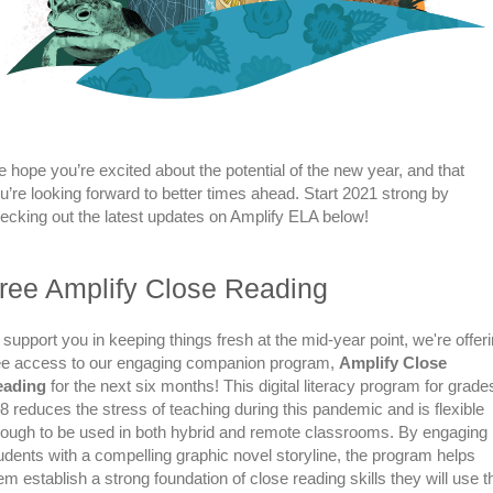
 hope you’re excited about the potential of the new year, and that
u’re looking forward to better times ahead. Start 2021 strong by
ecking out the latest updates on Amplify ELA below!
ree Amplify Close Reading
 support you in keeping things fresh at the mid-year point, we're offer
ee access to our engaging companion program,
Amplify Close
eading
for the next six months! This digital literacy program for grade
8 reduces the stress of teaching during this pandemic and is flexible
ough to be used in both hybrid and remote classrooms. By engaging
udents with a compelling graphic novel storyline, the program helps
em establish a strong foundation of close reading skills they will use t