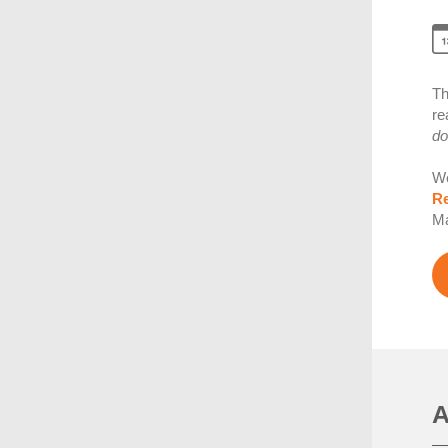
Th
re
do
We
Re
Ma
A