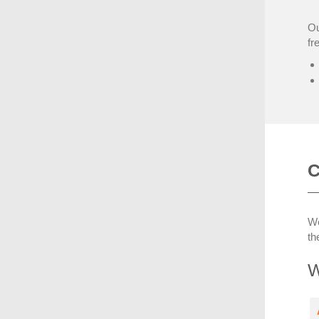
Ou
fr
C
We
th
W