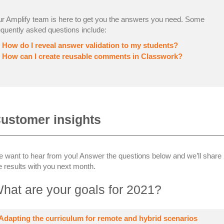
r Amplify team is here to get you the answers you need. Some
equently asked questions include:
How do I reveal answer validation to my students?
How can I create reusable comments in Classwork?
ustomer insights
 want to hear from you! Answer the questions below and we’ll share
e results with you next month.
hat are your goals for 2021?
Adapting the curriculum for remote and hybrid scenarios