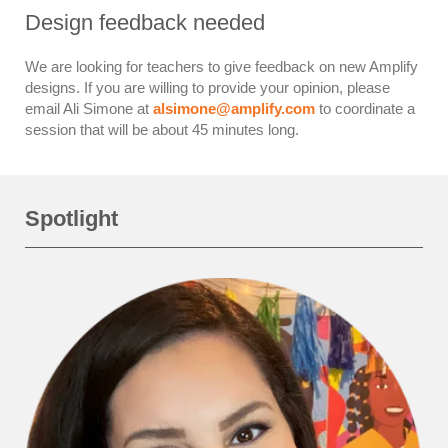
Design feedback needed
We are looking for teachers to give feedback on new Amplify
designs. If you are willing to provide your opinion, please
email Ali Simone at
alsimone@amplify.com
to coordinate a
session that will be about 45 minutes long.
Spotlight