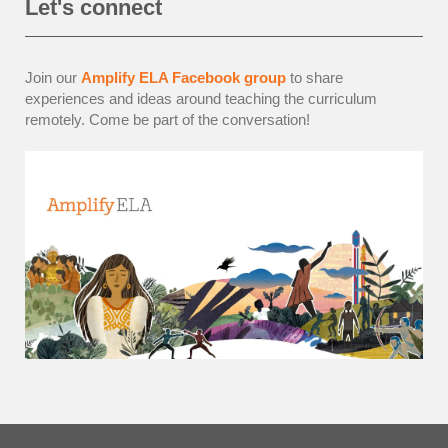
Let's connect
Join our
Amplify ELA Facebook group
to share
experiences and ideas around teaching the curriculum
remotely. Come be part of the conversation!