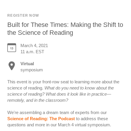
REGISTER NOW
Built for These Times: Making the Shift to
the Science of Reading
March 4, 2021
11 a.m. EST
Virtual
symposium
This event is your front-row seat to learning more about the
science of reading.
What do you need to know about the
science of reading? What does it look like in practice—
remotely, and in the classroom?
We're assembling a dream team of experts from our
Science of Reading: The Podcast
to address these
questions and more in our March 4 virtual symposium.