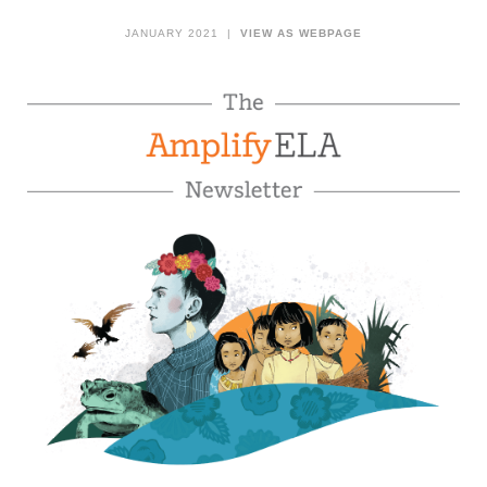
JANUARY 2021 |
VIEW AS WEBPAGE