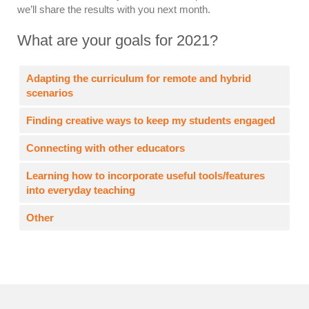
we’ll share the results with you next month.
What are your goals for 2021?
Adapting the curriculum for remote and hybrid
scenarios
Finding creative ways to keep my students engaged
Connecting with other educators
Learning how to incorporate useful tools/features
into everyday teaching
Other