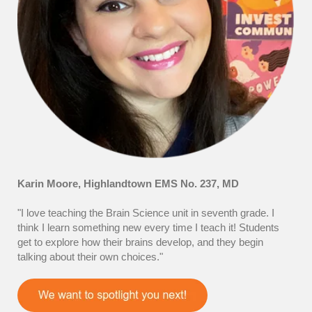
Karin Moore, Highlandtown EMS No. 237, MD
"I love teaching the Brain Science unit in seventh grade. I
think I learn something new every time I teach it! Students
get to explore how their brains develop, and they begin
talking about their own choices."