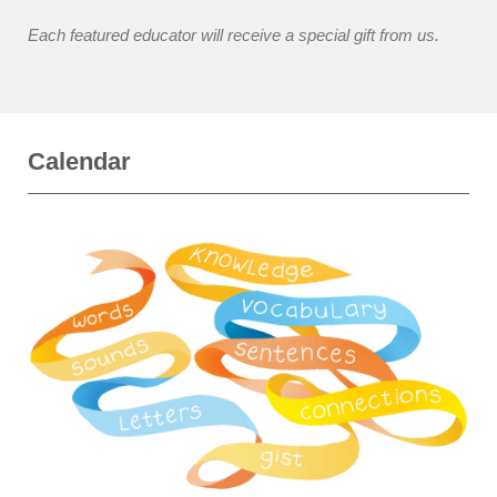
Each featured educator will receive a special gift from us.
Calendar