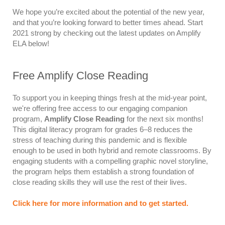
We hope you’re excited about the potential of the new year,
and that you’re looking forward to better times ahead. Start
2021 strong by checking out the latest updates on Amplify
ELA below!
Free Amplify Close Reading
To support you in keeping things fresh at the mid-year point,
we're offering free access to our engaging companion
program,
Amplify Close Reading
for the next six months!
This digital literacy program for grades 6–8 reduces the
stress of teaching during this pandemic and is flexible
enough to be used in both hybrid and remote classrooms. By
engaging students with a compelling graphic novel storyline,
the program helps them establish a strong foundation of
close reading skills they will use the rest of their lives.
Click here for more information and to get started.