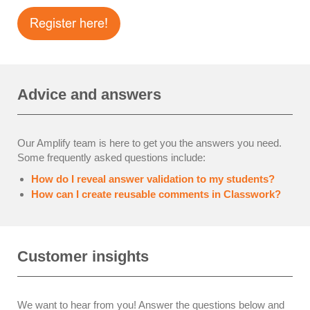
Advice and answers
Our Amplify team is here to get you the answers you need.
Some frequently asked questions include:
How do I reveal answer validation to my students?
How can I create reusable comments in Classwork?
Customer insights
We want to hear from you! Answer the questions below and