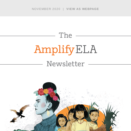
NOVEMBER 2020 |
VIEW AS WEBPAGE