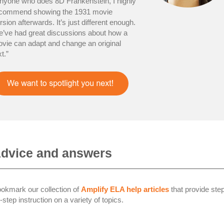
nyone who does 8D Frankenstein, I highly
commend showing the 1931 movie
rsion afterwards. It’s just different enough.
’ve had great discussions about how a
vie can adapt and change an original
xt.”
dvice and answers
okmark our collection of
Amplify ELA help articles
that provide ste
-step instruction on a variety of topics.