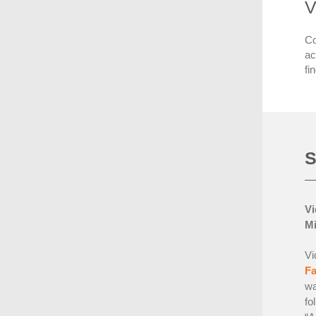
V
Co
ac
fi
S
Vi
Mi
Vi
F
wa
fo