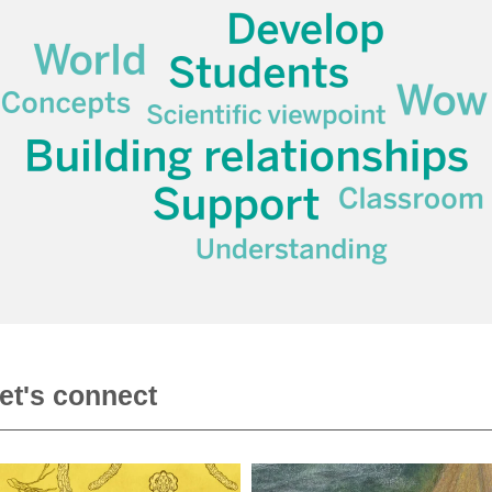
et's connect