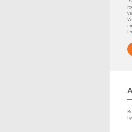
A
“
re
ve
We
mo
te
A
Bo
by