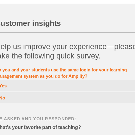
ustomer insights
elp us improve your experience—pleas
ake the following quick survey.
 you and your students use the same login for your learning
nagement system as you do for Amplify?
Yes
No
E ASKED AND YOU RESPONDED:
at's your favorite part of teaching?