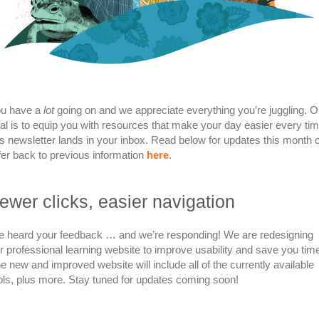
u have a
lot
going on and we appreciate everything you’re juggling. O
al is to equip you with resources that make your day easier every ti
is newsletter lands in your inbox. Read below for updates this month 
fer back to previous information
here
.
ewer clicks, easier navigation
 heard your feedback … and we’re responding! We are redesigning
r professional learning website to improve usability and save you tim
e new and improved website will include all of the currently available
ols, plus more. Stay tuned for updates coming soon!