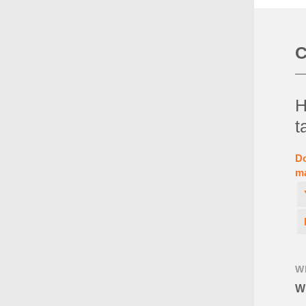
C
H
t
Do
ma
W
Wh