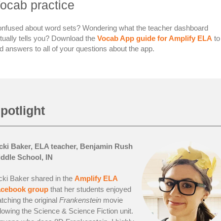
ocab practice
nfused about word sets? Wondering what the teacher dashboard
tually tells you? Download the
Vocab App guide for Amplify ELA
to
nd answers to all of your questions about the app.
potlight
cki Baker, ELA teacher, Benjamin Rush
ddle School, IN
cki Baker shared in the
Amplify ELA
acebook group
that her students enjoyed
tching the original
Frankenstein
movie
llowing the Science & Science Fiction unit.