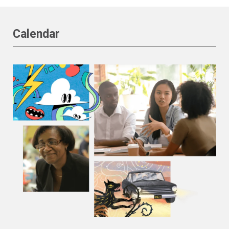
Calendar