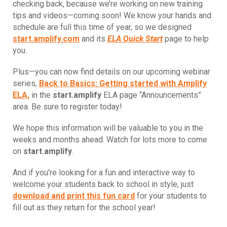
checking back, because we’re working on new training
tips and videos—coming soon! We know your hands and
schedule are full this time of year, so we designed
start.amplify.com
and its
ELA Quick Start
page to help
you.
Plus—you can now find details on our upcoming webinar
series,
Back to Basics: Getting started with Amplify
ELA,
in the
start.amplify
ELA page “Announcements”
area. Be sure to register today!
We hope this information will be valuable to you in the
weeks and months ahead. Watch for lots more to come
on
start.amplify
.
And if you're looking for a fun and interactive way to
welcome your students back to school in style, just
download and print this fun card
for your students to
fill out as they return for the school year!