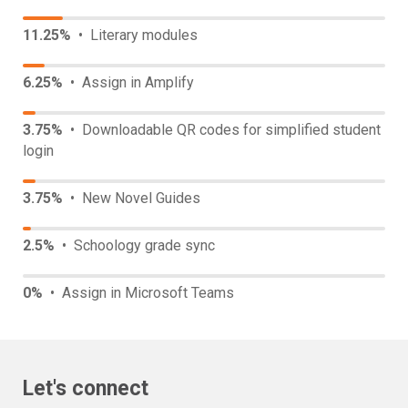
11.25%
• Literary modules
6.25%
• Assign in Amplify
3.75%
• Downloadable QR codes for simplified student
login
3.75%
• New Novel Guides
2.5%
• Schoology grade sync
0%
• Assign in Microsoft Teams
Let's connect