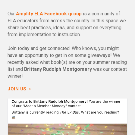
Our
Amplify ELA Facebook group
is a community of
ELA educators from across the country. In this space we
share best practices, ideas, and support on everything
from implementation to instruction.
Join today and get connected. Who knows, you might
have an opportunity to get in on some giveaways! We
recently asked what book(s) are on your summer reading
list and
Brittany Rudolph Montgomery
was our contest
winner!
›
JOIN US