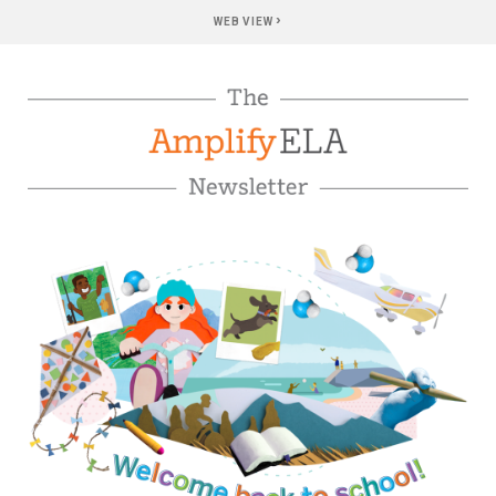
›
WEB VIEW