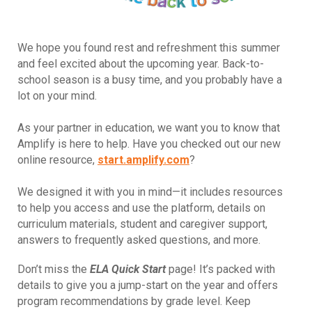
We hope you found rest and refreshment this summer
and feel excited about the upcoming year. Back-to-
school season is a busy time, and you probably have a
lot on your mind.
As your partner in education, we want you to know that
Amplify is here to help. Have you checked out our new
online resource,
start.amplify.com
?
We designed it with you in mind—it includes resources
to help you access and use the platform, details on
curriculum materials, student and caregiver support,
answers to frequently asked questions, and more.
Don’t miss the
ELA Quick Start
page! It’s packed with
details to give you a jump-start on the year and offers
program recommendations by grade level. Keep