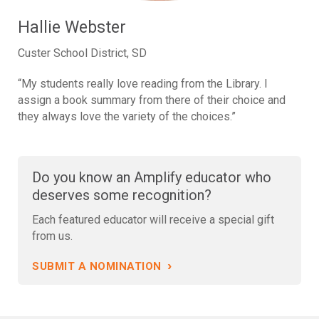
Hallie Webster
Custer School District, SD
“My students really love reading from the Library. I
assign a book summary from there of their choice and
they always love the variety of the choices.”
Do you know an Amplify educator who
deserves some recognition?
Each featured educator will receive a special gift
from us.
›
SUBMIT A NOMINATION