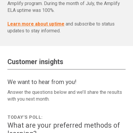
Amplify program. During the month of July, the Amplify
ELA uptime was 100%.
Learn more about uptime
and subscribe to status
updates to stay informed.
Customer insights
We want to hear from you!
Answer the questions below and we’ll share the results
with you next month.
TODAY’S POLL:
What are your preferred methods of