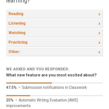
learning?
›
Reading
›
Listening
›
Watching
›
Practicing
›
Other:
WE ASKED AND YOU RESPONDED:
What new feature are you most excited about?
47.5%
• Submission notifications in Classwork
25%
• Automatic Writing Evaluation (AWE)
improvements