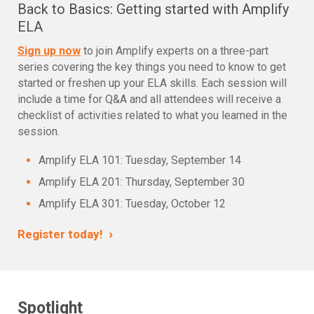
Back to Basics: Getting started with Amplify
ELA
Sign up now
to join Amplify experts on a three-part
series covering the key things you need to know to get
started or freshen up your ELA skills. Each session will
include a time for Q&A and all attendees will receive a
checklist of activities related to what you learned in the
session.
Amplify ELA 101: Tuesday, September 14
Amplify ELA 201: Thursday, September 30
Amplify ELA 301: Tuesday, October 12
›
Register today!
Spotlight