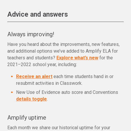
Advice and answers
Always improving!
Have you heard about the improvements, new features,
and additional options we’ve added to Amplify ELA for
teachers and students?
Explore what’s new
for the
2021–2022 school year, including:
Receive an alert
each time students hand in or
resubmit activities in Classwork.
New Use of Evidence auto score and Conventions
details toggle
.
Amplify uptime
Each month we share our historical uptime for your