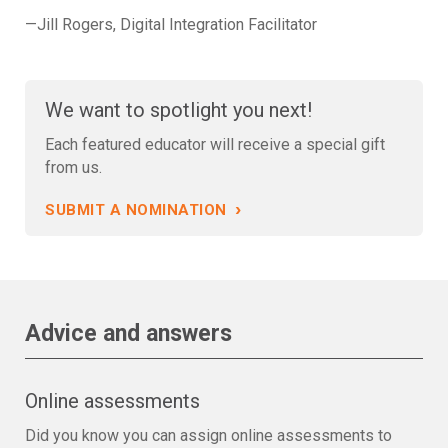
—Jill Rogers, Digital Integration Facilitator
We want to spotlight you next!
Each featured educator will receive a special gift
from us.
›
SUBMIT A NOMINATION
Advice and answers
Online assessments
Did you know you can assign online assessments to