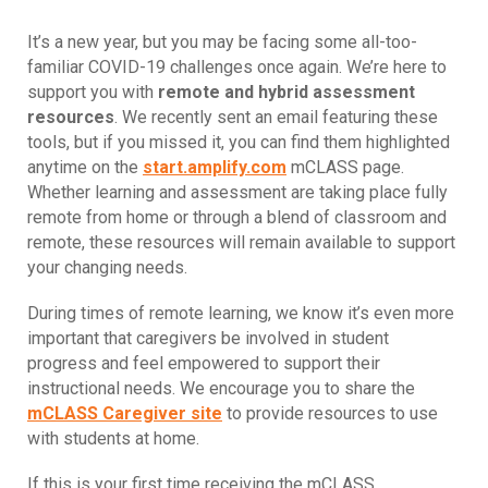
It’s a new year, but you may be facing some all-too-
familiar COVID-19 challenges once again. We’re here to
support you with
remote and hybrid assessment
resources
. We recently sent an email featuring these
tools, but if you missed it, you can find them highlighted
anytime on the
start.amplify.com
mCLASS page.
Whether learning and assessment are taking place fully
remote from home or through a blend of classroom and
remote, these resources will remain available to support
your changing needs.
During times of remote learning, we know it’s even more
important that caregivers be involved in student
progress and feel empowered to support their
instructional needs. We encourage you to share the
mCLASS Caregiver site
to provide resources to use
with students at home.
If this is your first time receiving the mCLASS