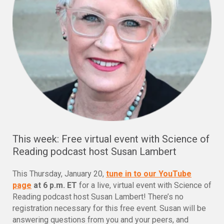
This week: Free virtual event with Science of
Reading podcast host Susan Lambert
This Thursday, January 20,
tune in to our YouTube
page
at 6 p.m. ET
for a live, virtual event with Science of
Reading podcast host Susan Lambert! There’s no
registration necessary for this free event. Susan will be
answering questions from you and your peers, and