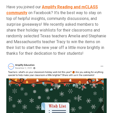
Have you joined our
Amplify Reading and mCLASS
community
on Facebook? It’s the best way to stay on
top of helpful insights, community discussions, and
surprise giveaways! We recently asked members to
share their holiday wishlists for their classrooms and
randomly selected Texas teachers Amelia and Stephanie
and Massachusetts teacher Tracy to win the items on
their list to start the new year off a little more brightly in
thanks for their dedication to their students!