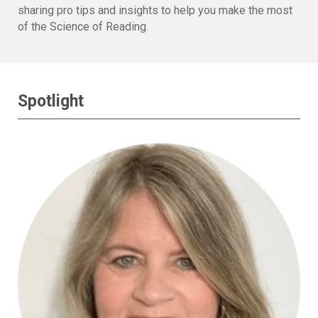
sharing pro tips and insights to help you make the most
of the Science of Reading.
Spotlight