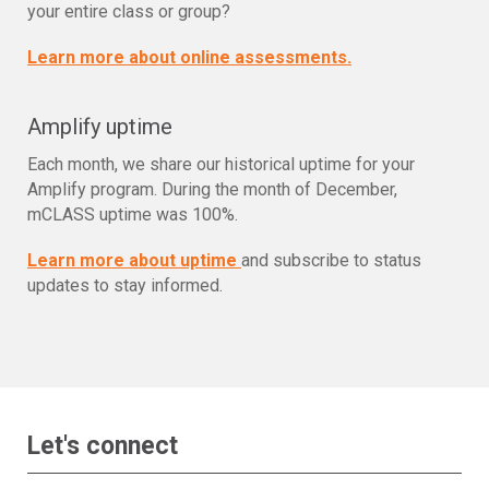
your entire class or group?
Learn more about online assessments.
Amplify uptime
Each month, we share our historical uptime for your
Amplify program. During the month of December,
mCLASS uptime was 100%.
Learn more about uptime
and subscribe to status
updates to stay informed.
Let's connect