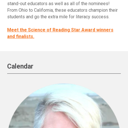
stand-out educators as well as all of the nominees!
From Ohio to California, these educators champion their
students and go the extra mile for literacy success.
Meet the Science of Reading Star Award winners
and finalists.
Calendar