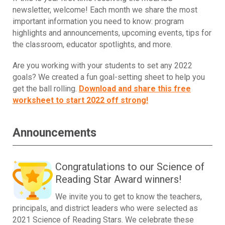
newsletter, welcome! Each month we share the most
important information you need to know: program
highlights and announcements, upcoming events, tips for
the classroom, educator spotlights, and more.
Are you working with your students to set any 2022
goals? We created a fun goal-setting sheet to help you
get the ball rolling.
Download and share this free
worksheet to start 2022 off strong!
Announcements
Congratulations to our Science of
Reading Star Award winners!
We invite you to get to know the teachers,
principals, and district leaders who were selected as
2021 Science of Reading Stars. We celebrate these