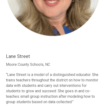
Lane Street
Moore County Schools, NC
“Lane Street is a model of a distinguished educator. She
trains teachers throughout the district on how to monitor
data with students and carry out interventions for
students to grow and succeed. She goes in and co-
teaches small group instruction after modeling how to
group students based on data collected.”