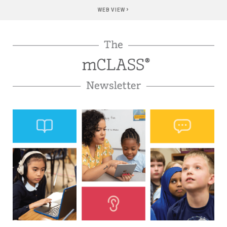
›
WEB VIEW