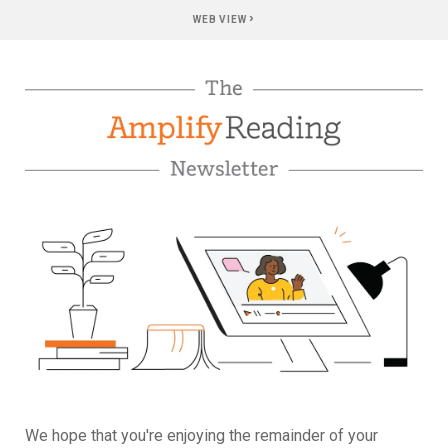
›
WEB VIEW
We hope that you're enjoying the remainder of your