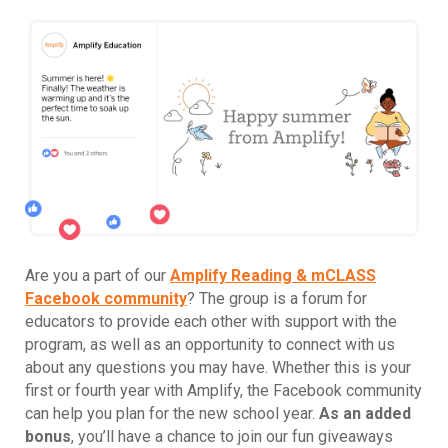
Are you a part of our
Amplify Reading & mCLASS
Facebook community
? The group is a forum for
educators to provide each other with support with the
program, as well as an opportunity to connect with us
about any questions you may have. Whether this is your
first or fourth year with Amplify, the Facebook community
can help you plan for the new school year.
As an added
bonus
, you’ll have a chance to join our fun giveaways