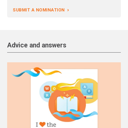
›
SUBMIT A NOMINATION
Advice and answers