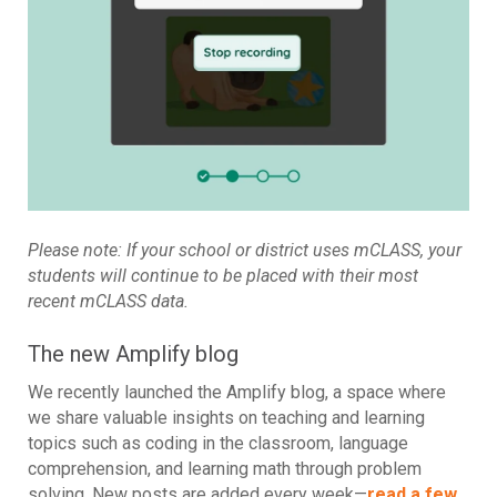
Please note: If your school or district uses mCLASS, your
students will continue to be placed with their most
recent mCLASS data.
The new Amplify blog
We recently launched the Amplify blog, a space where
we share valuable insights on teaching and learning
topics such as coding in the classroom, language
comprehension, and learning math through problem
solving. New posts are added every week—
read a few