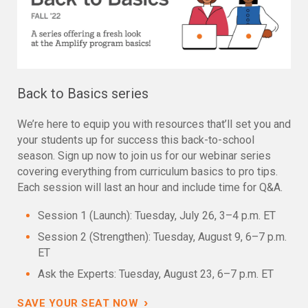
Back to Basics series
We’re here to equip you with resources that’ll set you and
your students up for success this back-to-school
season. Sign up now to join us for our webinar series
covering everything from curriculum basics to pro tips.
Each session will last an hour and include time for Q&A.
Session 1 (Launch): Tuesday, July 26, 3–4 p.m. ET
Session 2 (Strengthen): Tuesday, August 9, 6–7 p.m.
ET
Ask the Experts: Tuesday, August 23, 6–7 p.m. ET
›
SAVE YOUR SEAT NOW