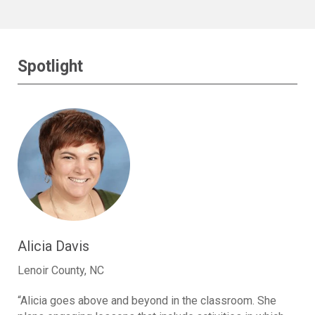
Spotlight
Alicia Davis
Lenoir County, NC
“Alicia goes above and beyond in the classroom. She