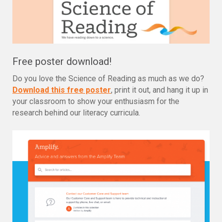
Free poster download!
Do you love the Science of Reading as much as we do?
Download this free poster
, print it out, and hang it up in
your classroom to show your enthusiasm for the
research behind our literacy curricula.