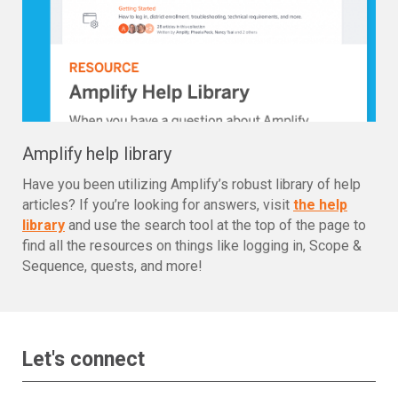
Amplify help library
Have you been utilizing Amplify’s robust library of help
articles? If you’re looking for answers, visit
the help
library
and use the search tool at the top of the page to
find all the resources on things like logging in, Scope &
Sequence, quests, and more!
Let's connect