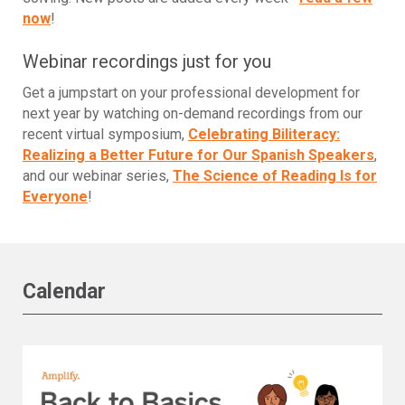
now
!
Webinar recordings just for you
Get a jumpstart on your professional development for
next year by watching on-demand recordings from our
recent virtual symposium,
Celebrating Biliteracy:
Realizing a Better Future for Our Spanish Speakers
,
and our webinar series,
The Science of Reading Is for
Everyone
!
Calendar