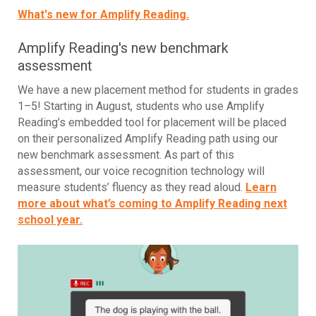
What's new for Amplify Reading.
Amplify Reading's new benchmark
assessment
We have a new placement method for students in grades
1–5! Starting in August, students who use Amplify
Reading’s embedded tool for placement will be placed
on their personalized Amplify Reading path using our
new benchmark assessment. As part of this
assessment, our voice recognition technology will
measure students’ fluency as they read aloud.
Learn
more about what’s coming to Amplify Reading next
school year.