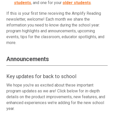
students
, and one for your
older students
.
If this is your first time receiving the Amplify Reading
newsletter, welcome! Each month we share the
information you need to know during the school year:
program highlights and announcements, upcoming
events, tips for the classroom, educator spotlights, and
more.
Announcements
Key updates for back to school
We hope you’re as excited about these important
program updates as we are! Click below for in-depth
details on the product improvements, new features, and
enhanced experiences we’re adding for the new school
year.