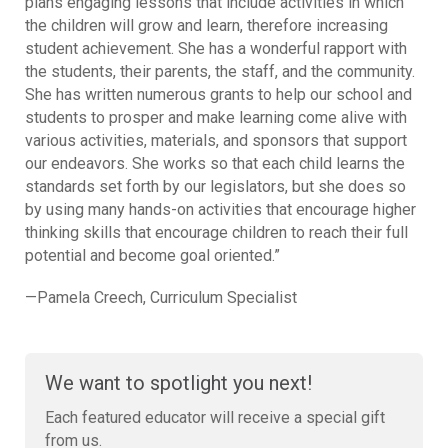
plans engaging lessons that include activities in which
the children will grow and learn, therefore increasing
student achievement. She has a wonderful rapport with
the students, their parents, the staff, and the community.
She has written numerous grants to help our school and
students to prosper and make learning come alive with
various activities, materials, and sponsors that support
our endeavors. She works so that each child learns the
standards set forth by our legislators, but she does so
by using many hands-on activities that encourage higher
thinking skills that encourage children to reach their full
potential and become goal oriented.”
—Pamela Creech, Curriculum Specialist
We want to spotlight you next!
Each featured educator will receive a special gift
from us.