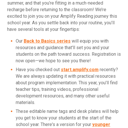
summer, and that you’re fitting in a much-needed
recharge before returning to the classroom! We’re
excited to join you on your Amplify Reading journey this
school year. As you settle back into your routine, you’ll
have several tools at your fingertips:
Our
Back to Basics series
will equip you with
resources and guidance that'll set you and your
students on the path toward success. Registration is
now open—we hope to see you there!
Have you checked out
start.amplify.com
recently?
We are always updating it with practical resources
about program implementation. This year, you’ll find
teacher tips, training videos, professional
development resources, and many other useful
materials.
These editable name tags and desk plates will help
you get to know your students at the start of the
school year. There's a version for your
younger