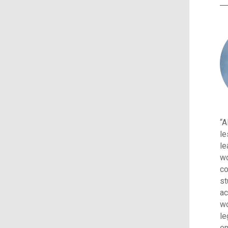
“A
le
le
wo
co
st
ac
wo
le
en