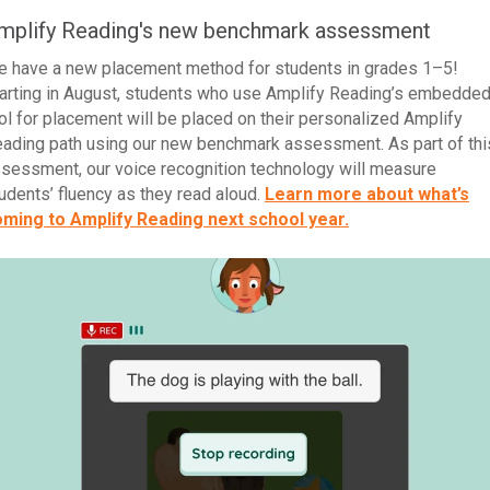
mplify Reading's new benchmark assessment
 have a new placement method for students in grades 1–5!
arting in August, students who use Amplify Reading’s embedde
ol for placement will be placed on their personalized Amplify
ading path using our new benchmark assessment. As part of thi
sessment, our voice recognition technology will measure
udents’ fluency as they read aloud.
Learn more about what’s
ming to Amplify Reading next school year.