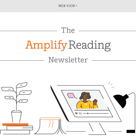
›
WEB VIEW