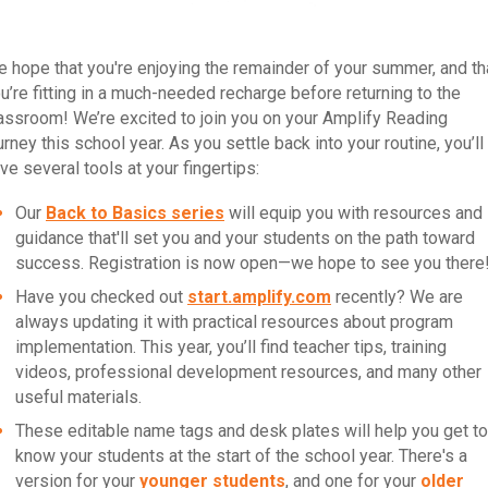
 hope that you're enjoying the remainder of your summer, and th
u’re fitting in a much-needed recharge before returning to the
assroom! We’re excited to join you on your Amplify Reading
urney this school year. As you settle back into your routine, you’ll
ve several tools at your fingertips:
Our
Back to Basics series
will equip you with resources and
guidance that'll set you and your students on the path toward
success. Registration is now open—we hope to see you there
Have you checked out
start.amplify.com
recently? We are
always updating it with practical resources about program
implementation. This year, you’ll find teacher tips, training
videos, professional development resources, and many other
useful materials.
These editable name tags and desk plates will help you get to
know your students at the start of the school year. There's a
version for your
younger students
, and one for your
older