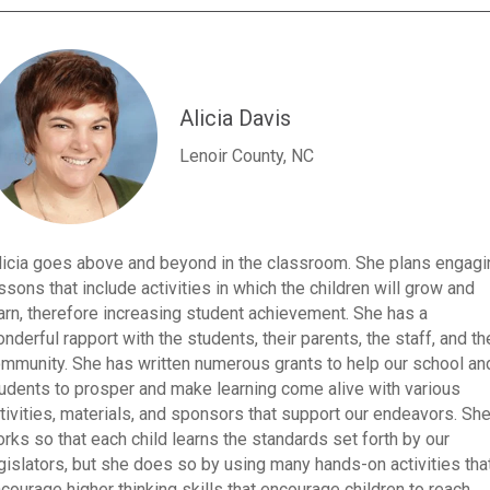
Alicia Davis
Lenoir County, NC
licia goes above and beyond in the classroom. She plans engagi
ssons that include activities in which the children will grow and
arn, therefore increasing student achievement. She has a
nderful rapport with the students, their parents, the staff, and th
mmunity. She has written numerous grants to help our school an
udents to prosper and make learning come alive with various
tivities, materials, and sponsors that support our endeavors. Sh
rks so that each child learns the standards set forth by our
gislators, but she does so by using many hands-on activities tha
courage higher thinking skills that encourage children to reach