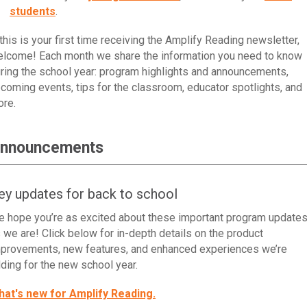
students
.
 this is your first time receiving the Amplify Reading newsletter,
lcome! Each month we share the information you need to know
ring the school year: program highlights and announcements,
coming events, tips for the classroom, educator spotlights, and
re.
nnouncements
ey updates for back to school
 hope you’re as excited about these important program update
 we are! Click below for in-depth details on the product
provements, new features, and enhanced experiences we’re
ding for the new school year.
at's new for Amplify Reading.