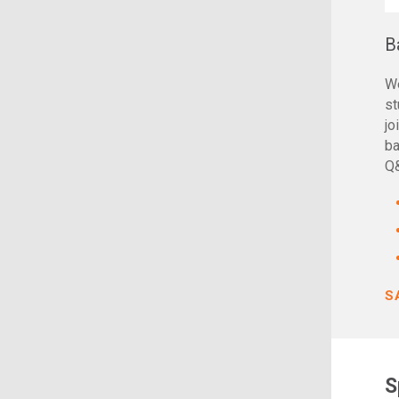
B
We
st
jo
ba
Q
S
S