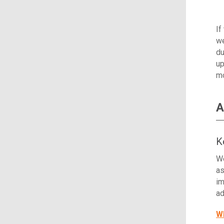
If
we
du
up
mo
A
K
We
as
im
ad
Wh