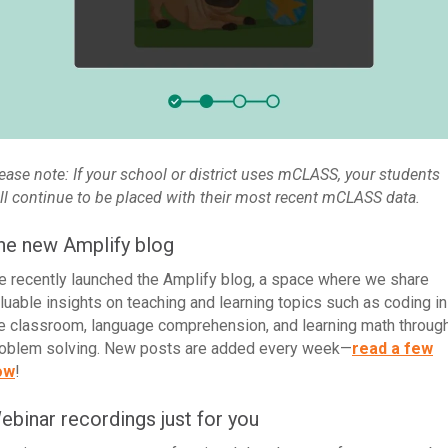
ease note: If your school or district uses mCLASS, your students
ll continue to be placed with their most recent mCLASS data.
he new Amplify blog
 recently launched the Amplify blog, a space where we share
luable insights on teaching and learning topics such as coding in
e classroom, language comprehension, and learning math throug
oblem solving. New posts are added every week—
read a few
ow
!
ebinar recordings just for you