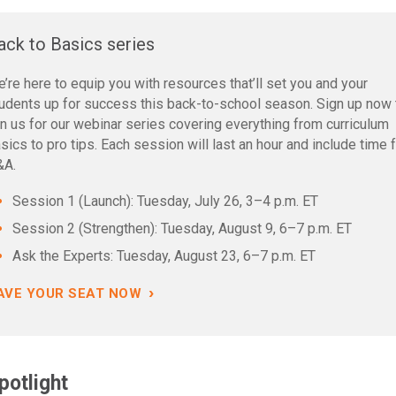
ack to Basics series
’re here to equip you with resources that’ll set you and your
udents up for success this back-to-school season. Sign up now 
in us for our webinar series covering everything from curriculum
sics to pro tips. Each session will last an hour and include time 
&A.
Session 1 (Launch): Tuesday, July 26, 3–4 p.m. ET
Session 2 (Strengthen): Tuesday, August 9, 6–7 p.m. ET
Ask the Experts: Tuesday, August 23, 6–7 p.m. ET
›
AVE YOUR SEAT NOW
potlight