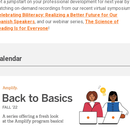
t a jumpstart on your professional development for next year by
tching on-demand recordings from our recent virtual symposium
lebrating Biliteracy: Realizing a Better Future for Our
panish Speakers
, and our webinar series,
The Science of
ading Is for Everyone
!
alendar