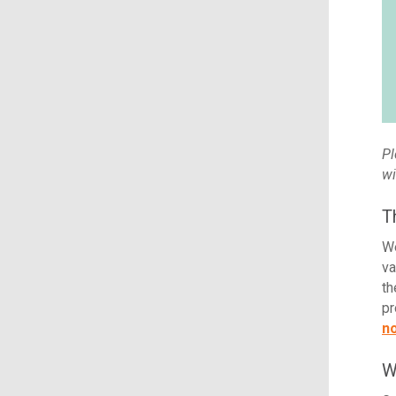
Pl
wi
T
We
va
th
pr
n
W