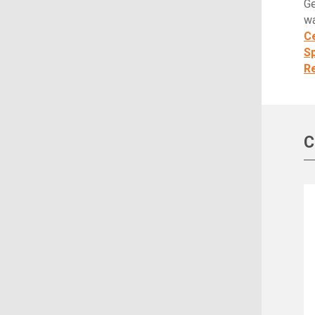
Ge
wa
Ce
S
Re
C