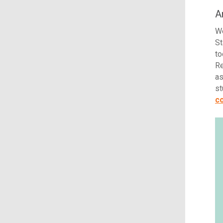
A
We
St
to
Re
as
st
co