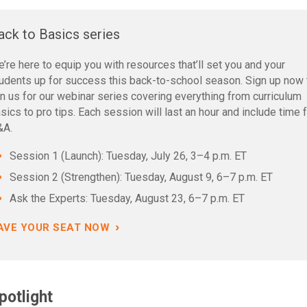
ack to Basics series
’re here to equip you with resources that’ll set you and your
udents up for success this back-to-school season. Sign up now 
in us for our webinar series covering everything from curriculum
sics to pro tips. Each session will last an hour and include time 
&A.
Session 1 (Launch): Tuesday, July 26, 3–4 p.m. ET
Session 2 (Strengthen): Tuesday, August 9, 6–7 p.m. ET
Ask the Experts: Tuesday, August 23, 6–7 p.m. ET
›
AVE YOUR SEAT NOW
potlight