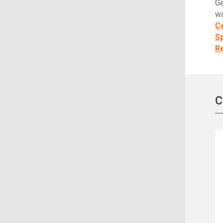
Ge
wa
Ce
S
Re
C