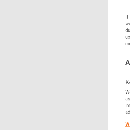
If
we
du
up
mo
A
K
We
as
im
ad
Wh