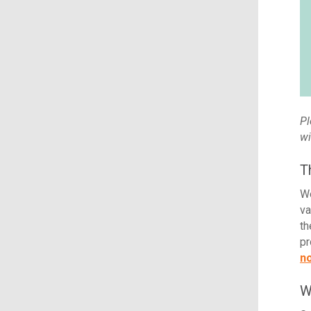
Pl
wi
T
We
va
th
pr
n
W