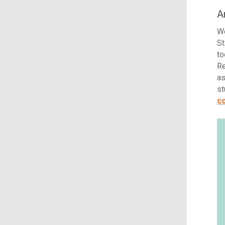
A
We
St
to
Re
as
st
co