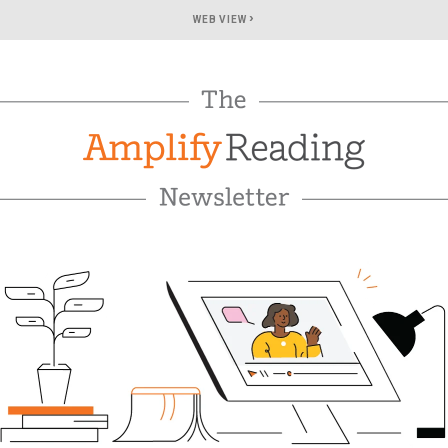
›
WEB VIEW