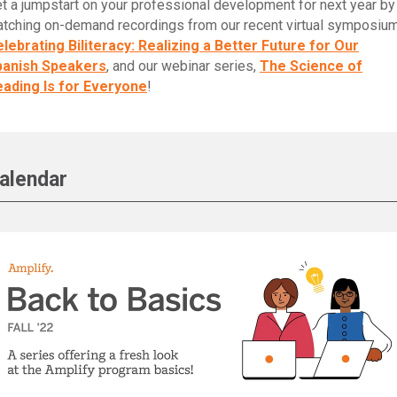
t a jumpstart on your professional development for next year by
tching on-demand recordings from our recent virtual symposium
lebrating Biliteracy: Realizing a Better Future for Our
panish Speakers
, and our webinar series,
The Science of
ading Is for Everyone
!
alendar