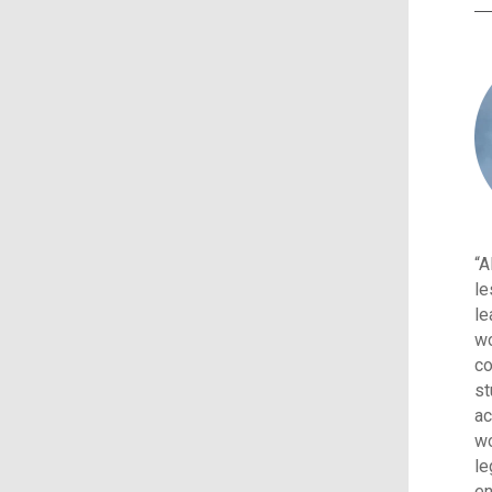
“A
le
le
wo
co
st
ac
wo
le
en