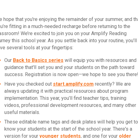
 hope that you're enjoying the remainder of your summer, and th
u’re fitting in a much-needed recharge before returning to the
assroom! We’re excited to join you on your Amplify Reading
urney this school year. As you settle back into your routine, you’ll
ve several tools at your fingertips:
Our
Back to Basics series
will equip you with resources and
guidance that'll set you and your students on the path toward
success. Registration is now open—we hope to see you there
Have you checked out
start.amplify.com
recently? We are
always updating it with practical resources about program
implementation. This year, you’ll find teacher tips, training
videos, professional development resources, and many other
useful materials.
These editable name tags and desk plates will help you get to
know your students at the start of the school year. There's a
version for your
younger students
, and one for your
older