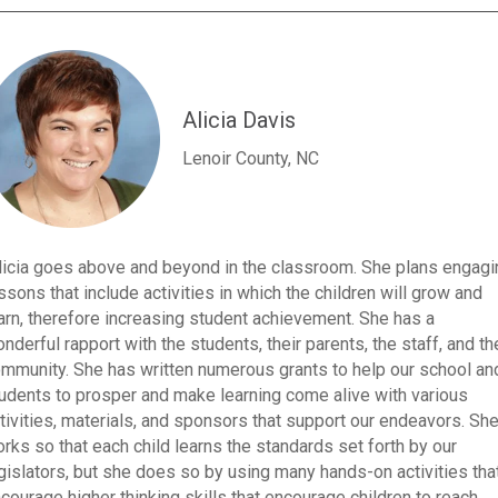
Alicia Davis
Lenoir County, NC
licia goes above and beyond in the classroom. She plans engagi
ssons that include activities in which the children will grow and
arn, therefore increasing student achievement. She has a
nderful rapport with the students, their parents, the staff, and th
mmunity. She has written numerous grants to help our school an
udents to prosper and make learning come alive with various
tivities, materials, and sponsors that support our endeavors. Sh
rks so that each child learns the standards set forth by our
gislators, but she does so by using many hands-on activities tha
courage higher thinking skills that encourage children to reach