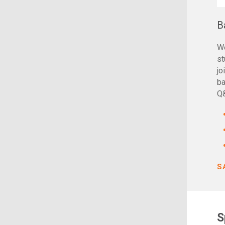
B
We
st
jo
ba
Q
S
S