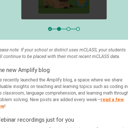
ease note: If your school or district uses mCLASS, your students
ll continue to be placed with their most recent mCLASS data.
he new Amplify blog
 recently launched the Amplify blog, a space where we share
luable insights on teaching and learning topics such as coding in
e classroom, language comprehension, and learning math throug
oblem solving. New posts are added every week—
read a few
ow
!
ebinar recordings just for you