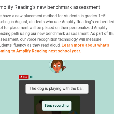
mplify Reading's new benchmark assessment
 have a new placement method for students in grades 1–5!
arting in August, students who use Amplify Reading’s embedde
ol for placement will be placed on their personalized Amplify
ading path using our new benchmark assessment. As part of thi
sessment, our voice recognition technology will measure
udents’ fluency as they read aloud.
Learn more about what’s
ming to Amplify Reading next school year.