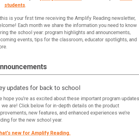
students
.
 this is your first time receiving the Amplify Reading newsletter,
lcome! Each month we share the information you need to know
ring the school year: program highlights and announcements,
coming events, tips for the classroom, educator spotlights, and
re.
nnouncements
ey updates for back to school
 hope you’re as excited about these important program update
 we are! Click below for in-depth details on the product
provements, new features, and enhanced experiences we’re
ding for the new school year.
at's new for Amplify Reading.