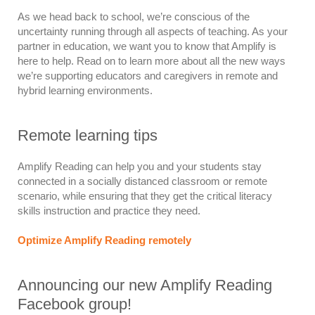
As we head back to school, we’re conscious of the
uncertainty running through all aspects of teaching. As your
partner in education, we want you to know that Amplify is
here to help. Read on to learn more about all the new ways
we’re supporting educators and caregivers in remote and
hybrid learning environments.
Remote learning tips
Amplify Reading can help you and your students stay
connected in a socially distanced classroom or remote
scenario, while ensuring that they get the critical literacy
skills instruction and practice they need.
Optimize Amplify Reading remotely
Announcing our new Amplify Reading
Facebook group!