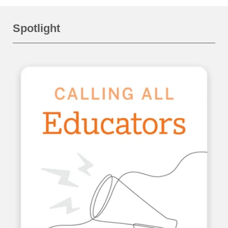
Spotlight