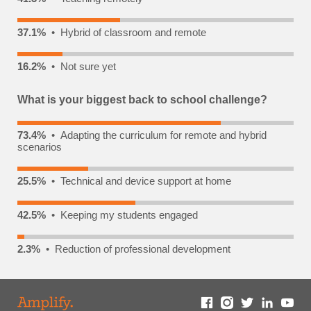
37.1%
• Hybrid of classroom and remote
16.2%
• Not sure yet
What is your biggest back to school challenge?
73.4%
• Adapting the curriculum for remote and hybrid
scenarios
25.5%
• Technical and device support at home
42.5%
• Keeping my students engaged
2.3%
• Reduction of professional development