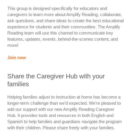
This group is designed specifically for educators and
caregivers to learn more about Amplify Reading, collaborate,
ask questions, and share ideas to create the best educational
experience for students and their communities. The Amplify
Reading team will use this channel to communicate key
features, updates, events, behind-the-scenes content, and
more!
Join now
Share the Caregiver Hub with your
families
Helping families adjust to instruction at home has become a
longer-term challenge than we’d expected. We’re pleased to
add our support with our new Amplify Reading Caregiver
Hub. It provides tools and resources in both English and
Spanish to help families and guardians navigate the program
with their children. Please share freely with your families.