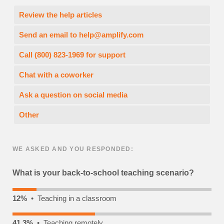
Review the help articles
Send an email to
help@amplify.com
Call (800) 823-1969 for support
Chat with a coworker
Ask a question on social media
Other
WE ASKED AND YOU RESPONDED:
What is your back-to-school teaching scenario?
12%
• Teaching in a classroom
41.3%
• Teaching remotely