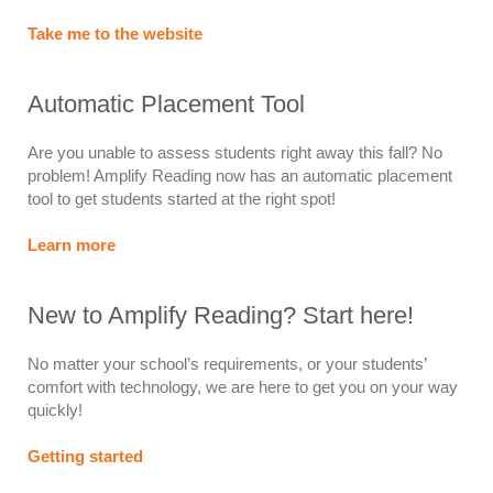
Take me to the website
Automatic Placement Tool
Are you unable to assess students right away this fall? No
problem! Amplify Reading now has an automatic placement
tool to get students started at the right spot!
Learn more
New to Amplify Reading? Start here!
No matter your school’s requirements, or your students’
comfort with technology, we are here to get you on your way
quickly!
Getting started