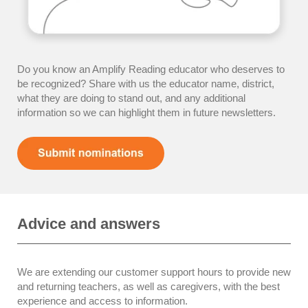
Do you know an Amplify Reading educator who deserves to
be recognized? Share with us the educator name, district,
what they are doing to stand out, and any additional
information so we can highlight them in future newsletters.
Advice and answers
We are extending our customer support hours to provide new
and returning teachers, as well as caregivers, with the best
experience and access to information.