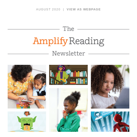
AUGUST 2020 |
VIEW AS WEBPAGE