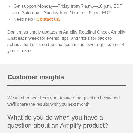
Get support Monday—Friday from 7 a.m.—10 p.m. EDT
and Saturday—Sunday from 10 a.m.—6 p.m. EDT.
Need help?
Contact us.
Don’t miss timely updates in Amplify Reading! Check Amplify
Chat each week for events, tips, and tricks for back to
school. Just click on the chat icon in the lower right corner of
your screen.
Customer insights
We want to hear from you! Answer the question below and
we’ll share the results with you next month.
What do you do when you have a
question about an Amplify product?