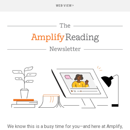
›
WEB VIEW
We know this is a busy time for you—and here at Amplify,