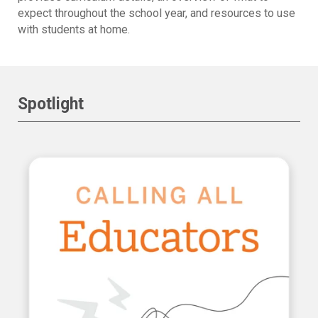
expect throughout the school year, and resources to use
with students at home.
Spotlight