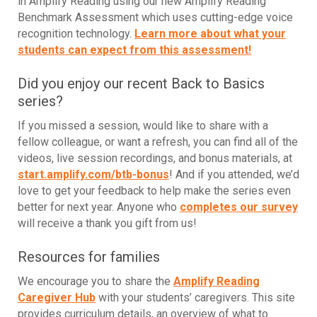
in Amplify Reading using our new Amplify Reading
Benchmark Assessment which uses cutting-edge voice
recognition technology
.
Learn more about what your
students can expect from this assessment!
Did you enjoy our recent Back to Basics
series?
If you missed a session, would like to share with a
fellow colleague, or want a refresh, you can find all of the
videos, live session recordings, and bonus materials, at
start.amplify.com/btb-bonus
! And if you attended, we’d
love to get your feedback to help make the series even
better for next year. Anyone who
completes our survey
will receive a thank you gift from us!
Resources for families
We encourage you to share the
Amplify Reading
Caregiver Hub
with your students’ caregivers. This site
provides curriculum details, an overview of what to