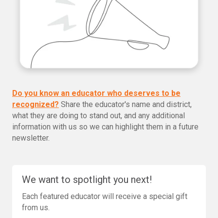
Do you know an educator who deserves to be
recognized?
Share the educator's name and district,
what they are doing to stand out, and any additional
information with us so we can highlight them in a future
newsletter.
We want to spotlight you next!
Each featured educator will receive a special gift
from us.