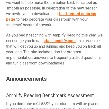
we want to help make the transition back to school as
smooth as possible. In celebration of the new season,
we invite you to download this
fall-themed coloring
page
to help decorate your classroom with your
students’ beautiful artwork.
As you begin teaching with Amplify Reading this year, we
encourage you to use
start.amplify.com
as a resource
that will get you up and running and keep you on track all
year long. The site includes tips for program
implementation, answers to frequently asked questions,
and fun classroom downloadables.
Announcements
Amplify Reading Benchmark Assessment
®
If you don't use mCLASS
,
your students will be placed