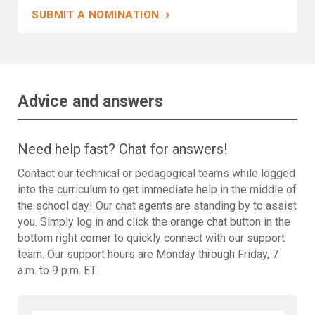
›
SUBMIT A NOMINATION
Advice and answers
Need help fast? Chat for answers!
Contact our technical or pedagogical teams while logged
into the curriculum to get immediate help in the middle of
the school day! Our chat agents are standing by to assist
you. Simply log in and click the orange chat button in the
bottom right corner to quickly connect with our support
team. Our support hours are Monday through Friday, 7
a.m. to 9 p.m. ET.