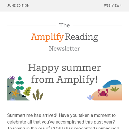
›
JUNE EDITION
WEB VIEW
Summertime has arrived! Have you taken a moment to
celebrate all that you’ve accomplished this past year?
Teaching in the era of COVID has presented unimagined