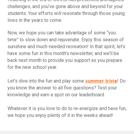
challenges, and you’ve gone above and beyond for your
students. Your efforts will resonate through those young
lives in the years to come.
Now, we hope you can take advantage of some “you
time” to slow down and rejuvenate. Enjoy this season of
sunshine and much-needed recreation! In that spirit, let’s
have some fun in this month’s newsletter, and we’ll be
back next month to provide you support as you prepare
for the new school year.
Let’s dive into the fun and play some
summer trivia
! Do
you know the answer to all five questions? Test your
knowledge and earn a spot on our leaderboard.
Whatever it is you love to do to re-energize and have fun,
we hope you enjoy plenty of it in the weeks ahead!