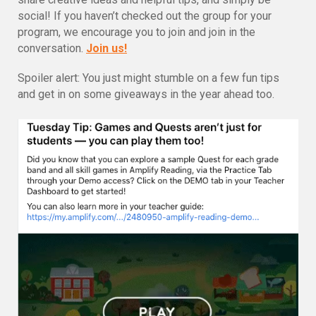
social! If you haven’t checked out the group for your
program, we encourage you to join and join in the
conversation.
Join us!
Spoiler alert: You just might stumble on a few fun tips
and get in on some giveaways in the year ahead too.