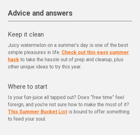
Advice and answers
Keep it clean
Juicy watermelon on a summer’s day is one of the best
simple pleasures in life.
Check out this easy summer
hack
to take the hassle out of prep and cleanup, plus
other unique ideas to try this year.
Where to start
Is your fun-juice all tapped out? Does “free time” feel
foreign, and you’re not sure how to make the most of it?
This Summer Bucket List
is bound to offer something
to feed your soul.