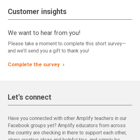
Customer insights
We want to hear from you!
Please take a moment to complete this short survey—
and we’ll send you a gift to thank you!
›
Complete the survey
Let’s connect
Have you connected with other Amplify teachers in our
Facebook groups yet? Amplify educators from across
the country are checking in there to support each other,
share creative ideas and helpful tips, and simply be