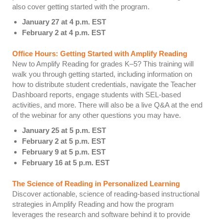
also cover getting started with the program.
January 27 at 4 p.m. EST
February 2 at 4 p.m. EST
Office Hours: Getting Started with Amplify Reading
New to Amplify Reading for grades K–5? This training will
walk you through getting started, including information on
how to distribute student credentials, navigate the Teacher
Dashboard reports, engage students with SEL-based
activities, and more. There will also be a live Q&A at the end
of the webinar for any other questions you may have.
January 25 at 5 p.m. EST
February 2 at 5 p.m. EST
February 9 at 5 p.m. EST
February 16 at 5 p.m. EST
The Science of Reading in Personalized Learning
Discover actionable, science of reading-based instructional
strategies in Amplify Reading and how the program
leverages the research and software behind it to provide