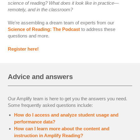
science of reading? What does it look like in practice—
remotely, and in the classroom?
We're assembling a dream team of experts from our
Science of Reading: The Podcast
to address these
questions and more.
Register here!
Advice and answers
Our Amplify team is here to get you the answers you need.
Some frequently asked questions include:
How do I access and analyze student usage and
performance data?
How can I learn more about the content and
instruction in Amplify Reading?