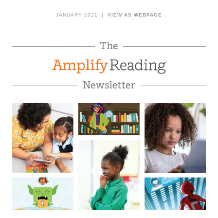
JANUARY 2021 |
VIEW AS WEBPAGE