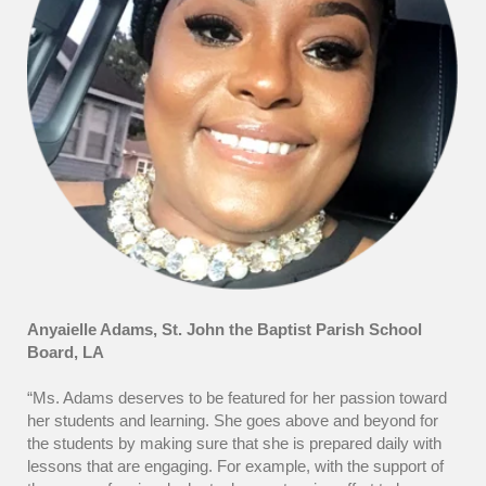
Anyaielle Adams, St. John the Baptist Parish School
Board, LA
“Ms. Adams deserves to be featured for her passion toward
her students and learning. She goes above and beyond for
the students by making sure that she is prepared daily with
lessons that are engaging. For example, with the support of