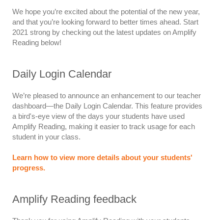
We hope you’re excited about the potential of the new year,
and that you’re looking forward to better times ahead. Start
2021 strong by checking out the latest updates on Amplify
Reading below!
Daily Login Calendar
We’re pleased to announce an enhancement to our teacher
dashboard—the Daily Login Calendar. This feature provides
a bird's-eye view of the days your students have used
Amplify Reading, making it easier to track usage for each
student in your class.
Learn how to view more details about your students'
progress.
Amplify Reading feedback