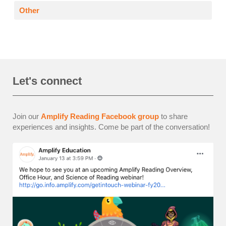
Other
Let's connect
Join our
Amplify Reading Facebook group
to share
experiences and insights. Come be part of the conversation!