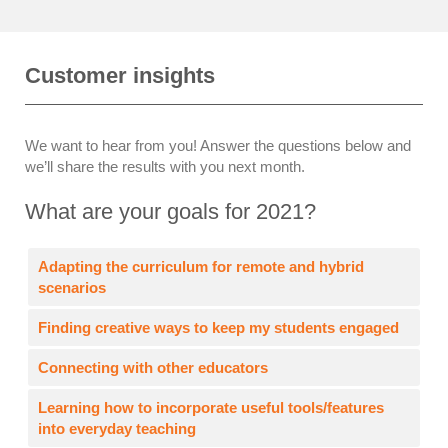
Customer insights
We want to hear from you! Answer the questions below and
we’ll share the results with you next month.
What are your goals for 2021?
Adapting the curriculum for remote and hybrid
scenarios
Finding creative ways to keep my students engaged
Connecting with other educators
Learning how to incorporate useful tools/features
into everyday teaching