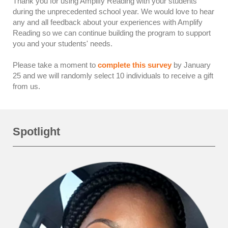
Thank you for using Amplify Reading with your students
during the unprecedented school year. We would love to hear
any and all feedback about your experiences with Amplify
Reading so we can continue building the program to support
you and your students' needs.
Please take a moment to
complete this survey
by January
25 and we will randomly select 10 individuals to receive a gift
from us.
Spotlight