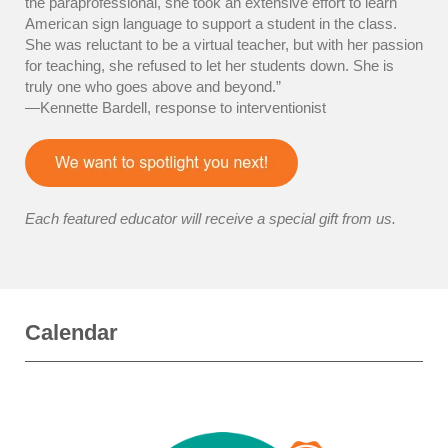
the paraprofessional, she took an extensive effort to learn
American sign language to support a student in the class.
She was reluctant to be a virtual teacher, but with her passion
for teaching, she refused to let her students down. She is
truly one who goes above and beyond.”
—Kennette Bardell, response to interventionist
Each featured educator will receive a special gift from us.
Calendar