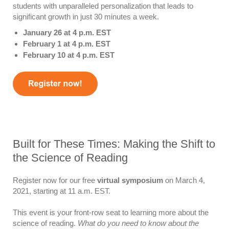
students with unparalleled personalization that leads to
significant growth in just 30 minutes a week.
January 26 at 4 p.m. EST
February 1 at 4 p.m. EST
February 10 at 4 p.m. EST
Built for These Times: Making the Shift to
the Science of Reading
Register now for our free
virtual symposium
on March 4,
2021, starting at 11 a.m. EST.
This event is your front-row seat to learning more about the
science of reading.
What do you need to know about the