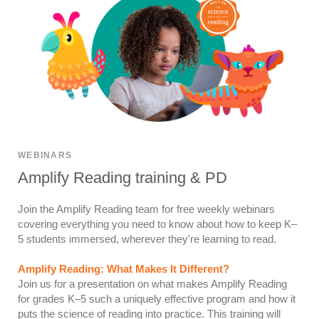
WEBINARS
Amplify Reading training & PD
Join the Amplify Reading team for free weekly webinars
covering everything you need to know about how to keep K–
5 students immersed, wherever they're learning to read.
Amplify Reading: What Makes It Different?
Join us for a presentation on what makes Amplify Reading
for grades K–5 such a uniquely effective program and how it
puts the science of reading into practice. This training will