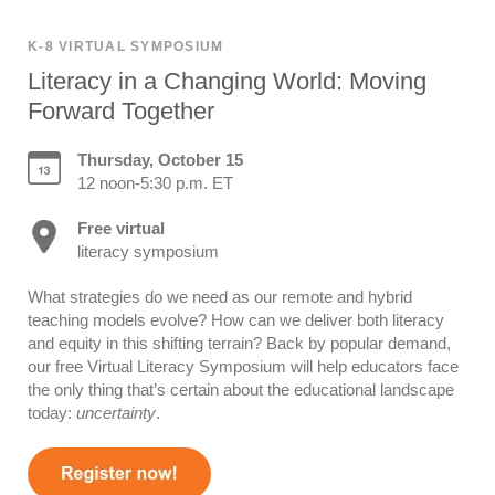
K-8 VIRTUAL SYMPOSIUM
Literacy in a Changing World: Moving
Forward Together
Thursday, October 15
12 noon-5:30 p.m. ET
Free virtual
literacy symposium
What strategies do we need as our remote and hybrid
teaching models evolve? How can we deliver both literacy
and equity in this shifting terrain? Back by popular demand,
our free Virtual Literacy Symposium will help educators face
the only thing that’s certain about the educational landscape
today:
uncertainty
.