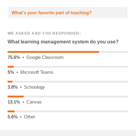
What's your favorite part of teaching?
WE ASKED AND YOU RESPONDED:
What learning management system do you use?
75.6%
• Google Classroom
5%
• Microsoft Teams
3.8%
• Schoology
13.1%
• Canvas
5.6%
• Other