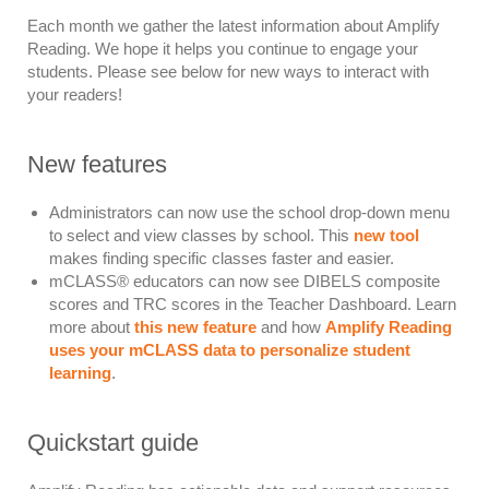
Each month we gather the latest information about Amplify
Reading. We hope it helps you continue to engage your
students. Please see below for new ways to interact with
your readers!
New features
Administrators can now use the school drop-down menu
to select and view classes by school. This
new tool
makes finding specific classes faster and easier.
mCLASS
®
educators can now see DIBELS composite
scores and TRC scores in the Teacher Dashboard. Learn
more about
this new feature
and how
Amplify Reading
uses your mCLASS data to personalize student
learning
.
Quickstart guide