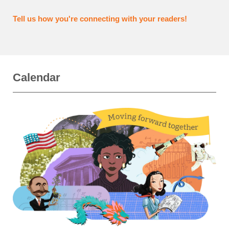
Tell us how you're connecting with your readers!
Calendar