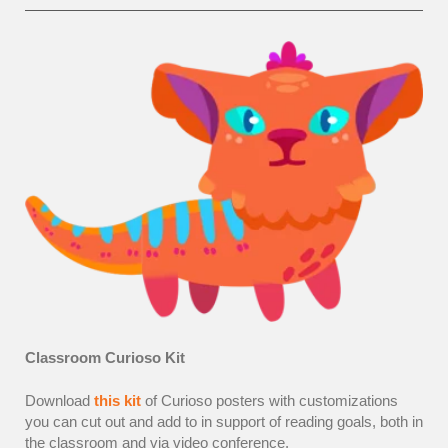
Classroom Curioso Kit
Download
this kit
of Curioso posters with customizations
you can cut out and add to in support of reading goals, both in
the classroom and via video conference.