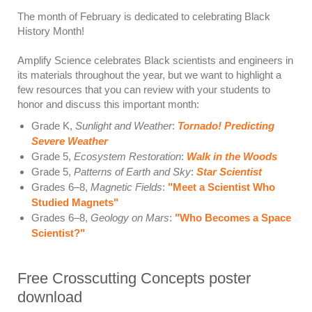
The month of February is dedicated to celebrating Black
History Month!
Amplify Science celebrates Black scientists and engineers in
its materials throughout the year, but we want to highlight a
few resources that you can review with your students to
honor and discuss this important month:
Grade K,
Sunlight and Weather
:
Tornado! Predicting
Severe Weather
Grade 5,
Ecosystem Restoration
:
Walk in the Woods
Grade 5,
Patterns of Earth and Sky
:
Star Scientist
Grades 6–8,
Magnetic Fields
:
"Meet a Scientist Who
Studied Magnets"
Grades 6–8,
Geology on Mars
:
"Who Becomes a Space
Scientist?"
Free Crosscutting Concepts poster
download