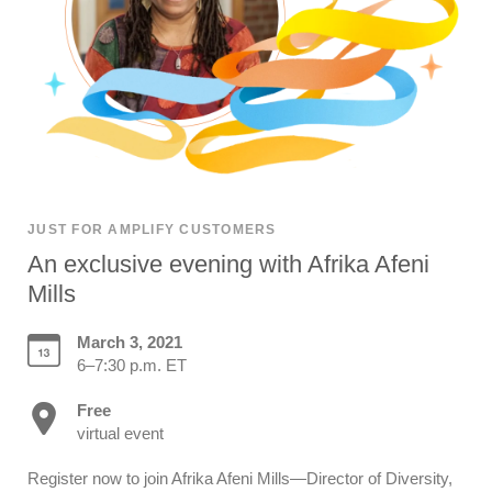
JUST FOR AMPLIFY CUSTOMERS
An exclusive evening with Afrika Afeni
Mills
March 3, 2021
6–7:30 p.m. ET
Free
virtual event
Register now to join Afrika Afeni Mills—Director of Diversity,