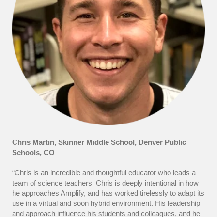
Chris Martin, Skinner Middle School,
Denver Public
Schools, CO
“Chris is an incredible and thoughtful educator who leads a
team of science teachers. Chris is deeply intentional in how
he approaches Amplify, and has worked tirelessly to adapt its
use in a virtual and soon hybrid environment. His leadership
and approach influence his students and colleagues, and he