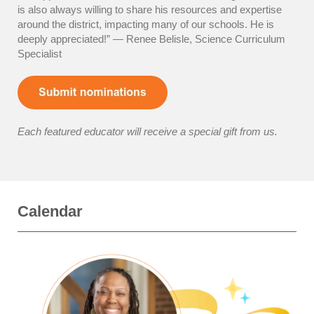
is also always willing to share his resources and expertise
around the district, impacting many of our schools. He is
deeply appreciated!” — Renee Belisle, Science Curriculum
Specialist
Each featured educator will receive a special gift from us.
Calendar