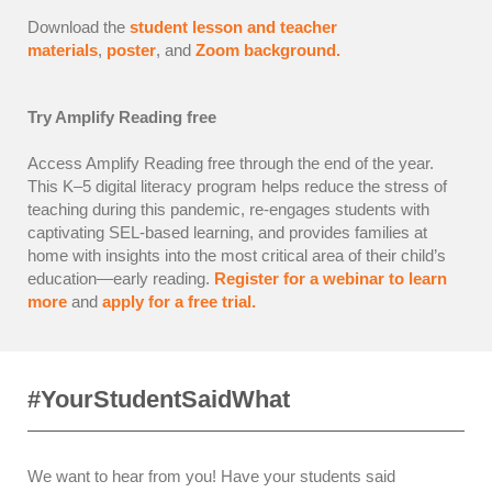
Download the
student lesson and teacher
materials
,
poster
, and
Zoom background.
Try Amplify Reading free
Access Amplify Reading free through the end of the year.
This K–5 digital literacy program helps reduce the stress of
teaching during this pandemic, re-engages students with
captivating SEL-based learning, and provides families at
home with insights into the most critical area of their child’s
education—early reading.
Register for a webinar to learn
more
and
apply for a free trial.
#YourStudentSaidWhat
We want to hear from you! Have your students said