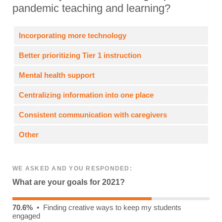
pandemic teaching and learning?
Incorporating more technology
Better prioritizing Tier 1 instruction
Mental health support
Centralizing information into one place
Consistent communication with caregivers
Other
WE ASKED AND YOU RESPONDED:
What are your goals for 2021?
70.6%
• Finding creative ways to keep my students
engaged