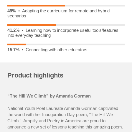
49%
• Adapting the curriculum for remote and hybrid
scenarios
41.2%
• Learning how to incorporate useful tools/features
into everyday teaching
15.7%
• Connecting with other educators
Product highlights
“The Hill We Climb”
by Amanda Gorman
National Youth Poet Laureate Amanda Gorman captivated
the world with her Inauguration Day poem, “The Hill We
Climb.”
Amplify and Poetry in America are proud to
announce a new set of lessons teaching this amazing poem.