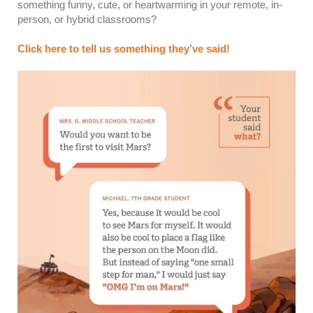
something funny, cute, or heartwarming in your remote, in-
person, or hybrid classrooms?
Click here to tell us something they’ve said!