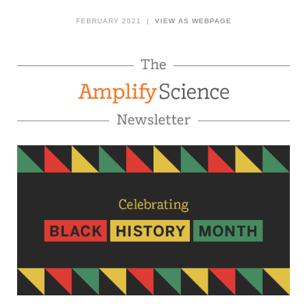
FEBRUARY 2021 |
VIEW AS WEBPAGE