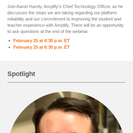
Join Aaron Harnly, Amplify’s Chief Technology Officer, as he
discusses the steps we are taking regarding our platform
reliability and our commitment to improving the student and
teacher experience with Amplify. There will be an opportunity
to ask questions at the end of the webinar.
February 25 at 4:30 p.m. ET
February 25 at 6:30 p.m. ET
Spotlight