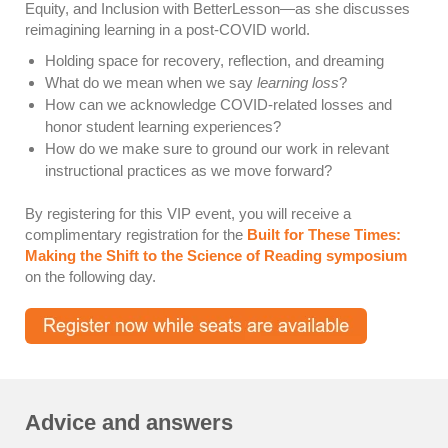
Equity, and Inclusion with BetterLesson—as she discusses
reimagining learning in a post-COVID world.
Holding space for recovery, reflection, and dreaming
What do we mean when we say
learning loss
?
How can we acknowledge COVID-related losses and
honor student learning experiences?
How do we make sure to ground our work in relevant
instructional practices as we move forward?
By registering for this VIP event, you will receive a
complimentary registration for the
Built for These Times:
Making the Shift to the Science of Reading symposium
on the following day.
Advice and answers