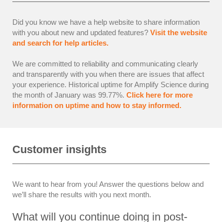
Did you know we have a help website to share information
with you about new and updated features?
Visit the website
and search for help articles.
We are committed to reliability and communicating clearly
and transparently with you when there are issues that affect
your experience. Historical uptime for Amplify Science during
the month of January was 99.77%.
Click here for more
information on uptime and how to stay informed.
Customer insights
We want to hear from you! Answer the questions below and
we’ll share the results with you next month.
What will you continue doing in post-