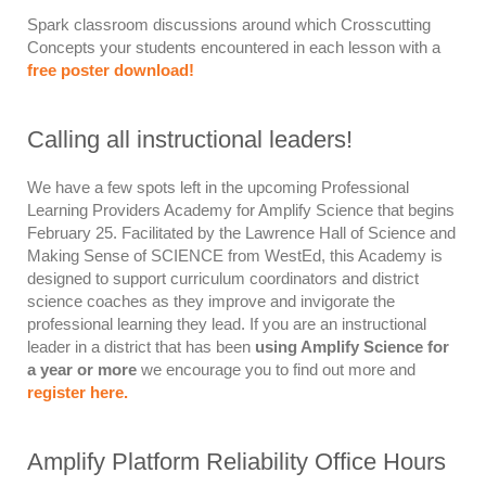
Spark classroom discussions around which Crosscutting
Concepts your students encountered in each lesson with a
free poster download!
Calling all instructional leaders!
We have a few spots left in the upcoming
Professional
Learning Providers Academy for Amplify Science
that begins
February 25
.
Facilitated by the Lawrence Hall of Science and
Making Sense of SCIENCE from WestEd, this Academy is
designed to support
curriculum coordinators
and
district
science coaches
as they improve and invigorate the
professional learning they lead. If you are an instructional
leader
in a district that has been
using Amplify Science for
a year or more
we encourage you to find out more and
register here.
Amplify Platform Reliability Office Hours