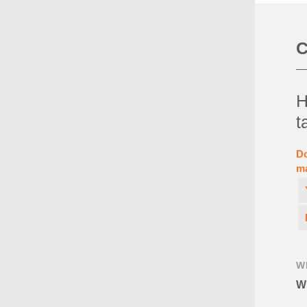
C
H
t
Do
ma
W
Wh