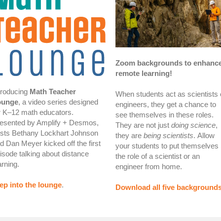
Zoom backgrounds to enhanc
remote learning!
troducing
Math Teacher
When students act as scientists 
ounge
, a video series designed
engineers, they get a chance to
r K–12 math educators.
see themselves in these roles.
esented by Amplify + Desmos,
They are not just
doing science
,
sts Bethany Lockhart Johnson
they are
being scientists
.
Allow
d Dan Meyer kicked off the first
your students to put themselves 
isode talking about distance
the role of a scientist or an
arning.
engineer from home.
ep into the lounge
.
Download all five background