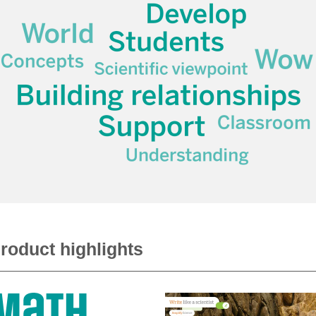
roduct highlights