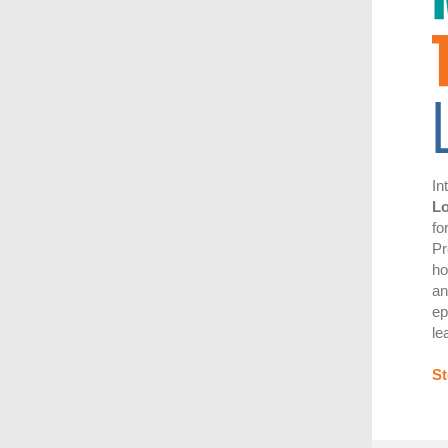
In
L
fo
Pr
ho
an
ep
le
St