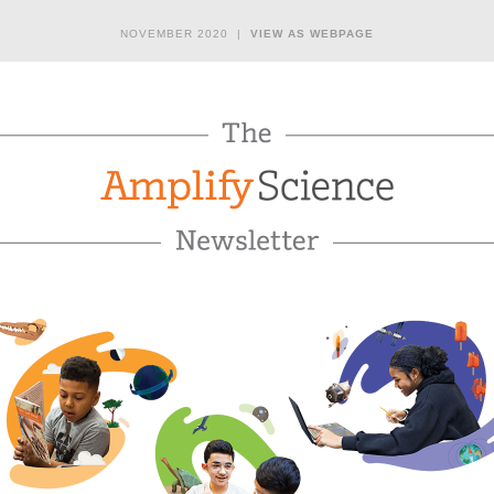
NOVEMBER 2020 |
VIEW AS WEBPAGE