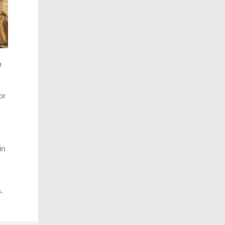
e
or
in
s
.