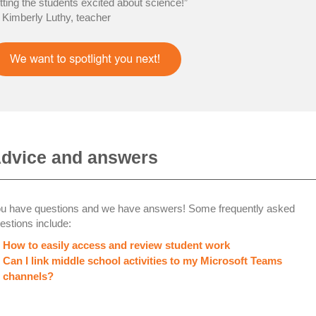
tting the students excited about science!”
Kimberly Luthy, teacher
dvice and answers
u have questions and we have answers! Some frequently asked
estions include:
How to easily access and review student work
Can I link middle school activities to my Microsoft Teams
channels?