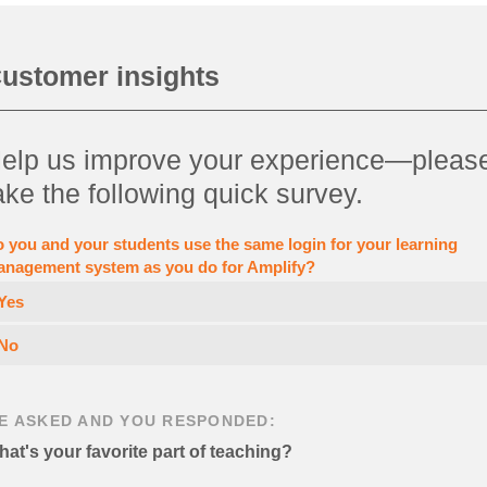
ustomer insights
elp us improve your experience—pleas
ake the following quick survey.
 you and your students use the same login for your learning
nagement system as you do for Amplify?
Yes
No
E ASKED AND YOU RESPONDED:
at's your favorite part of teaching?