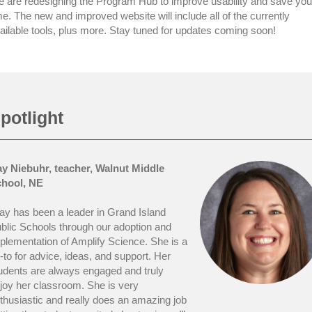
 are redesigning the Program Hub to improve usability and save you
me. The new and improved website will include all of the currently
ailable tools, plus more. Stay tuned for updates coming soon!
potlight
y Niebuhr, teacher, Walnut Middle
hool, NE
ay has been a leader in Grand Island
blic Schools through our adoption and
plementation of Amplify Science. She is a
-to for advice, ideas, and support. Her
udents are always engaged and truly
joy her classroom. She is very
thusiastic and really does an amazing job