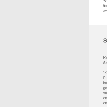
We
ti
av
S
Ka
Sc
“K
Pu
im
go
st
en
en