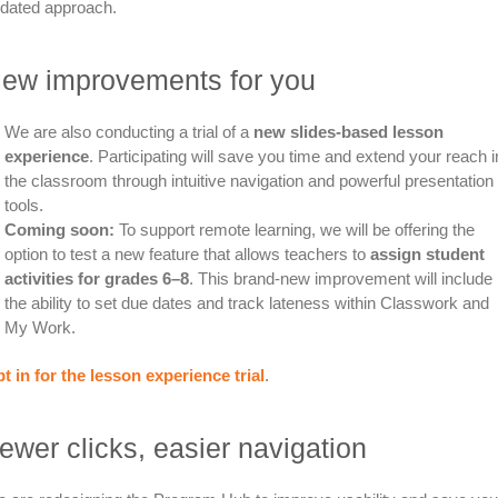
dated approach.
ew improvements for you
We are also conducting a trial of a
new slides-based lesson
experience
. Participating will save you time and extend your reach i
the classroom through intuitive navigation and powerful presentation
tools.
Coming soon:
To support remote learning, we will be offering the
option to test a new feature that allows teachers to
assign student
activities for grades 6–8
. This brand-new improvement will include
the ability to set due dates and track lateness within Classwork and
My Work.
t in for the lesson experience trial
.
ewer clicks, easier navigation