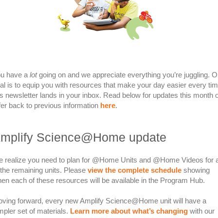
u have a
lot
going on and we appreciate everything you’re juggling. O
al is to equip you with resources that make your day easier every ti
is newsletter lands in your inbox. Read below for updates this month 
fer back to previous information
here
.
mplify Science@Home update
 realize you need to plan for @Home Units and @Home Videos for a
 the remaining units. Please
view the complete schedule
showing
en each of these resources will be available in the Program Hub.
ving forward, every new Amplify Science@Home unit will have a
mpler set of materials.
Learn more about what’s changing
with our