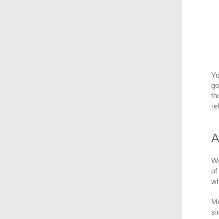
Yo
go
th
re
A
We
of
wh
Mo
si