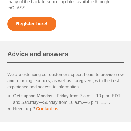
many of the back-to-school updates available through
mCLASS.
Advice and answers
We are extending our customer support hours to provide new
and returning teachers, as well as caregivers, with the best
experience and access to information.
Get support Monday—Friday from 7 a.m.—10 p.m. EDT
and Saturday—Sunday from 10 a.m.—6 p.m. EDT.
Need help?
Contact us.