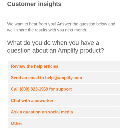
Customer insights
We want to hear from you! Answer the question below and
we’ll share the results with you next month.
What do you do when you have a
question about an Amplify product?
Review the help articles
Send an email to help@amplify.com
Call (800) 823-1969 for support
Chat with a coworker
Ask a question on social media
Other