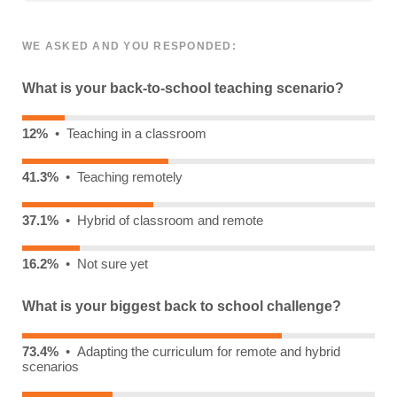
WE ASKED AND YOU RESPONDED:
What is your back-to-school teaching scenario?
12%
• Teaching in a classroom
41.3%
• Teaching remotely
37.1%
• Hybrid of classroom and remote
16.2%
• Not sure yet
What is your biggest back to school challenge?
73.4%
• Adapting the curriculum for remote and hybrid
scenarios