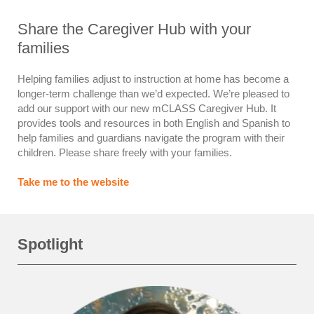
Share the Caregiver Hub with your
families
Helping families adjust to instruction at home has become a
longer-term challenge than we’d expected. We’re pleased to
add our support with our new mCLASS Caregiver Hub. It
provides tools and resources in both English and Spanish to
help families and guardians navigate the program with their
children. Please share freely with your families.
Take me to the website
Spotlight