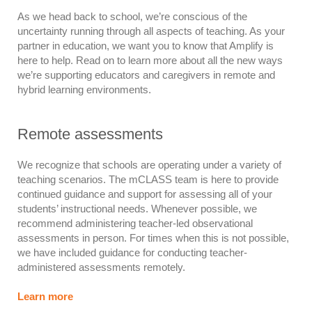
As we head back to school, we’re conscious of the
uncertainty running through all aspects of teaching. As your
partner in education, we want you to know that Amplify is
here to help. Read on to learn more about all the new ways
we’re supporting educators and caregivers in remote and
hybrid learning environments.
Remote assessments
We recognize that schools are operating under a variety of
teaching scenarios. The mCLASS team is here to provide
continued guidance and support for assessing all of your
students’ instructional needs. Whenever possible, we
recommend administering teacher-led observational
assessments in person. For times when this is not possible,
we have included guidance for conducting teacher-
administered assessments remotely.
Learn more