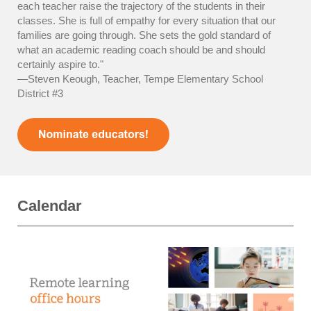
each teacher raise the trajectory of the students in their
classes. She is full of empathy for every situation that our
families are going through. She sets the gold standard of
what an academic reading coach should be and should
certainly aspire to."
—Steven Keough, Teacher, Tempe Elementary School
District #3
Calendar