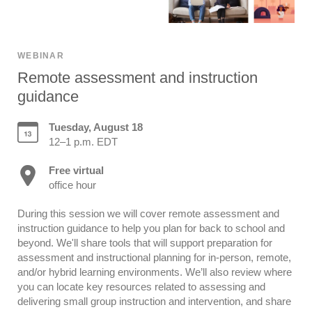
WEBINAR
Remote assessment and instruction
guidance
Tuesday, August 18
12–1 p.m. EDT
Free virtual
office hour
During this session we will cover remote assessment and
instruction guidance to help you plan for back to school and
beyond. We'll share tools that will support preparation for
assessment and instructional planning for in-person, remote,
and/or hybrid learning environments. We’ll also review where
you can locate key resources related to assessing and
delivering small group instruction and intervention, and share