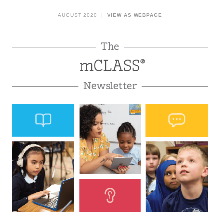
AUGUST 2020 |
VIEW AS WEBPAGE