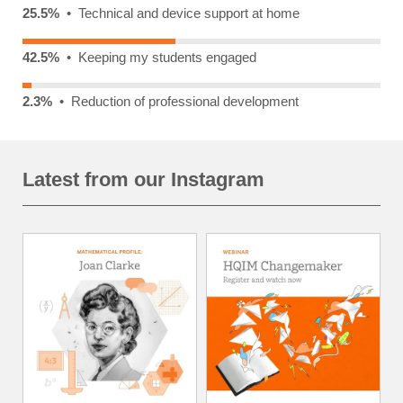
25.5%
• Technical and device support at home
42.5%
• Keeping my students engaged
2.3%
• Reduction of professional development
Latest from our Instagram