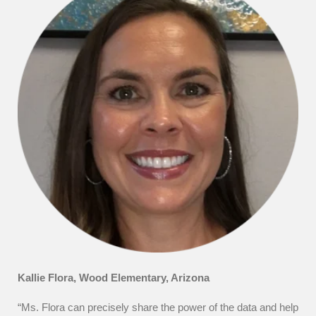
Kallie Flora, Wood Elementary, Arizona
“Ms. Flora can precisely share the power of the data and help