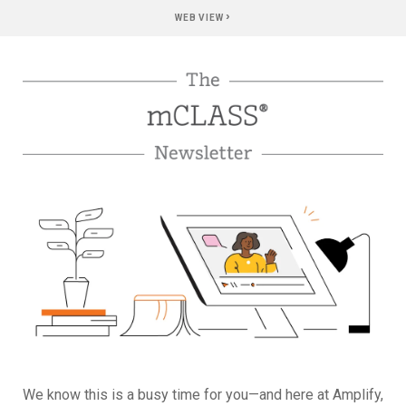
›
WEB VIEW
We know this is a busy time for you—and here at Amplify,