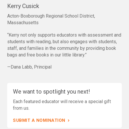
Kerry Cusick
Acton-Boxborough Regional School District,
Massachusetts
“Kerry not only supports educators with assessment and
students with reading, but also engages with students,
staff, and families in the community by providing book
bags and free books in our little library.”
—Dana Labb, Principal
We want to spotlight you next!
Each featured educator will receive a special gift
from us.
›
SUBMIT A NOMINATION