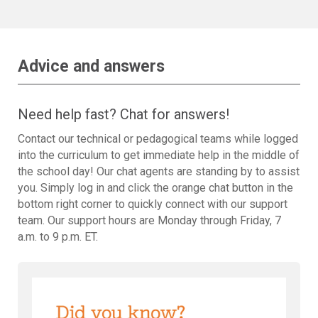
Advice and answers
Need help fast? Chat for answers!
Contact our technical or pedagogical teams while logged
into the curriculum to get immediate help in the middle of
the school day! Our chat agents are standing by to assist
you. Simply log in and click the orange chat button in the
bottom right corner to quickly connect with our support
team. Our support hours are Monday through Friday, 7
a.m. to 9 p.m. ET.