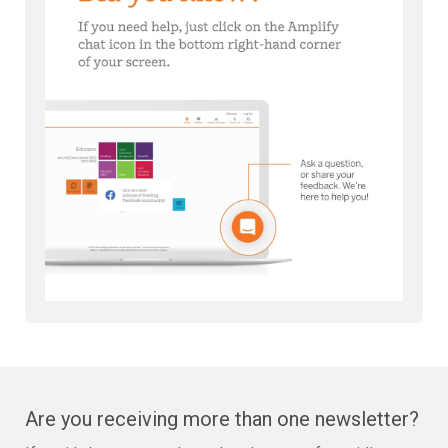
Are you receiving more than one newsletter?