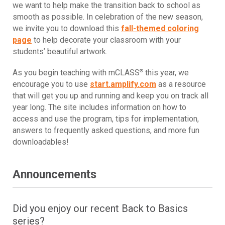
we want to help make the transition back to school as
smooth as possible. In celebration of the new season,
we invite you to download this
fall-themed coloring
page
to help decorate your classroom with your
students’ beautiful artwork.
®
As you begin teaching with mCLASS
this year, we
encourage you to use
start.amplify.com
as a resource
that will get you up and running and keep you on track all
year long. The site includes information on how to
access and use the program, tips for implementation,
answers to frequently asked questions, and more fun
downloadables!
Announcements
Did you enjoy our recent Back to Basics
series?