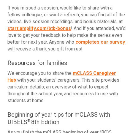
If you missed a session, would like to share with a
fellow colleague, or want a refresh, you can find all of the
videos, live session recordings, and bonus materials, at
start.amplify.com/btb-bonus
! And if you attended, we’d
love to get your feedback to help make the series even
better for next year. Anyone who
completes our survey
will receive a thank you gift from us!
Resources for families
We encourage you to share the
mCLASS Caregiver
Hub
with your students’ caregivers. This site provides
curriculum details, an overview of what to expect
throughout the school year, and resources to use with
students at home.
Beginning of year tips for mCLASS with
DIBELS
8th Edition
®
As you finish the mCLASS beginning of year (BOY)