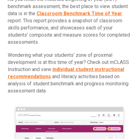
benchmark assessment, the best place to view student
data is in the
Classroom Benchmark Time of Year
report. This report provides a snapshot of classroom
skills performance, and showcases each of your
students’ composite and measure scores for completed
assessments.
Wondering what your students’ zone of proximal
development is at this time of year? Check out mCLASS
Instruction and view
individual student instructional
recommendations
and literacy activities based on
analysis of student benchmark and progress monitoring
assessment data.