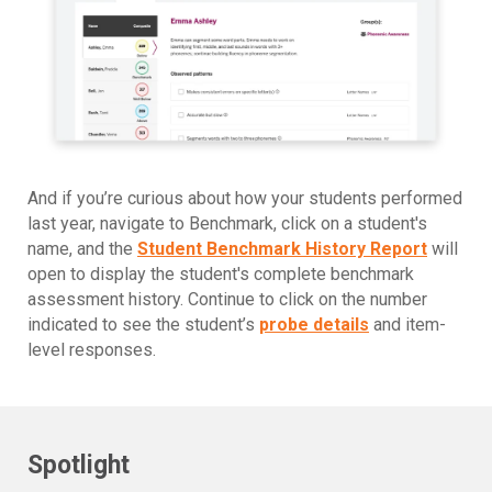
And if you’re curious about how your students performed
last year, navigate to Benchmark, click on a student's
name, and the
Student Benchmark History Report
will
open to display the student's complete benchmark
assessment history. Continue to click on the number
indicated to see the student’s
probe details
and item-
level responses.
Spotlight