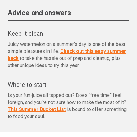
Advice and answers
Keep it clean
Juicy watermelon on a summer’s day is one of the best
simple pleasures in life.
Check out this easy summer
hack
to take the hassle out of prep and cleanup, plus
other unique ideas to try this year.
Where to start
Is your fun-juice all tapped out? Does “free time” feel
foreign, and you’re not sure how to make the most of it?
This Summer Bucket List
is bound to offer something
to feed your soul.