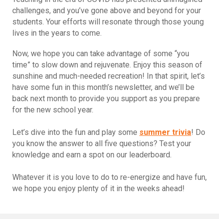
challenges, and you’ve gone above and beyond for your
students. Your efforts will resonate through those young
lives in the years to come.
Now, we hope you can take advantage of some “you
time” to slow down and rejuvenate. Enjoy this season of
sunshine and much-needed recreation! In that spirit, let’s
have some fun in this month’s newsletter, and we’ll be
back next month to provide you support as you prepare
for the new school year.
Let’s dive into the fun and play some
summer trivia
! Do
you know the answer to all five questions? Test your
knowledge and earn a spot on our leaderboard.
Whatever it is you love to do to re-energize and have fun,
we hope you enjoy plenty of it in the weeks ahead!