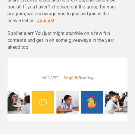
social! If you haven’t checked out the group for your
program, we encourage you to join and join in the
conversation.
Join us!
Spoiler alert: You just might stumble on a few fun
contests and get in on some giveaways in the year
ahead too.