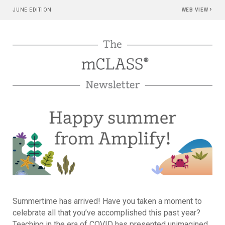
›
JUNE EDITION
WEB VIEW
Summertime has arrived! Have you taken a moment to
celebrate all that you’ve accomplished this past year?
Teaching in the era of COVID has presented unimagined