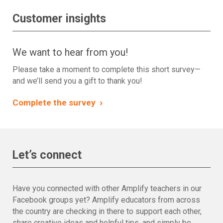
Customer insights
We want to hear from you!
Please take a moment to complete this short survey—
and we’ll send you a gift to thank you!
›
Complete the survey
Let’s connect
Have you connected with other Amplify teachers in our
Facebook groups yet? Amplify educators from across
the country are checking in there to support each other,
share creative ideas and helpful tips, and simply be