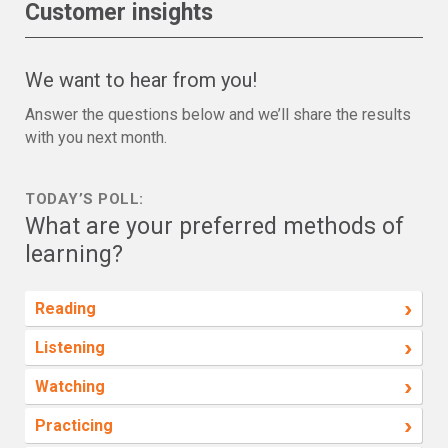
Customer insights
We want to hear from you!
Answer the questions below and we’ll share the results
with you next month.
TODAY’S POLL:
What are your preferred methods of
learning?
›
Reading
›
Listening
›
Watching
›
Practicing