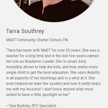
Tarra Southrey
MaST Community Charter School, PA
“Tarra has been with MaST for over 20 years. She was a
teacher for a long time and in the last few years earned
her role as Academic Leader. She is smart, kind,
incredibly driven to help the kids, and truly wants every
single child to get the best education. She uses Amplify
in all aspects of her teachings and is a whiz at it. She
even helped me learn the system and now it really helps
me with my lessons! I don't know anyone else more
suited to have a little spotlight on her.”
—Tara Buckley, RTII Specialist