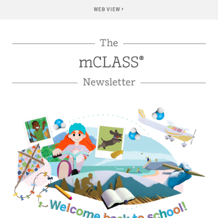
›
WEB VIEW