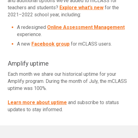
and additional options we’ve added to mCLASS for
teachers and students?
Explore what’s new
for the
2021–2022 school year, including:
A redesigned
Online Assessment Management
experience.
A new
Facebook group
for mCLASS users.
Amplify uptime
Each month we share our historical uptime for your
Amplify program. During the month of July, the mCLASS
uptime was 100%.
Learn more about uptime
and subscribe to status
updates to stay informed.