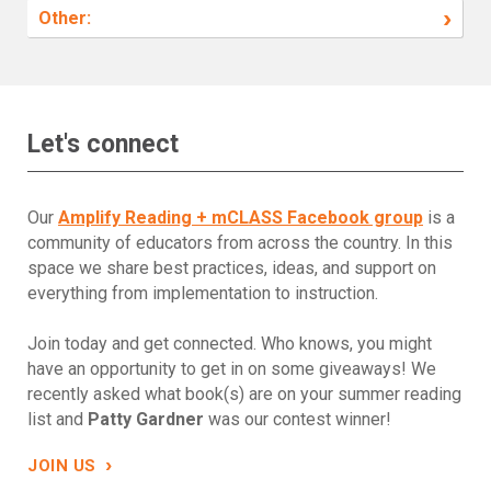
›
Other:
Let's connect
Our
Amplify Reading + mCLASS Facebook group
is a
community of educators from across the country. In this
space we share best practices, ideas, and support on
everything from implementation to instruction.
Join today and get connected. Who knows, you might
have an opportunity to get in on some giveaways! We
recently asked what book(s) are on your summer reading
list and
Patty Gardner
was our contest winner!
›
JOIN US