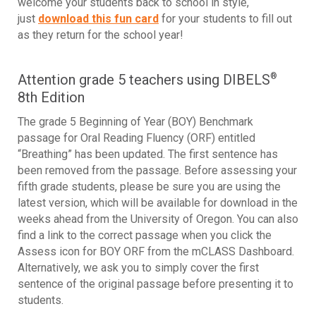
welcome your students back to school in style,
just
download this fun card
for your students to fill out
as they return for the school year!
Attention grade 5 teachers using DIBELS
®
8th Edition
The grade 5 Beginning of Year (BOY) Benchmark
passage for Oral Reading Fluency (ORF) entitled
“Breathing” has been updated. The first sentence has
been removed from the passage. Before assessing your
fifth grade students, please be sure you are using the
latest version, which will be available for download in the
weeks ahead from the University of Oregon. You can also
find a link to the correct passage when you click the
Assess icon for BOY ORF from the mCLASS Dashboard.
Alternatively, we ask you to simply cover the first
sentence of the original passage before presenting it to
students.