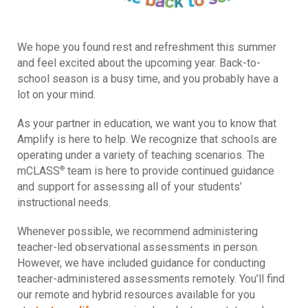
We hope you found rest and refreshment this summer
and feel excited about the upcoming year. Back-to-
school season is a busy time, and you probably have a
lot on your mind.
As your partner in education, we want you to know that
Amplify is here to help. We recognize that schools are
operating under a variety of teaching scenarios. The
®
mCLASS
team is here to provide continued guidance
and support for assessing all of your students’
instructional needs.
Whenever possible, we recommend administering
teacher-led observational assessments in person.
However, we have included guidance for conducting
teacher-administered assessments remotely. You’ll find
our remote and hybrid resources available for you