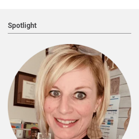
Spotlight