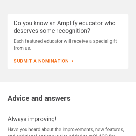
Do you know an Amplify educator who
deserves some recognition?
Each featured educator will receive a special gift
from us.
›
SUBMIT A NOMINATION
Advice and answers
Always improving!
Have you heard about the improvements, new features,