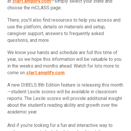
at
start.amplify.com
—simply select your state and
choose the mCLASS page.
There, you’ll also find resources to help you access and
use the platform, details on materials and setup,
caregiver support, answers to frequently asked
questions, and more.
We know your hands and schedule are full this time of
year, so we hope this information will be valuable to you
in the weeks and months ahead. Watch for lots more to
come on
start.amplify.com
.
A new DIBELS 8th Edition feature is releasing this month
—student Lexile scores will be available in classroom
reports. The Lexile scores will provide additional insight
about the student’s reading ability and growth over the
academic year.
And if you're looking for a fun and interactive way to